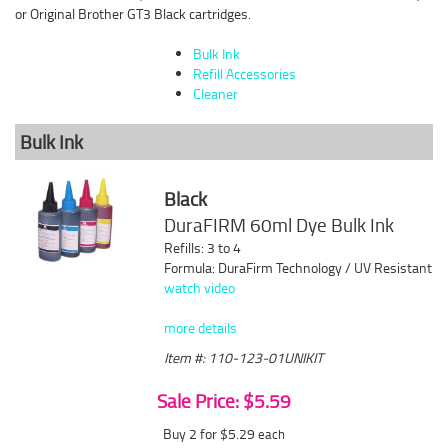
or Original Brother GT3 Black cartridges.
Bulk Ink
Refill Accessories
Cleaner
Bulk Ink
Black
DuraFIRM 60ml Dye Bulk Ink
Refills: 3 to 4
Formula: DuraFirm Technology / UV Resistant
watch video
more details
Item #: 110-123-01UNIKIT
Sale Price: $5.59
Buy 2 for $5.29
each