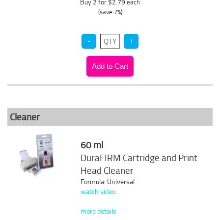
Buy 2 for $2.79
each
(save 7%)
Cleaner
60 ml
DuraFIRM Cartridge and Print
Head Cleaner
Formula: Universal
watch video
more details