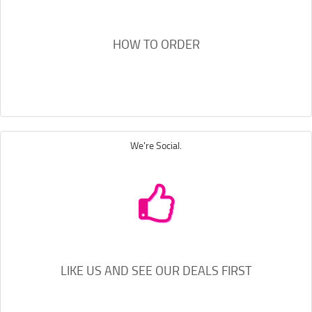
HOW TO ORDER
We're Social.
LIKE US AND SEE OUR DEALS FIRST