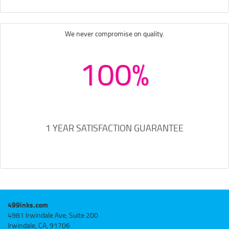
We never compromise on quality.
100%
1 YEAR SATISFACTION GUARANTEE
499inks.com
4981 Irwindale Ave, Suite 200
Irwindale, CA, 91706