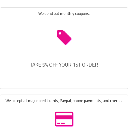
We send out monthly coupons.
TAKE 5% OFF YOUR 1ST ORDER
We accept all major credit cards, Paypal, phone payments, and checks.