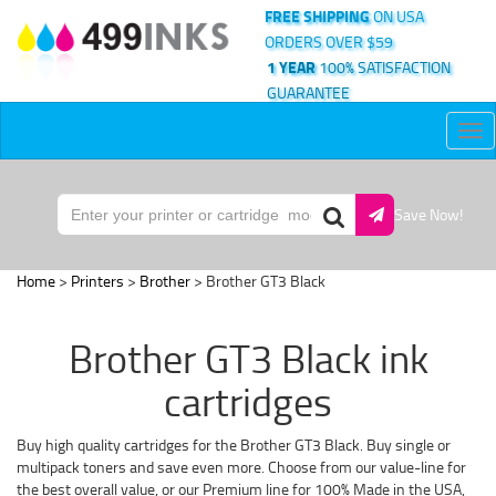
FREE SHIPPING
ON USA
ORDERS OVER $59
1 YEAR
100% SATISFACTION
GUARANTEE
Tog
nav
Save Now!
Home
>
Printers
>
Brother
> Brother GT3 Black
Brother GT3 Black ink
cartridges
Buy high quality cartridges for the Brother GT3 Black. Buy single or
multipack toners and save even more. Choose from our value-line for
the best overall value, or our Premium line for 100% Made in the USA,