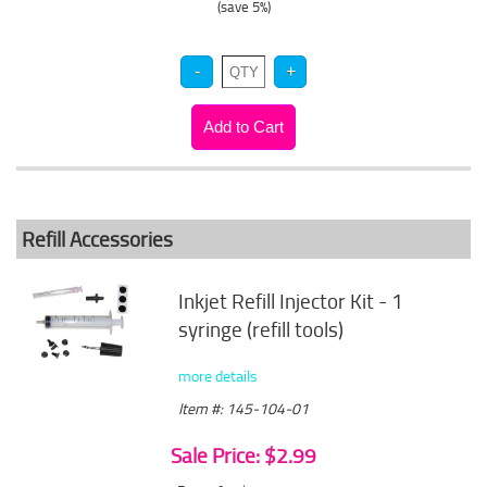
(save 5%)
Refill Accessories
Inkjet Refill Injector Kit - 1
syringe (refill tools)
more details
Item #: 145-104-01
Sale Price: $2.99