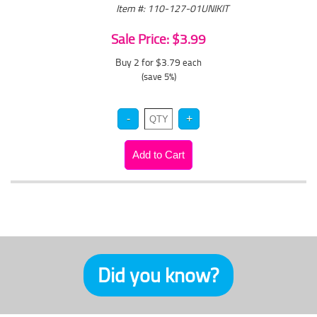
Item #: 110-127-01UNIKIT
Sale Price: $3.99
Buy 2 for $3.79
each
(save 5%)
Did you know?