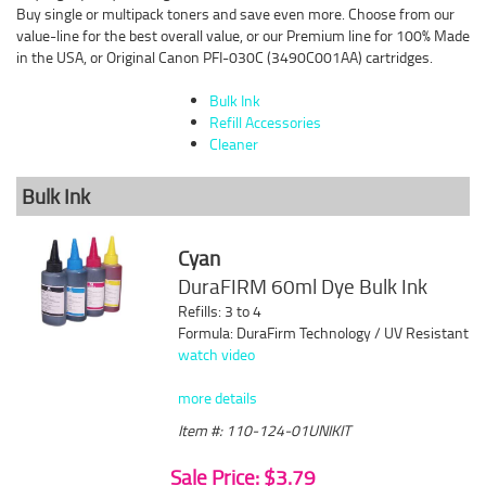
Buy single or multipack toners and save even more. Choose from our
value-line for the best overall value, or our Premium line for 100% Made
in the USA, or Original Canon PFI-030C (3490C001AA) cartridges.
Bulk Ink
Refill Accessories
Cleaner
Bulk Ink
Cyan
DuraFIRM 60ml Dye Bulk Ink
Refills: 3 to 4
Formula: DuraFirm Technology / UV Resistant
watch video
more details
Item #: 110-124-01UNIKIT
Sale Price: $3.79