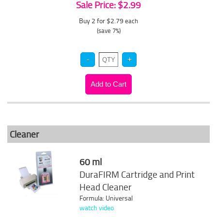
Sale Price: $2.99
Buy 2 for $2.79
each
(save 7%)
Cleaner
60 ml
DuraFIRM Cartridge and Print
Head Cleaner
Formula: Universal
watch video