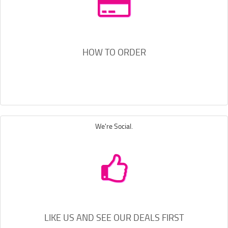
HOW TO ORDER
We're Social.
LIKE US AND SEE OUR DEALS FIRST