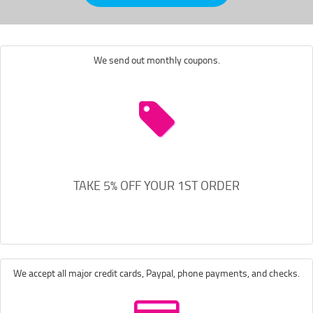
We send out monthly coupons.
TAKE 5% OFF YOUR 1ST ORDER
We accept all major credit cards, Paypal, phone payments, and checks.