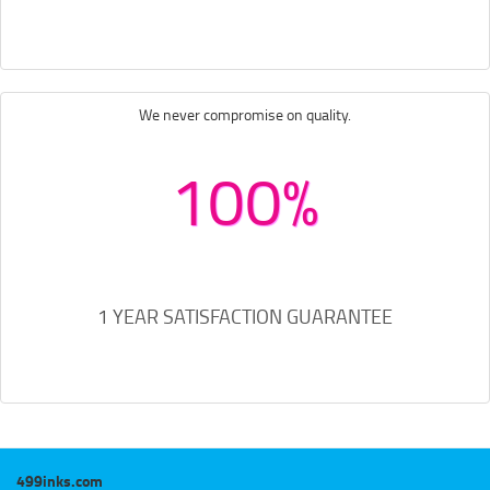
We never compromise on quality.
100%
1 YEAR SATISFACTION GUARANTEE
499inks.com