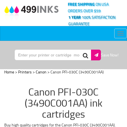
FREE SHIPPING
ON USA
ORDERS OVER $59
1 YEAR
100% SATISFACTION
GUARANTEE
Tog
nav
Save Now!
Home
>
Printers
>
Canon
> Canon PFI-030C (3490C001AA)
Canon PFI-030C
(3490C001AA) ink
cartridges
Buy high quality cartridges for the Canon PFI-030C (3490C001AA).