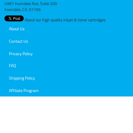
4981 Irwindale Ave, Suite 200
Irwindale, CA, 91706
About our high quality inkjet & toner cartridges
About Us
Contact Us
Privacy Policy
FAQ
Shipping Policy
Affiliate Program