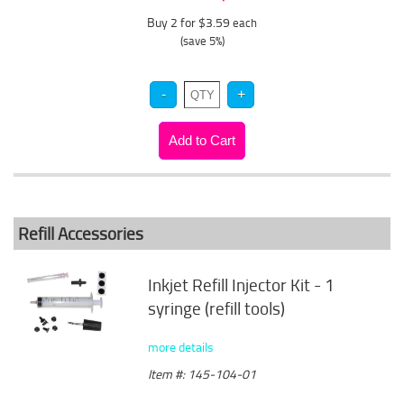
Buy 2 for $3.59
each
(save 5%)
Refill Accessories
Inkjet Refill Injector Kit - 1
syringe (refill tools)
more details
Item #: 145-104-01