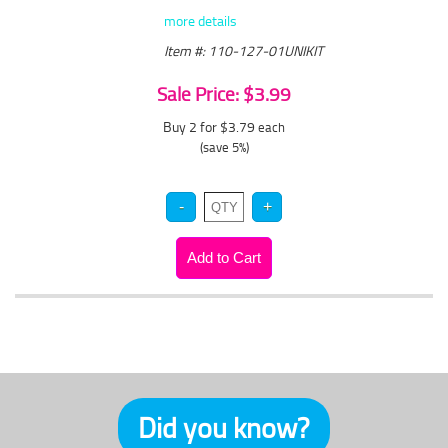
more details
Item #: 110-127-01UNIKIT
Sale Price: $3.99
Buy 2 for $3.79
each
(save 5%)
Did you know?