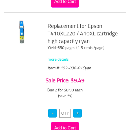
Replacement for Epson
T410XL220 / 410XL cartridge -
high capacity cyan
Yield: 650 pages (1.5 cents/page)
more details
Item #: 152-036-01Cyan
Sale Price: $9.49
Buy 2 for $8.99
each
(save 5%)