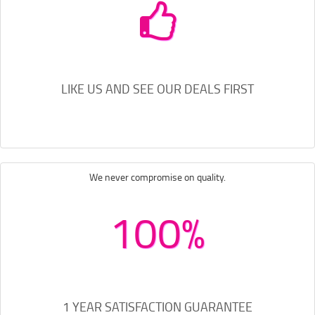
LIKE US AND SEE OUR DEALS FIRST
We never compromise on quality.
100%
1 YEAR SATISFACTION GUARANTEE