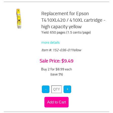
Replacement for Epson
T410XL420 / 410XL cartridge -
high capacity yellow
Yield: 650 pages (1.5 cents/page)
more details
Item #: 152-036-01Yellow
Sale Price: $9.49
Buy 2 for $8.99
each
(save 5%)