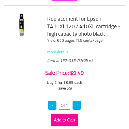
Replacement for Epson
T410XL120 / 410XL cartridge -
high capacity photo black
Yield: 650 pages (1.5 cents/page)
more details
Item #: 152-036-01PBlack
Sale Price: $9.49
Buy 2 for $8.99
each
(save 5%)