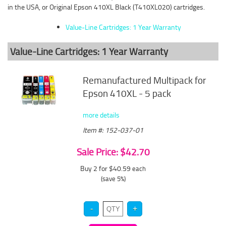
in the USA, or Original Epson 410XL Black (T410XL020) cartridges.
Value-Line Cartridges: 1 Year Warranty
Value-Line Cartridges: 1 Year Warranty
Remanufactured Multipack for
Epson 410XL - 5 pack
more details
Item #: 152-037-01
Sale Price: $42.70
Buy 2 for $40.59
each
(save 5%)