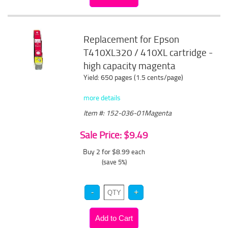
Replacement for Epson
T410XL320 / 410XL cartridge -
high capacity magenta
Yield: 650 pages (1.5 cents/page)
more details
Item #: 152-036-01Magenta
Sale Price: $9.49
Buy 2 for $8.99
each
(save 5%)