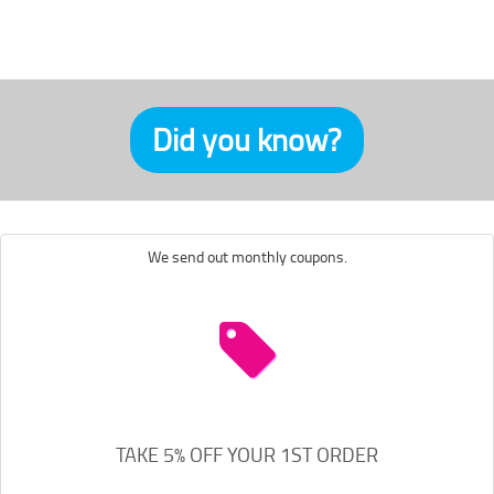
Did you know?
We send out monthly coupons.
TAKE 5% OFF YOUR 1ST ORDER