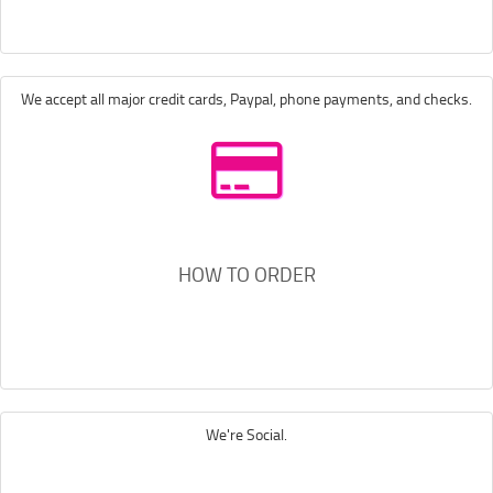
We accept all major credit cards, Paypal, phone payments, and checks.
HOW TO ORDER
We're Social.