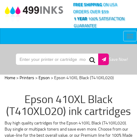
FREE SHIPPING
ON USA
ORDERS OVER $59
1 YEAR
100% SATISFACTION
GUARANTEE
Tog
nav
Save Now!
Home
>
Printers
>
Epson
> Epson 410XL Black (T410XL020)
Epson 410XL Black
(T410XL020) ink cartridges
Buy high quality cartridges for the Epson 410XL Black (T410XL020).
Buy single or multipack toners and save even more. Choose from our
value-line for the best overall value, or our Premium line for 100% Made