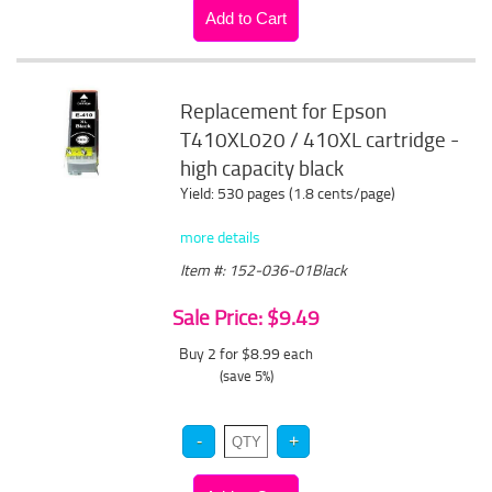
Replacement for Epson
T410XL020 / 410XL cartridge -
high capacity black
Yield: 530 pages (1.8 cents/page)
more details
Item #: 152-036-01Black
Sale Price: $9.49
Buy 2 for $8.99
each
(save 5%)