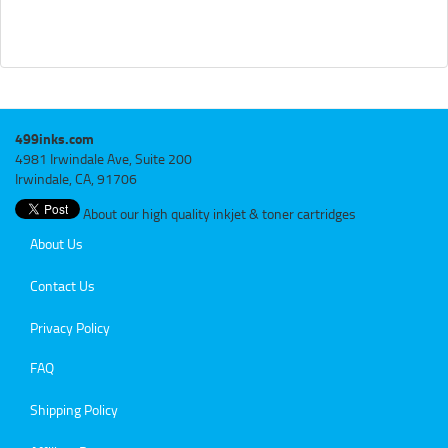
499inks.com
4981 Irwindale Ave, Suite 200
Irwindale, CA, 91706
About our high quality inkjet & toner cartridges
About Us
Contact Us
Privacy Policy
FAQ
Shipping Policy