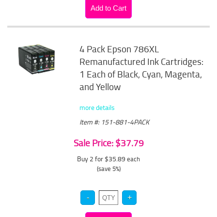
4 Pack Epson 786XL
Remanufactured Ink Cartridges:
1 Each of Black, Cyan, Magenta,
and Yellow
more details
Item #: 151-881-4PACK
Sale Price: $37.79
Buy 2 for $35.89
each
(save 5%)