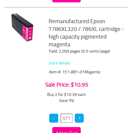
Remanufactured Epson
T786XL320 / 786XL cartridge -
high capacity pigmented
magenta
Yield: 2,000 pages (0.5 cents/page)
more details
Item #: 151-881-01Magenta
Sale Price: $10.95
Buy 2 for $10.39
each
(save 5%)