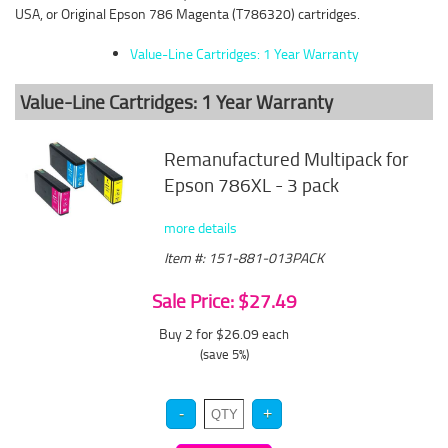
USA, or Original Epson 786 Magenta (T786320) cartridges.
Value-Line Cartridges: 1 Year Warranty
Value-Line Cartridges: 1 Year Warranty
Remanufactured Multipack for
Epson 786XL - 3 pack
more details
Item #: 151-881-013PACK
Sale Price: $27.49
Buy 2 for $26.09
each
(save 5%)