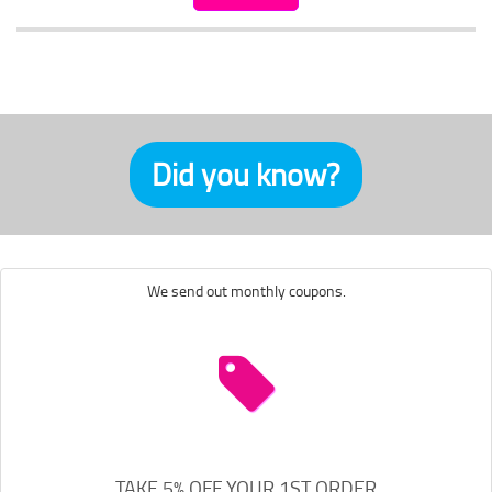
Did you know?
We send out monthly coupons.
TAKE 5% OFF YOUR 1ST ORDER