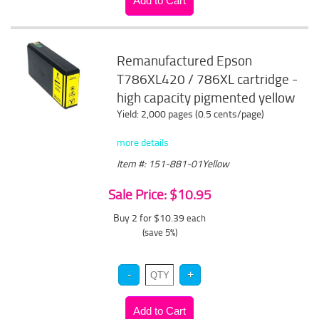
Remanufactured Epson
T786XL420 / 786XL cartridge -
high capacity pigmented yellow
Yield: 2,000 pages (0.5 cents/page)
more details
Item #: 151-881-01Yellow
Sale Price: $10.95
Buy 2 for $10.39
each
(save 5%)