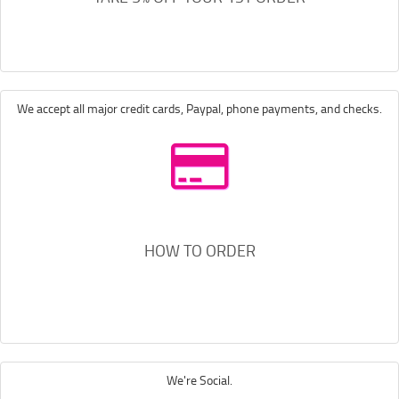
We accept all major credit cards, Paypal, phone payments, and checks.
HOW TO ORDER
We're Social.