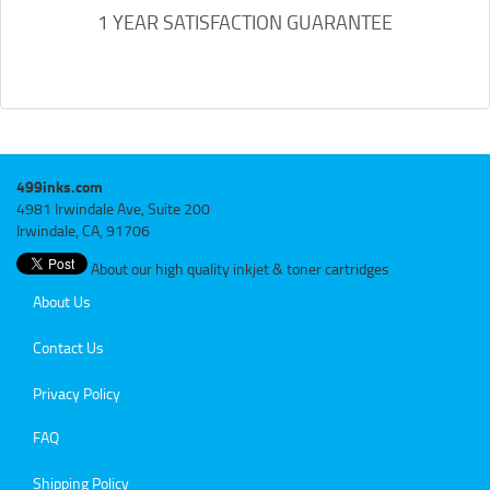
1 YEAR SATISFACTION GUARANTEE
499inks.com
4981 Irwindale Ave, Suite 200
Irwindale, CA, 91706
About our high quality inkjet & toner cartridges
About Us
Contact Us
Privacy Policy
FAQ
Shipping Policy