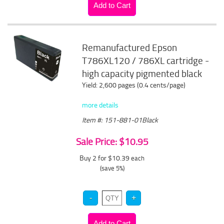
Remanufactured Epson
T786XL120 / 786XL cartridge -
high capacity pigmented black
Yield: 2,600 pages (0.4 cents/page)
more details
Item #: 151-881-01Black
Sale Price: $10.95
Buy 2 for $10.39
each
(save 5%)