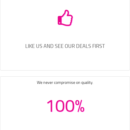
LIKE US AND SEE OUR DEALS FIRST
We never compromise on quality.
100%