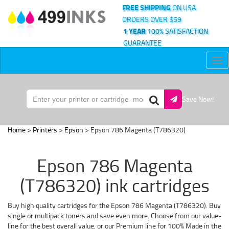
FREE SHIPPING
ON USA
ORDERS OVER $59
1 YEAR
100% SATISFACTION
GUARANTEE
Tog
nav
Save Now!
Home
>
Printers
>
Epson
> Epson 786 Magenta (T786320)
Epson 786 Magenta
(T786320) ink cartridges
Buy high quality cartridges for the Epson 786 Magenta (T786320). Buy
single or multipack toners and save even more. Choose from our value-
line for the best overall value, or our Premium line for 100% Made in the