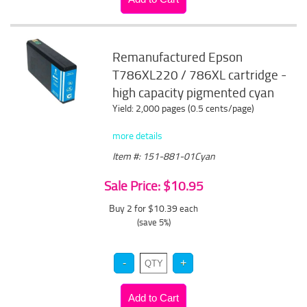
Remanufactured Epson
T786XL220 / 786XL cartridge -
high capacity pigmented cyan
Yield: 2,000 pages (0.5 cents/page)
more details
Item #: 151-881-01Cyan
Sale Price: $10.95
Buy 2 for $10.39
each
(save 5%)