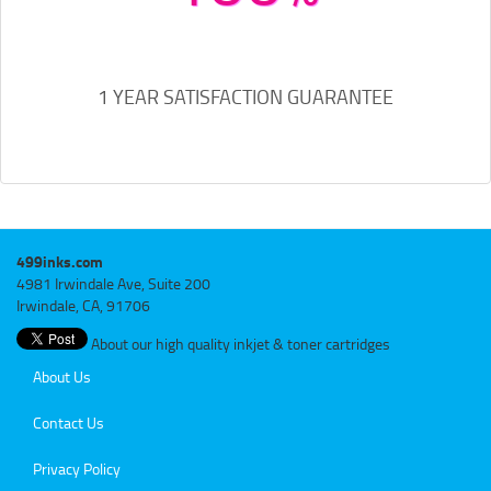
1 YEAR SATISFACTION GUARANTEE
499inks.com
4981 Irwindale Ave, Suite 200
Irwindale, CA, 91706
About our high quality inkjet & toner cartridges
About Us
Contact Us
Privacy Policy