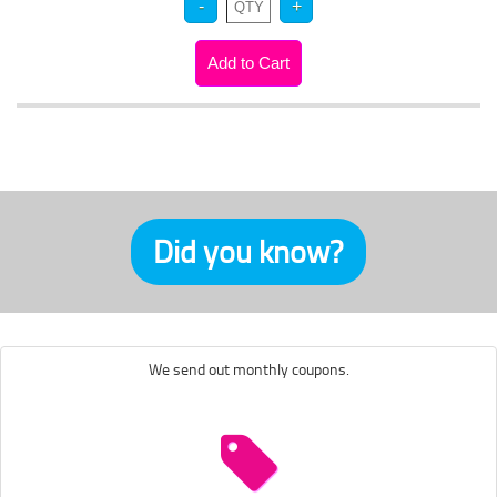
Did you know?
We send out monthly coupons.