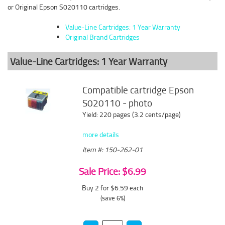
or Original Epson S020110 cartridges.
Value-Line Cartridges: 1 Year Warranty
Original Brand Cartridges
Value-Line Cartridges: 1 Year Warranty
Compatible cartridge Epson
S020110 - photo
Yield: 220 pages (3.2 cents/page)
more details
Item #: 150-262-01
Sale Price: $6.99
Buy 2 for $6.59
each
(save 6%)