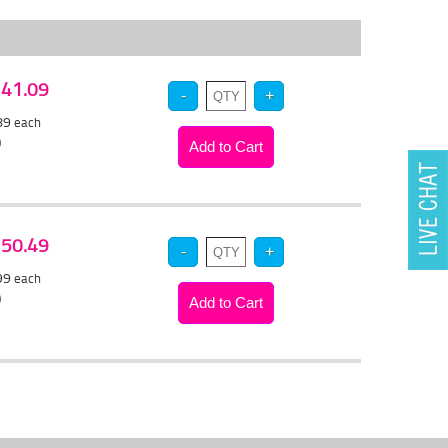
 $41.09
.89
each
)
 $50.49
.99
each
)