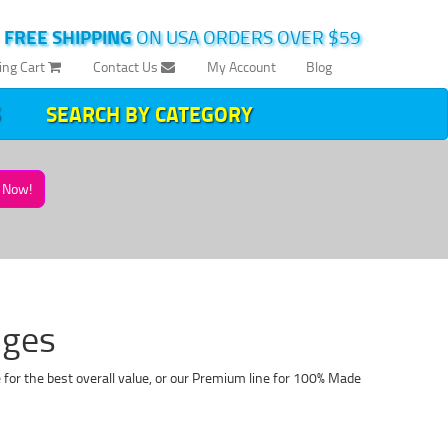
|
FREE SHIPPING
ON USA ORDERS OVER $59
ing Cart
Contact Us
My Account
Blog
SEARCH BY CATEGORY
Now!
dges
for the best overall value, or our Premium line for 100% Made