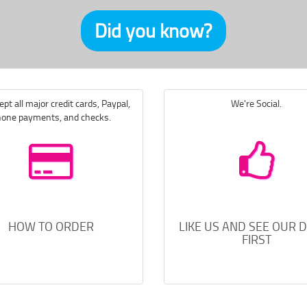
Did you know?
pt all major credit cards, Paypal,
We're Social.
one payments, and checks.
HOW TO ORDER
LIKE US AND SEE OUR 
FIRST