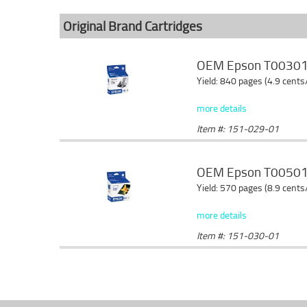
Original Brand Cartridges
OEM Epson T003011 
Yield: 840 pages (4.9 cents
more details
Item #: 151-029-01
OEM Epson T005011 
Yield: 570 pages (8.9 cents
more details
Item #: 151-030-01