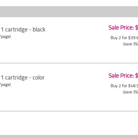
Sale Price:
cartridge - black
/page)
Buy 2 for $39
(save 3%
Sale Price:
cartridge - color
/page)
Buy 2 for $48
(save 3%