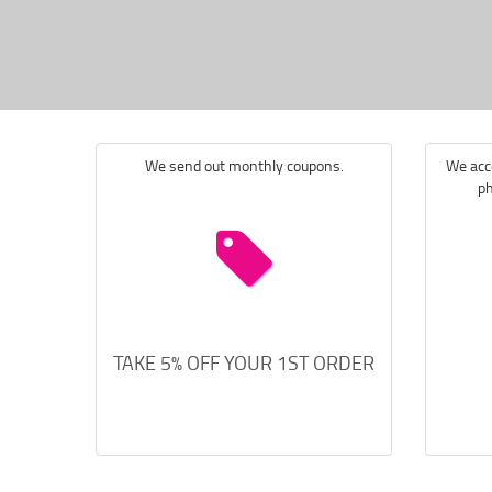
We send out monthly coupons.
We acce
ph
TAKE 5% OFF YOUR 1ST ORDER