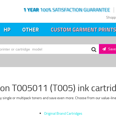
1 YEAR
100% SATISFACTION GUARANTEE
Shopp
HP
OTHER
CUSTOM GARMENT PRINTS
Save 
on T005011 (T005) ink cartri
y single or multipack toners and save even more. Choose from our value-line 
Original Brand Cartridges