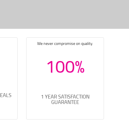
We never compromise on quality.
100%
DEALS
1 YEAR SATISFACTION
GUARANTEE