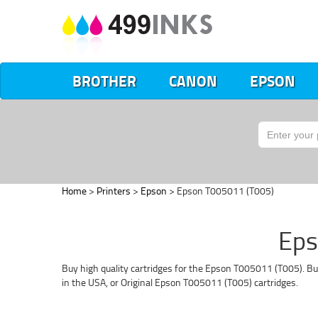
BROTHER
CANON
EPSON
Home
>
Printers
>
Epson
> Epson T005011 (T005)
Eps
Buy high quality cartridges for the Epson T005011 (T005). Bu
in the USA, or Original Epson T005011 (T005) cartridges.