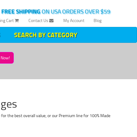
|
FREE SHIPPING
ON USA ORDERS OVER $59
ing Cart
Contact Us
My Account
Blog
SEARCH BY CATEGORY
Now!
dges
for the best overall value, or our Premium line for 100% Made