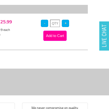
 $25.99
.19
each
)
We never compromise on quality.