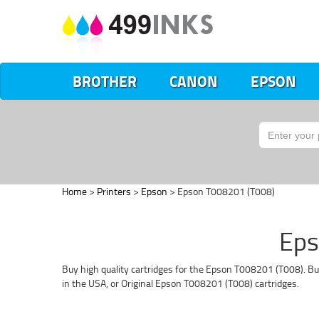
BROTHER
CANON
EPSON
Home
>
Printers
>
Epson
> Epson T008201 (T008)
Eps
Buy high quality cartridges for the Epson T008201 (T008). Bu
in the USA, or Original Epson T008201 (T008) cartridges.