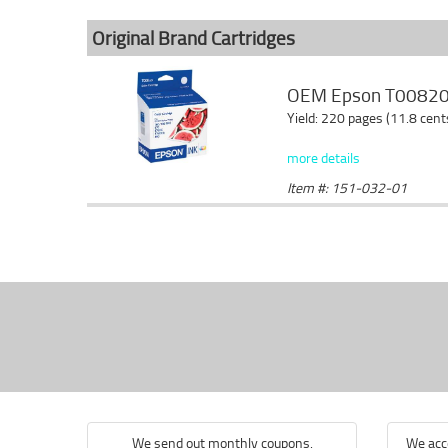
Original Brand Cartridges
OEM Epson T008201
Yield: 220 pages (11.8 cen
more details
Item #: 151-032-01
We send out monthly coupons.
We acce