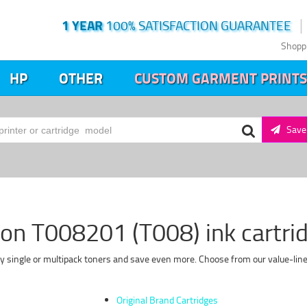
1 YEAR
100% SATISFACTION GUARANTEE
Shopp
HP
OTHER
CUSTOM GARMENT PRINTS
Save 
on T008201 (T008) ink cartri
y single or multipack toners and save even more. Choose from our value-line 
Original Brand Cartridges