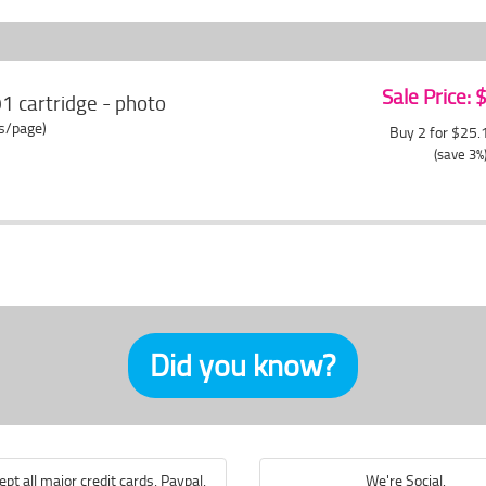
Sale Price:
 cartridge - photo
ts/page)
Buy 2 for $25
(save 3%
Did you know?
pt all major credit cards, Paypal,
We're Social.