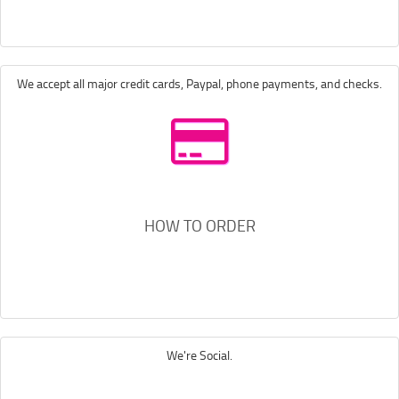
We accept all major credit cards, Paypal, phone payments, and checks.
HOW TO ORDER
We're Social.