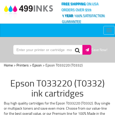
FREE SHIPPING
ON USA
ORDERS OVER $59
1 YEAR
100% SATISFACTION
GUARANTEE
Tog
nav
Save Now!
Home
>
Printers
>
Epson
> Epson T033220 (T0332)
Epson T033220 (T0332)
ink cartridges
Buy high quality cartridges for the Epson T033220 (T0332). Buy single
or multipack toners and save even more. Choose from our value-line
for the best overall value, or our Premium line for 100% Made in the