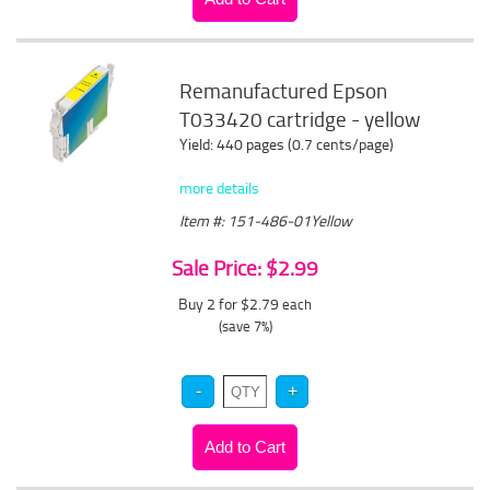
Remanufactured Epson
T033420 cartridge - yellow
Yield: 440 pages (0.7 cents/page)
more details
Item #: 151-486-01Yellow
Sale Price: $2.99
Buy 2 for $2.79
each
(save 7%)