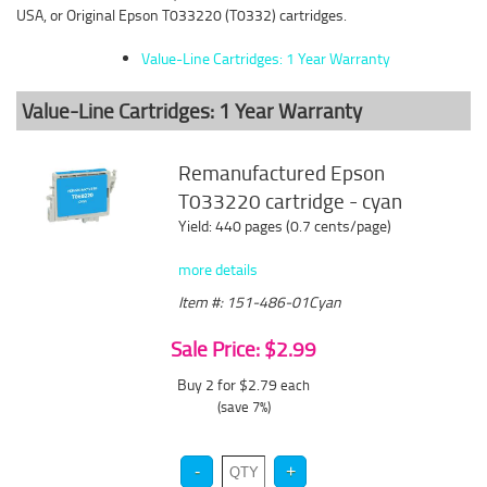
USA, or Original Epson T033220 (T0332) cartridges.
Value-Line Cartridges: 1 Year Warranty
Value-Line Cartridges: 1 Year Warranty
Remanufactured Epson
T033220 cartridge - cyan
Yield: 440 pages (0.7 cents/page)
more details
Item #: 151-486-01Cyan
Sale Price: $2.99
Buy 2 for $2.79
each
(save 7%)