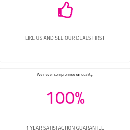
LIKE US AND SEE OUR DEALS FIRST
We never compromise on quality.
100%
1 YEAR SATISFACTION GUARANTEE