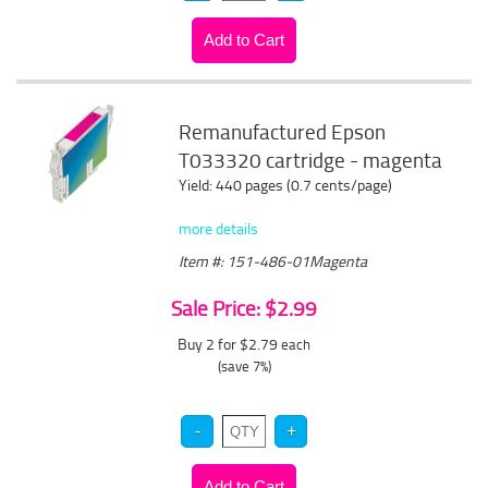
Remanufactured Epson
T033320 cartridge - magenta
Yield: 440 pages (0.7 cents/page)
more details
Item #: 151-486-01Magenta
Sale Price: $2.99
Buy 2 for $2.79
each
(save 7%)