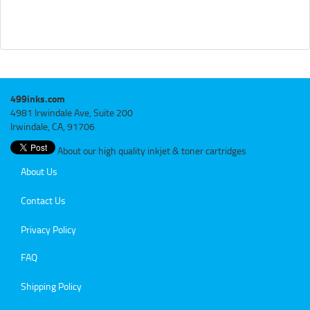
499inks.com
4981 Irwindale Ave, Suite 200
Irwindale, CA, 91706
About our high quality inkjet & toner cartridges
About Us
Contact Us
Privacy Policy
FAQ
Shipping Policy