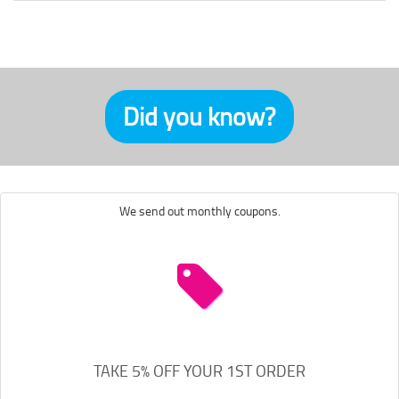
Did you know?
We send out monthly coupons.
TAKE 5% OFF YOUR 1ST ORDER