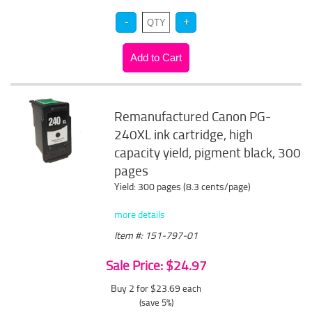
Remanufactured Canon PG-
240XL ink cartridge, high
capacity yield, pigment black, 300
pages
Yield: 300 pages (8.3 cents/page)
more details
Item #: 151-797-01
Sale Price: $24.97
Buy 2 for $23.69
each
(save 5%)