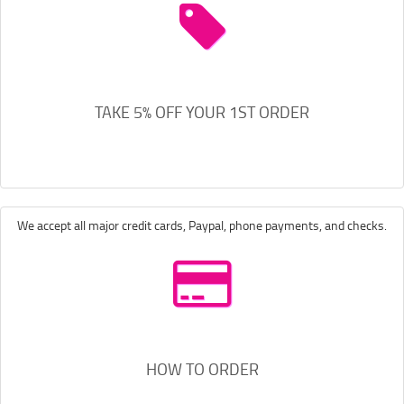
TAKE 5% OFF YOUR 1ST ORDER
We accept all major credit cards, Paypal, phone payments, and checks.
HOW TO ORDER