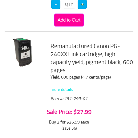
Remanufactured Canon PG-
240XXL ink cartridge, high
capacity yield, pigment black, 600
pages
Yield: 600 pages (4.7 cents/page)
more details
Item #: 151-799-01
Sale Price: $27.99
Buy 2 for $26.59
each
(save 5%)