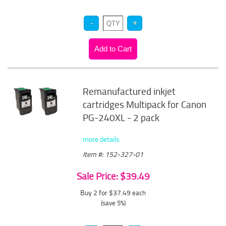
Remanufactured inkjet
cartridges Multipack for Canon
PG-240XL - 2 pack
more details
Item #: 152-327-01
Sale Price: $39.49
Buy 2 for $37.49
each
(save 5%)