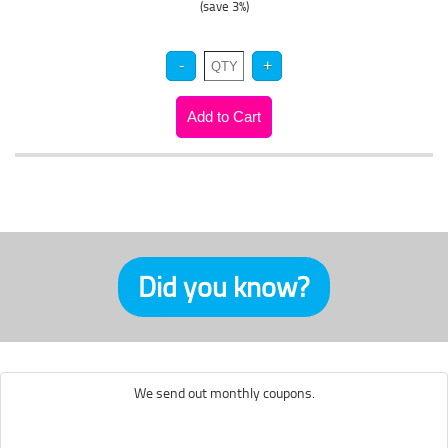
(save 3%)
Did you know?
We send out monthly coupons.