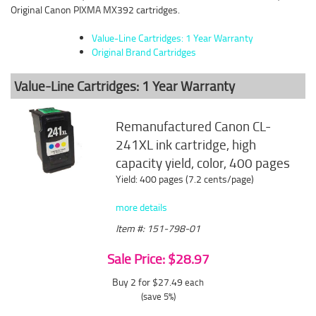
Original Canon PIXMA MX392 cartridges.
Value-Line Cartridges: 1 Year Warranty
Original Brand Cartridges
Value-Line Cartridges: 1 Year Warranty
Remanufactured Canon CL-
241XL ink cartridge, high
capacity yield, color, 400 pages
Yield: 400 pages (7.2 cents/page)
more details
Item #: 151-798-01
Sale Price: $28.97
Buy 2 for $27.49
each
(save 5%)