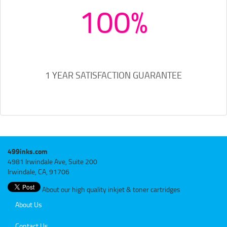
100%
1 YEAR SATISFACTION GUARANTEE
499inks.com
4981 Irwindale Ave, Suite 200
Irwindale, CA, 91706
About our high quality inkjet & toner cartridges
About Us
Contact Us