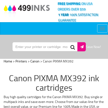
FREE SHIPPING
ON USA
ORDERS OVER $59
1 YEAR
100% SATISFACTION
GUARANTEE
Tog
nav
Save Now!
Home
>
Printers
>
Canon
> Canon PIXMA MX392
Canon PIXMA MX392 ink
cartridges
Buy high quality cartridges for the Canon PIXMA MX392. Buy single or
multipack inks and save even more. Choose from our value-line for the
best overall value, or our Premium line for 100% Made in the USA, or