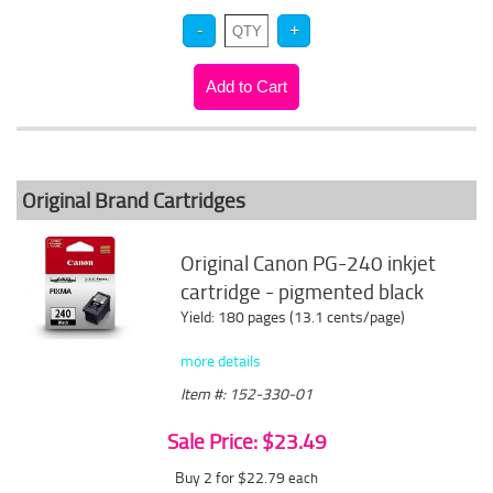
Original Brand Cartridges
Original Canon PG-240 inkjet
cartridge - pigmented black
Yield: 180 pages (13.1 cents/page)
more details
Item #: 152-330-01
Sale Price: $23.49
Buy 2 for $22.79
each