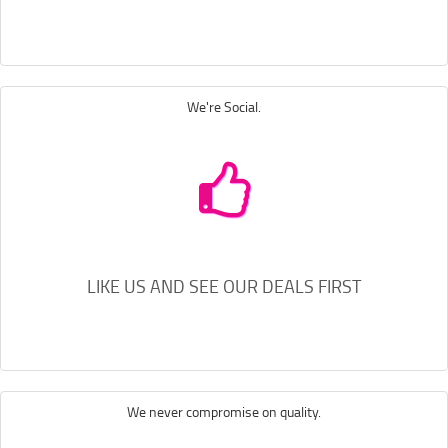
We're Social.
LIKE US AND SEE OUR DEALS FIRST
We never compromise on quality.