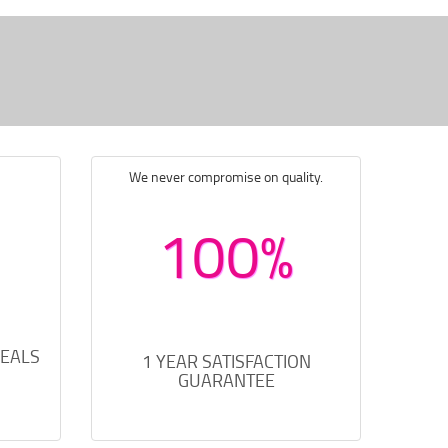
We never compromise on quality.
100%
DEALS
1 YEAR SATISFACTION
GUARANTEE