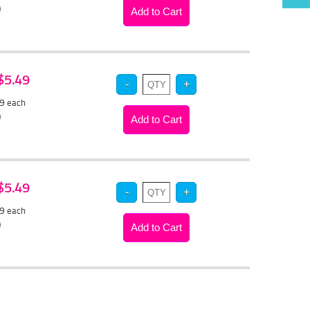
)
 $5.49
19
each
)
 $5.49
19
each
)