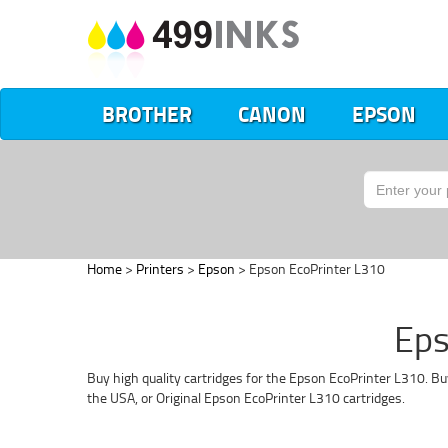
BROTHER
CANON
EPSON
Home
>
Printers
>
Epson
> Epson EcoPrinter L310
Eps
Buy high quality cartridges for the Epson EcoPrinter L310. Bu
the USA, or Original Epson EcoPrinter L310 cartridges.