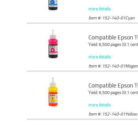
more details
Item #: 152-140-01Cyan
Compatible Epson T
Yield: 6,500 pages (0.1 cen
more details
Item #: 152-140-01Magen
Compatible Epson T6
Yield: 6,500 pages (0.1 cen
more details
Item #: 152-140-01Yellow