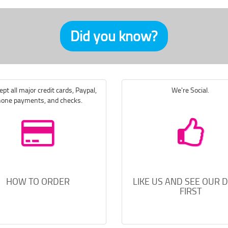
Did you know?
pt all major credit cards, Paypal,
We're Social.
one payments, and checks.
HOW TO ORDER
LIKE US AND SEE OUR 
FIRST