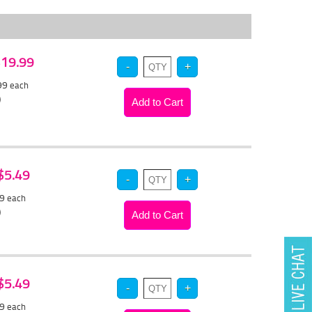
 $19.99
.99
each
)
 $5.49
19
each
)
 $5.49
19
each