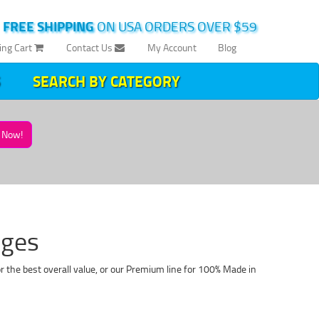
|
FREE SHIPPING
ON USA ORDERS OVER $59
ing Cart
Contact Us
My Account
Blog
SEARCH BY CATEGORY
Now!
dges
r the best overall value, or our Premium line for 100% Made in