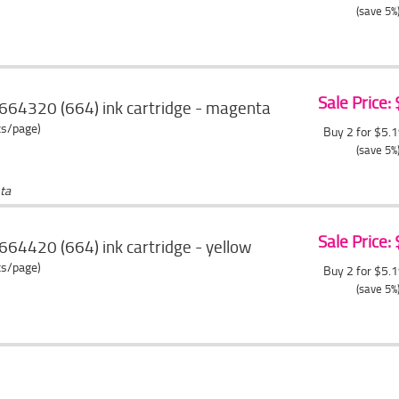
(save 5%
Sale Price:
664320 (664) ink cartridge - magenta
ts/page)
Buy 2 for $5.
(save 5%
ta
Sale Price:
64420 (664) ink cartridge - yellow
ts/page)
Buy 2 for $5.
(save 5%