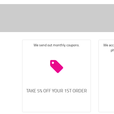
We send out monthly coupons.
We acce
ph
TAKE 5% OFF YOUR 1ST ORDER