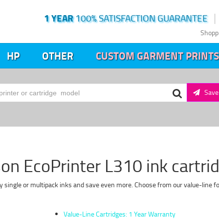
1 YEAR
100% SATISFACTION GUARANTEE
Shopp
HP
OTHER
CUSTOM GARMENT PRINTS
Save 
on EcoPrinter L310 ink cartri
y single or multipack inks and save even more. Choose from our value-line fo
Value-Line Cartridges: 1 Year Warranty