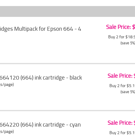
Sale Price:
ridges Multipack for Epson 664 - 4
Buy 2 for $18
(save 5%
Sale Price:
64120 (664) ink cartridge - black
ts/page)
Buy 2 for $5.
(save 5%
Sale Price:
64220 (664) ink cartridge - cyan
ts/page)
Buy 2 for $5.