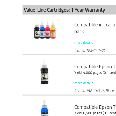
Value-Line Cartridges: 1 Year Warranty
Compatible ink cart
pack
more details
Item #: 152-141-01
Compatible Epson T6
Yield: 4,000 pages (0.1 cen
more details
Item #: 152-140-01Black
Compatible Epson T6
Yield: 6,500 pages (0.1 cen