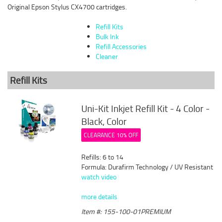
Original Epson Stylus CX4700 cartridges.
Refill Kits
Bulk Ink
Refill Accessories
Cleaner
Refill Kits
Uni-Kit Inkjet Refill Kit - 4 Color -
Black, Color
CLEARANCE 10% OFF
Refills: 6 to 14
Formula: Durafirm Technology / UV Resistant
watch video
more details
Item #: 155-100-01PREMIUM