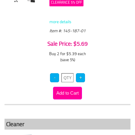
CLEARANCE 5% OFF
more details
Item #: 145-187-01
Sale Price: $5.69
Buy 2 for $5.39
each
(save 5%)
Cleaner