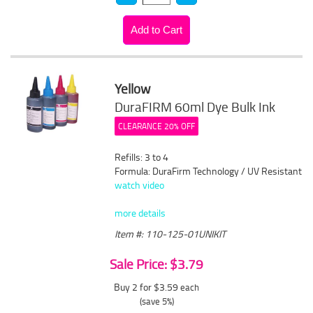
Yellow
DuraFIRM 60ml Dye Bulk Ink
CLEARANCE 20% OFF
Refills: 3 to 4
Formula: DuraFirm Technology / UV Resistant
watch video
more details
Item #: 110-125-01UNIKIT
Sale Price: $3.79
Buy 2 for $3.59
each
(save 5%)