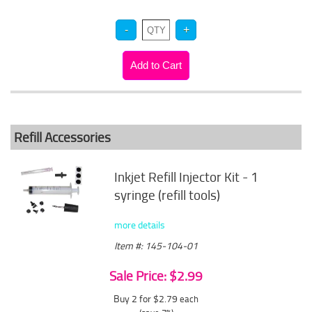
Refill Accessories
Inkjet Refill Injector Kit - 1
syringe (refill tools)
more details
Item #: 145-104-01
Sale Price: $2.99
Buy 2 for $2.79
each