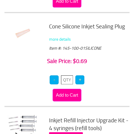
Cone Silicone Inkjet Sealing Plug
more details
Item #: 145-100-01SILICONE
Sale Price: $0.69
Inkjet Refill Injector Upgrade Kit -
4 syringes (refill tools)