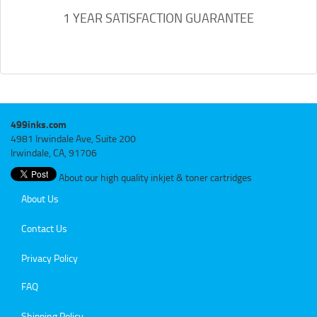
1 YEAR SATISFACTION GUARANTEE
499inks.com
4981 Irwindale Ave, Suite 200
Irwindale, CA, 91706
About our high quality inkjet & toner cartridges
About Us
Contact Us
Privacy Policy
FAQ
Shipping Policy