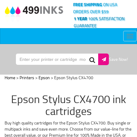
FREE SHIPPING
ON USA
ORDERS OVER $59
1 YEAR
100% SATISFACTION
GUARANTEE
Tog
nav
Save Now!
Home
>
Printers
>
Epson
> Epson Stylus CX4700
Epson Stylus CX4700 ink
cartridges
Buy high quality cartridges for the Epson Stylus CX4700. Buy single or
multipack inks and save even more. Choose from our value-line for the
best overall value, or our Premium line for 100% Made in the USA, or