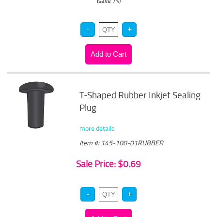
(save 7%)
T-Shaped Rubber Inkjet Sealing
Plug
more details
Item #: 145-100-01RUBBER
Sale Price: $0.69