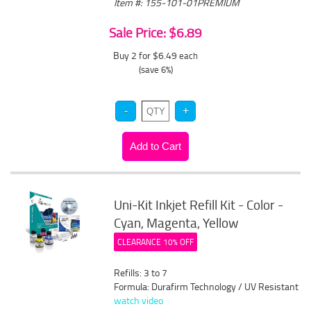
Item #: 155-101-01PREMIUM
Sale Price: $6.89
Buy 2 for $6.49
each
(save 6%)
Uni-Kit Inkjet Refill Kit - Color -
Cyan, Magenta, Yellow
CLEARANCE 10% OFF
Refills: 3 to 7
Formula: Durafirm Technology / UV Resistant
watch video