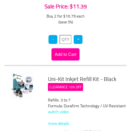
Sale Price: $11.39
Buy 2 for $10.79
each
(save 5%)
Uni-Kit Inkjet Refill Kit - Black
CLEARANCE 10% OFF
Refills: 3 to 7
Formula: Durafirm Technology / UV Resistant
watch video
more details