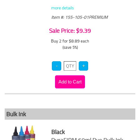
more details
Item #: 155-105-01PREMIUM
Sale Price: $9.39
Buy 2 for $8.89
each
(save 5%)
Bulk Ink
Black