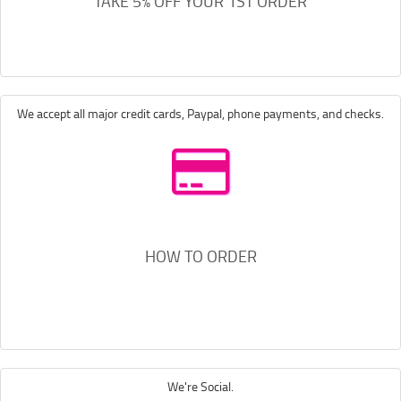
TAKE 5% OFF YOUR 1ST ORDER
We accept all major credit cards, Paypal, phone payments, and checks.
HOW TO ORDER
We're Social.