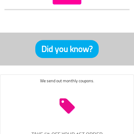
Did you know?
We send out monthly coupons.