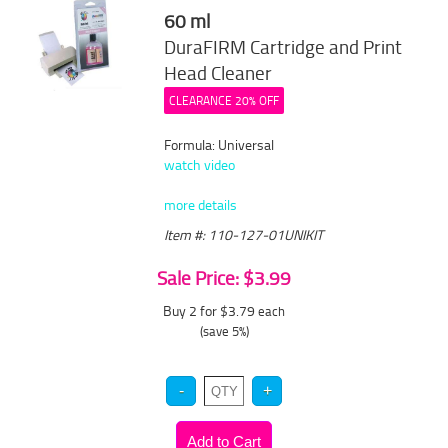
60 ml
DuraFIRM Cartridge and Print
Head Cleaner
CLEARANCE 20% OFF
Formula: Universal
watch video
more details
Item #: 110-127-01UNIKIT
Sale Price: $3.99
Buy 2 for $3.79
each
(save 5%)