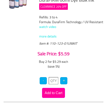
DuraFIRM 60ml Dye Bulk Ink
CLEARANCE 20% OFF
Refills: 3 to 4
Formula: DuraFirm Technology / UV Resistant
watch video
more details
Item #: 110-123-01UNIKIT
Sale Price: $5.59
Buy 2 for $5.29
each
(save 5%)