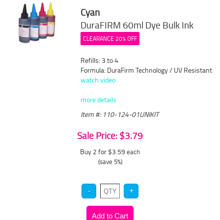
Cyan
DuraFIRM 60ml Dye Bulk Ink
CLEARANCE 20% OFF
Refills: 3 to 4
Formula: DuraFirm Technology / UV Resistant
watch video
more details
Item #: 110-124-01UNIKIT
Sale Price: $3.79
Buy 2 for $3.59
each
(save 5%)