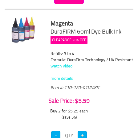
Magenta
DuraFIRM 60ml Dye Bulk Ink
CLEARANCE 20% OFF
Refills: 3 to 4
Formula: DuraFirm Technology / UV Resistant
watch video
more details
Item #: 110-120-01UNIKIT
Sale Price: $5.59
Buy 2 for $5.29
each
(save 5%)