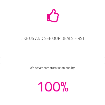
LIKE US AND SEE OUR DEALS FIRST
We never compromise on quality.
100%