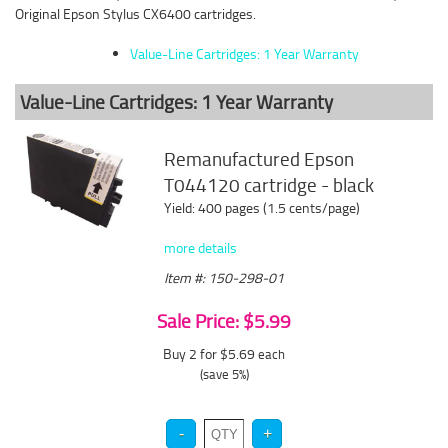
Original Epson Stylus CX6400 cartridges.
Value-Line Cartridges: 1 Year Warranty
Value-Line Cartridges: 1 Year Warranty
Remanufactured Epson
T044120 cartridge - black
Yield: 400 pages (1.5 cents/page)
more details
Item #: 150-298-01
Sale Price: $5.99
Buy 2 for $5.69
each
(save 5%)