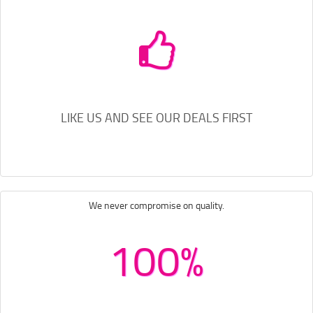
LIKE US AND SEE OUR DEALS FIRST
We never compromise on quality.
100%