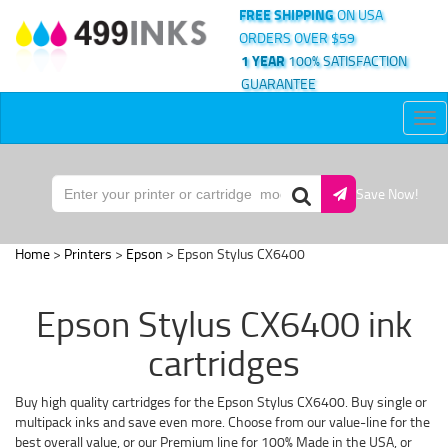
FREE SHIPPING
ON USA
ORDERS OVER $59
1 YEAR
100% SATISFACTION
GUARANTEE
Tog
nav
Save Now!
Home
>
Printers
>
Epson
> Epson Stylus CX6400
Epson Stylus CX6400 ink
cartridges
Buy high quality cartridges for the Epson Stylus CX6400. Buy single or
multipack inks and save even more. Choose from our value-line for the
best overall value, or our Premium line for 100% Made in the USA, or