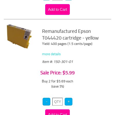
Remanufactured Epson
T044420 cartridge - yellow
Yield: 400 pages (1.5 cents/page)
more details
Item #: 150-301-01
Sale Price: $5.99
Buy 2 for $5.69
each
(save 5%)