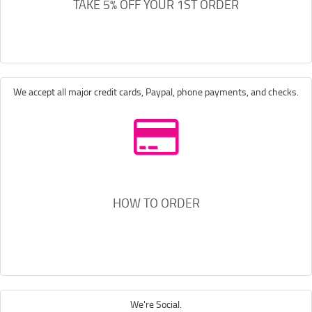
TAKE 5% OFF YOUR 1ST ORDER
We accept all major credit cards, Paypal, phone payments, and checks.
HOW TO ORDER
We're Social.