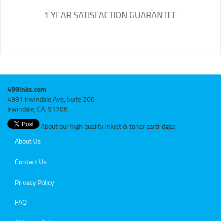
1 YEAR SATISFACTION GUARANTEE
499inks.com
4981 Irwindale Ave, Suite 200
Irwindale, CA, 91706
About our high quality inkjet & toner cartridges
About Us
Contact Us
Privacy Policy
FAQ