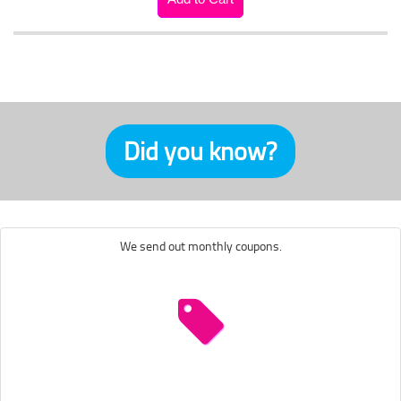
Did you know?
We send out monthly coupons.