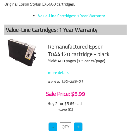
Original Epson Stylus CX6600 cartridges.
Value-Line Cartridges: 1 Year Warranty
Value-Line Cartridges: 1 Year Warranty
Remanufactured Epson
T044120 cartridge - black
Yield: 400 pages (1.5 cents/page)
more details
Item #: 150-298-01
Sale Price: $5.99
Buy 2 for $5.69
each
(save 5%)