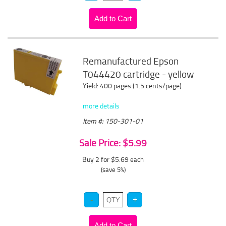
Remanufactured Epson
T044420 cartridge - yellow
Yield: 400 pages (1.5 cents/page)
more details
Item #: 150-301-01
Sale Price: $5.99
Buy 2 for $5.69
each
(save 5%)