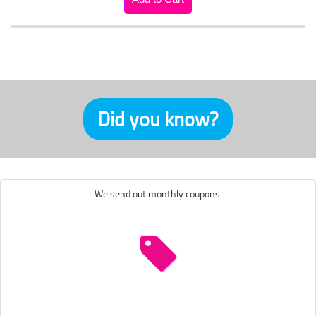
Did you know?
We send out monthly coupons.