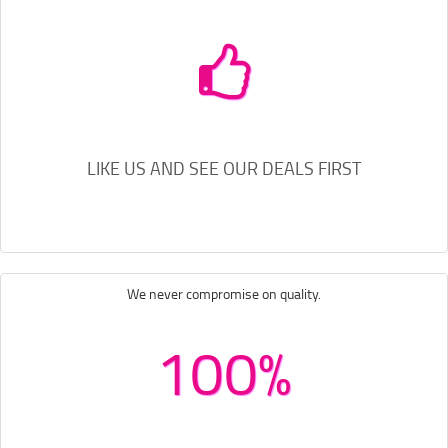
LIKE US AND SEE OUR DEALS FIRST
We never compromise on quality.
100%