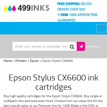
FREE SHIPPING
ON USA
ORDERS OVER $59
1 YEAR
100% SATISFACTION
GUARANTEE
Tog
nav
Save Now!
Home
>
Printers
>
Epson
> Epson Stylus CX6600
Epson Stylus CX6600 ink
cartridges
Buy high quality cartridges for the Epson Stylus CX6600. Buy single or
multipack inks and save even more. Choose from our value-line for the
best overall value, or our Premium line for 100% Made in the USA, or