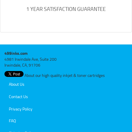
1 YEAR SATISFACTION GUARANTEE
499inks.com
4981 Irwindale Ave, Suite 200
Irwindale, CA, 91706
About our high quality inkjet & toner cartridges
About Us
Contact Us
Privacy Policy
FAQ