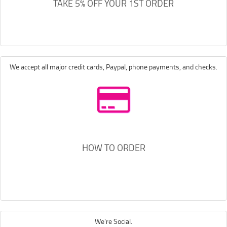
TAKE 5% OFF YOUR 1ST ORDER
We accept all major credit cards, Paypal, phone payments, and checks.
HOW TO ORDER
We're Social.