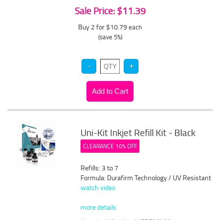
Sale Price: $11.39
Buy 2 for $10.79
each
(save 5%)
Uni-Kit Inkjet Refill Kit - Black
CLEARANCE 10% OFF
Refills: 3 to 7
Formula: Durafirm Technology / UV Resistant
watch video
more details