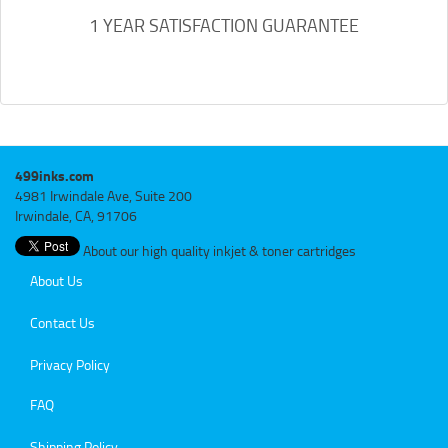
1 YEAR SATISFACTION GUARANTEE
499inks.com
4981 Irwindale Ave, Suite 200
Irwindale, CA, 91706
About our high quality inkjet & toner cartridges
About Us
Contact Us
Privacy Policy
FAQ
Shipping Policy