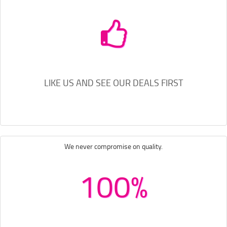
LIKE US AND SEE OUR DEALS FIRST
We never compromise on quality.
100%