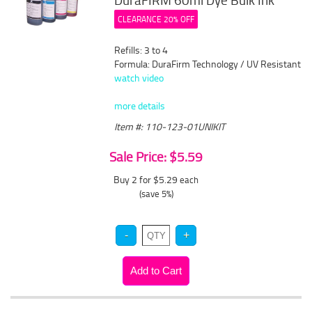
DuraFIRM 60ml Dye Bulk Ink
CLEARANCE 20% OFF
Refills: 3 to 4
Formula: DuraFirm Technology / UV Resistant
watch video
more details
Item #: 110-123-01UNIKIT
Sale Price: $5.59
Buy 2 for $5.29
each
(save 5%)