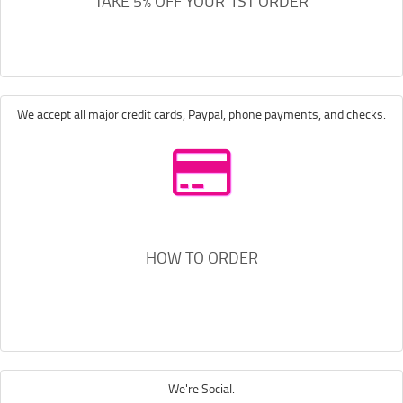
TAKE 5% OFF YOUR 1ST ORDER
We accept all major credit cards, Paypal, phone payments, and checks.
HOW TO ORDER
We're Social.