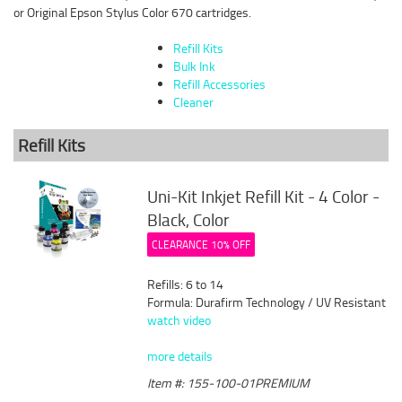
or Original Epson Stylus Color 670 cartridges.
Refill Kits
Bulk Ink
Refill Accessories
Cleaner
Refill Kits
Uni-Kit Inkjet Refill Kit - 4 Color -
Black, Color
CLEARANCE 10% OFF
Refills: 6 to 14
Formula: Durafirm Technology / UV Resistant
watch video
more details
Item #: 155-100-01PREMIUM