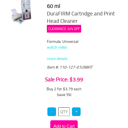
60 ml
DuraFIRM Cartridge and Print
Head Cleaner
CLEARANCE 20% OFF
Formula: Universal
watch video
more details
Item #: 110-127-01UNIKIT
Sale Price: $3.99
Buy 2 for $3.79
each
(save 5%)