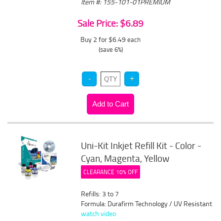
Item #: 155-101-01PREMIUM
Sale Price: $6.89
Buy 2 for $6.49
each
(save 6%)
Uni-Kit Inkjet Refill Kit - Color -
Cyan, Magenta, Yellow
CLEARANCE 10% OFF
Refills: 3 to 7
Formula: Durafirm Technology / UV Resistant
watch video