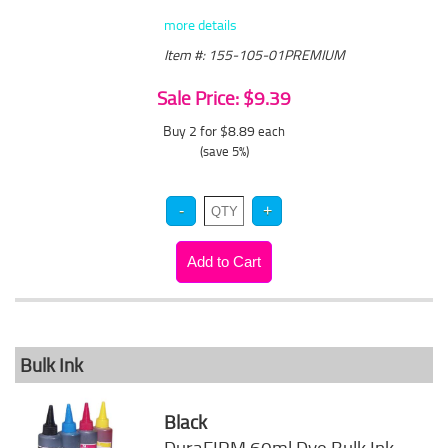
more details
Item #: 155-105-01PREMIUM
Sale Price: $9.39
Buy 2 for $8.89
each
(save 5%)
Bulk Ink
Black