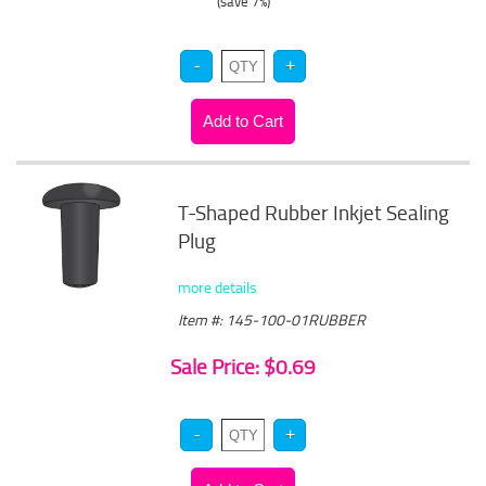
(save 7%)
T-Shaped Rubber Inkjet Sealing
Plug
more details
Item #: 145-100-01RUBBER
Sale Price: $0.69