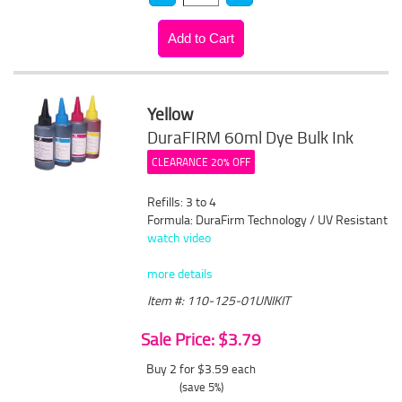
Yellow
DuraFIRM 60ml Dye Bulk Ink
CLEARANCE 20% OFF
Refills: 3 to 4
Formula: DuraFirm Technology / UV Resistant
watch video
more details
Item #: 110-125-01UNIKIT
Sale Price: $3.79
Buy 2 for $3.59
each
(save 5%)