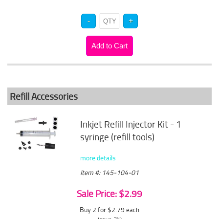
Refill Accessories
Inkjet Refill Injector Kit - 1
syringe (refill tools)
more details
Item #: 145-104-01
Sale Price: $2.99
Buy 2 for $2.79
each