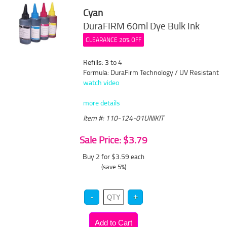
Cyan
DuraFIRM 60ml Dye Bulk Ink
CLEARANCE 20% OFF
Refills: 3 to 4
Formula: DuraFirm Technology / UV Resistant
watch video
more details
Item #: 110-124-01UNIKIT
Sale Price: $3.79
Buy 2 for $3.59
each
(save 5%)