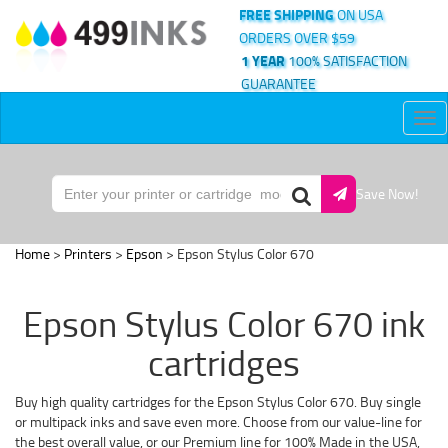
FREE SHIPPING
ON USA
ORDERS OVER $59
1 YEAR
100% SATISFACTION
GUARANTEE
Tog
nav
Save Now!
Home
>
Printers
>
Epson
> Epson Stylus Color 670
Epson Stylus Color 670 ink
cartridges
Buy high quality cartridges for the Epson Stylus Color 670. Buy single
or multipack inks and save even more. Choose from our value-line for
the best overall value, or our Premium line for 100% Made in the USA,