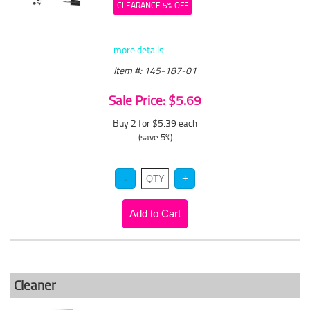
CLEARANCE 5% OFF
more details
Item #: 145-187-01
Sale Price: $5.69
Buy 2 for $5.39
each
(save 5%)
Cleaner