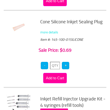
Cone Silicone Inkjet Sealing Plug
more details
Item #: 145-100-01SILICONE
Sale Price: $0.69
Inkjet Refill Injector Upgrade Kit -
4 syringes (refill tools)