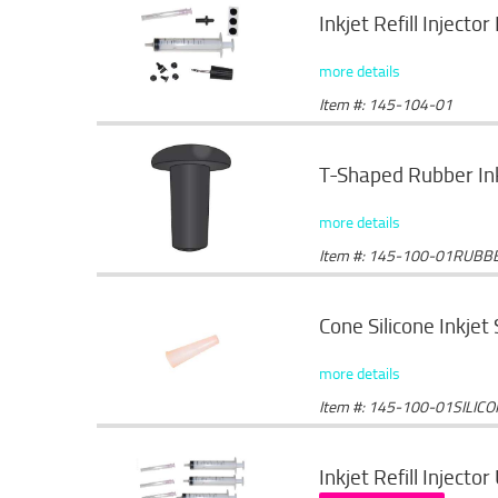
Inkjet Refill Injector 
more details
Item #: 145-104-01
T-Shaped Rubber Ink
more details
Item #: 145-100-01RUBB
Cone Silicone Inkjet
more details
Item #: 145-100-01SILIC
Inkjet Refill Injector