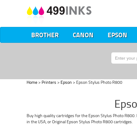
BROTHER
CANON
EPSON
Home
>
Printers
>
Epson
> Epson Stylus Photo R800
Epso
Buy high quality cartridges for the Epson Stylus Photo R800. 
in the USA, or Original Epson Stylus Photo R800 cartridges.