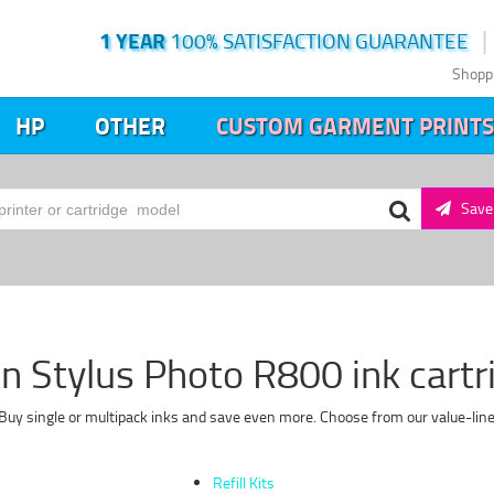
1 YEAR
100% SATISFACTION GUARANTEE
Shopp
HP
OTHER
CUSTOM GARMENT PRINTS
Save 
n Stylus Photo R800 ink cartr
Buy single or multipack inks and save even more. Choose from our value-line
Refill Kits