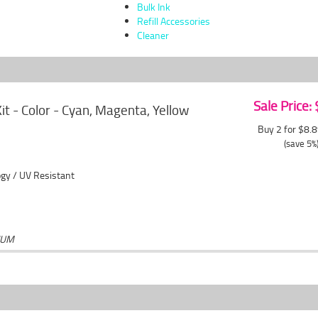
Bulk Ink
Refill Accessories
Cleaner
Sale Price:
 Kit - Color - Cyan, Magenta, Yellow
Buy 2 for $8.
(save 5%
gy / UV Resistant
IUM