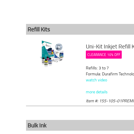
Refill Kits
Uni-Kit Inkjet Refill
CLEARANCE 10% OFF
Refills: 3 to 7
Formula: Durafirm Technolo
watch video
more details
Item #: 155-105-01PREM
Bulk Ink