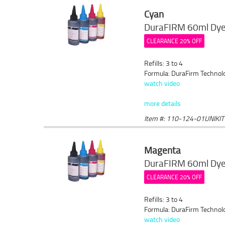
Cyan
DuraFIRM 60ml Dye 
CLEARANCE 20% OFF
Refills: 3 to 4
Formula: DuraFirm Technol
watch video
more details
Item #: 110-124-01UNIKIT
Magenta
DuraFIRM 60ml Dye 
CLEARANCE 20% OFF
Refills: 3 to 4
Formula: DuraFirm Technol
watch video