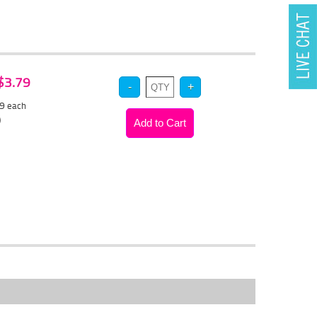
 $3.79
59
each
)