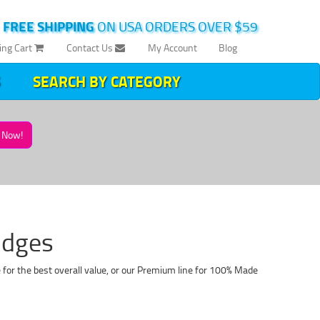
|
FREE SHIPPING
ON USA ORDERS OVER $59
ing Cart
Contact Us
My Account
Blog
SEARCH BY CATEGORY
Now!
idges
 for the best overall value, or our Premium line for 100% Made