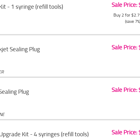
Sale Price:
Kit - 1 syringe (refill tools)
Buy 2 for $2.
(save 7%
Sale Price:
jet Sealing Plug
ER
Sale Price:
 Sealing Plug
ONE
Sale Price:
 Upgrade Kit - 4 syringes (refill tools)