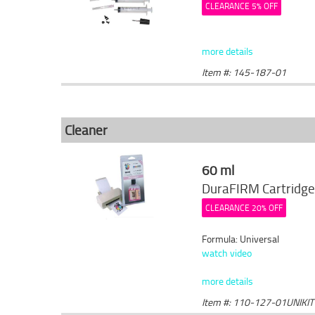
CLEARANCE 5% OFF
more details
Item #: 145-187-01
Cleaner
60 ml
DuraFIRM Cartridge
CLEARANCE 20% OFF
Formula: Universal
watch video
more details
Item #: 110-127-01UNIKIT