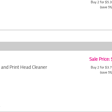
Buy 2 for $5.
(save 5%
Sale Price:
 and Print Head Cleaner
Buy 2 for $3.
(save 5%