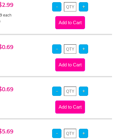
 $2.99
79
each
)
 $0.69
 $0.69
 $5.69