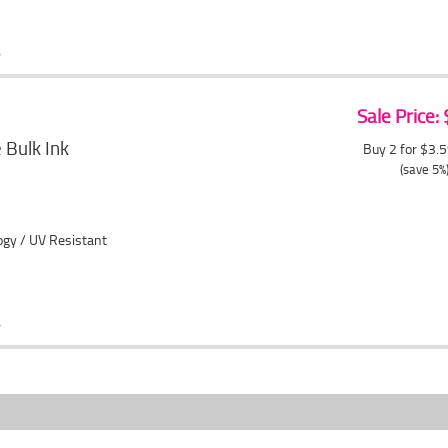
Sale Price:
Bulk Ink
Buy 2 for $3.
(save 5%
ogy / UV Resistant