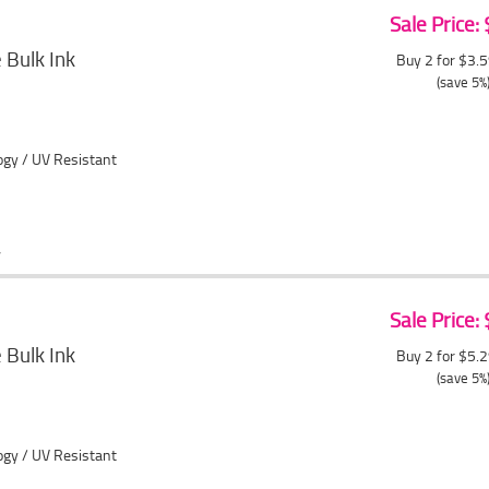
Sale Price:
Bulk Ink
Buy 2 for $3.
(save 5%
ogy / UV Resistant
Sale Price:
Bulk Ink
Buy 2 for $5.
(save 5%
ogy / UV Resistant