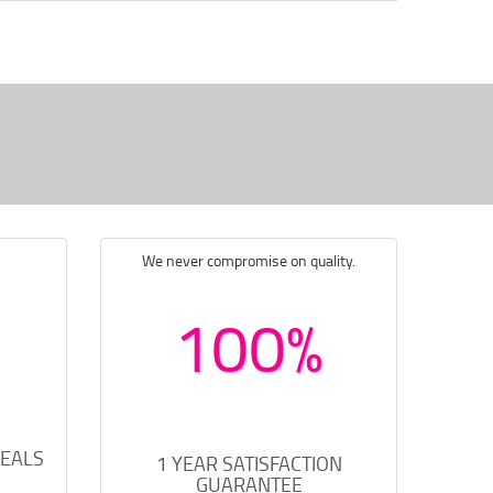
We never compromise on quality.
100%
DEALS
1 YEAR SATISFACTION
GUARANTEE