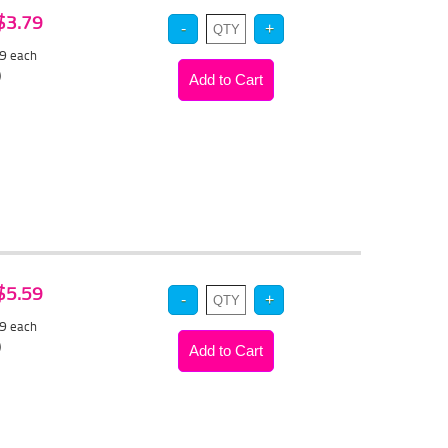
 $3.79
59
each
)
 $5.59
29
each
)