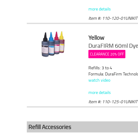
more details
Item #: 110-120-01UNIKIT
Yellow
DuraFIRM 60ml Dye 
CLEARANCE 20% OFF
Refills: 3 to 4
Formula: DuraFirm Technol
watch video
more details
Item #: 110-125-01UNIKIT
Refill Accessories