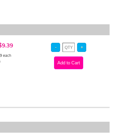
 $9.39
89
each
)