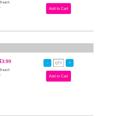
39
each
)
 $3.99
79
each
)