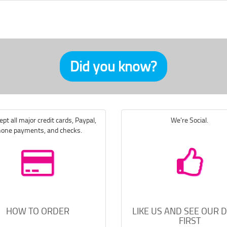
Did you know?
pt all major credit cards, Paypal,
We're Social.
one payments, and checks.
HOW TO ORDER
LIKE US AND SEE OUR 
FIRST