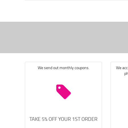
We send out monthly coupons.
We acce
ph
TAKE 5% OFF YOUR 1ST ORDER