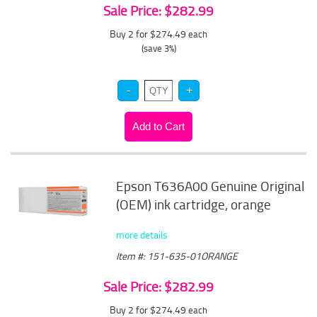
Sale Price: $282.99
Buy 2 for $274.49
each
(save 3%)
Epson T636A00 Genuine Original
(OEM) ink cartridge, orange
more details
Item #: 151-635-01ORANGE
Sale Price: $282.99
Buy 2 for $274.49
each