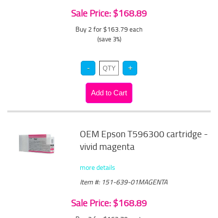
Sale Price: $168.89
Buy 2 for $163.79
each
(save 3%)
OEM Epson T596300 cartridge -
vivid magenta
more details
Item #: 151-639-01MAGENTA
Sale Price: $168.89