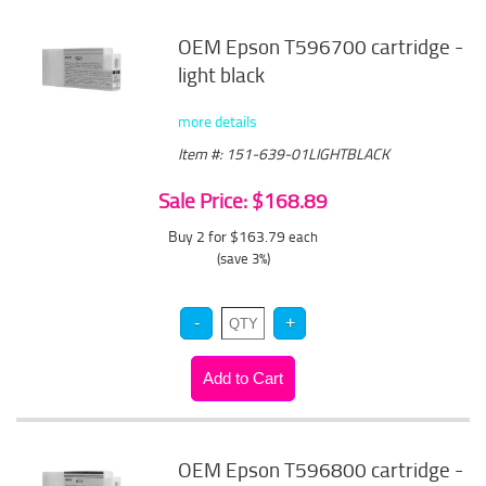
OEM Epson T596700 cartridge -
light black
more details
Item #: 151-639-01LIGHTBLACK
Sale Price: $168.89
Buy 2 for $163.79
each
(save 3%)
OEM Epson T596800 cartridge -