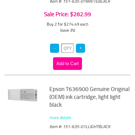
Item #: 151-635-01MATTEBLACK
Sale Price: $282.99
Buy 2 for $274.49
each
(save 3%)
Epson T636900 Genuine Original
(OEM) ink cartridge, light light
black
more details
Item #: 151-635-01LLIGHTBLACK