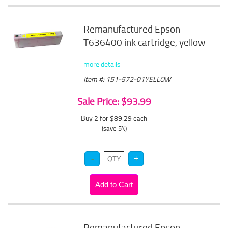
Remanufactured Epson
T636400 ink cartridge, yellow
more details
Item #: 151-572-01YELLOW
Sale Price: $93.99
Buy 2 for $89.29
each
(save 5%)
Remanufactured Epson