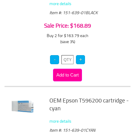
more details
Item #: 151-639-01BLACK
Sale Price: $168.89
Buy 2 for $163.79
each
(save 3%)
OEM Epson T596200 cartridge -
cyan
more details
Item #: 151-639-01CYAN