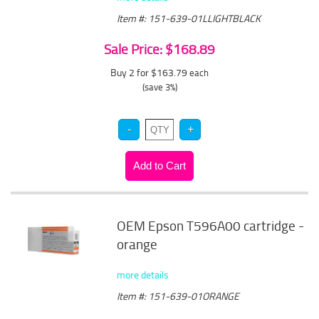
Item #: 151-639-01LLIGHTBLACK
Sale Price: $168.89
Buy 2 for $163.79
each
(save 3%)
OEM Epson T596A00 cartridge -
orange
more details
Item #: 151-639-01ORANGE