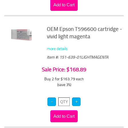
OEM Epson T596600 cartridge -
vivid light magenta
more details
Item #: 151-639-01LIGHTMAGENTA
Sale Price: $168.89
Buy 2 for $163.79
each
(save 3%)