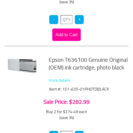
(save 3%)
Epson T636100 Genuine Original
(OEM) ink cartridge, photo black
more details
Item #: 151-635-01PHOTOBLACK
Sale Price: $282.99
Buy 2 for $274.49
each
(save 3%)