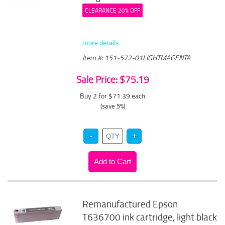
CLEARANCE 20% OFF
more details
Item #: 151-572-01LIGHTMAGENTA
Sale Price: $75.19
Buy 2 for $71.39
each
(save 5%)
Remanufactured Epson
T636700 ink cartridge, light black