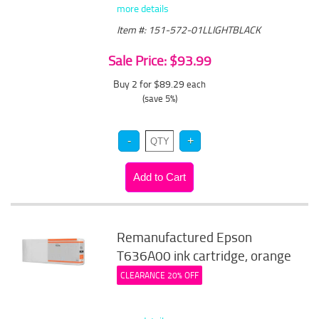
more details
Item #: 151-572-01LLIGHTBLACK
Sale Price: $93.99
Buy 2 for $89.29
each
(save 5%)
Remanufactured Epson
T636A00 ink cartridge, orange
CLEARANCE 20% OFF