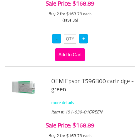
Sale Price: $168.89
Buy 2 for $163.79
each
(save 3%)
OEM Epson T596B00 cartridge -
green
more details
Item #: 151-639-01GREEN
Sale Price: $168.89
Buy 2 for $163.79
each