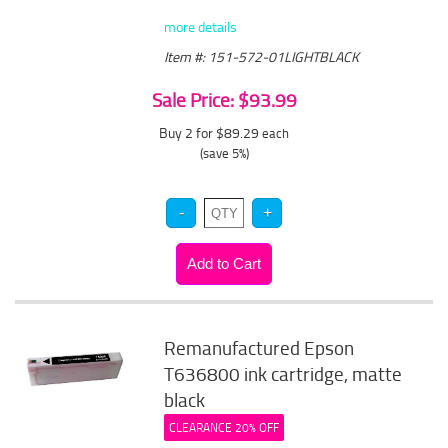
more details
Item #: 151-572-01LIGHTBLACK
Sale Price: $93.99
Buy 2 for $89.29
each
(save 5%)
Remanufactured Epson
T636800 ink cartridge, matte
black
CLEARANCE 20% OFF