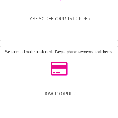
TAKE 5% OFF YOUR 1ST ORDER
We accept all major credit cards, Paypal, phone payments, and checks.
HOW TO ORDER