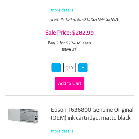
more details
Item #: 151-635-01LIGHTMAGENTA
Sale Price: $282.99
Buy 2 for $274.49
each
(save 3%)
Epson T636800 Genuine Original
(OEM) ink cartridge, matte black
more details