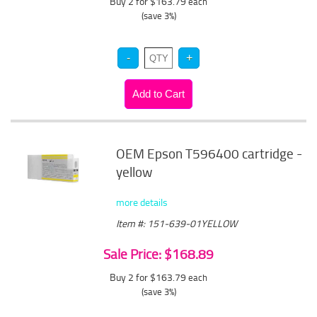
Buy 2 for $163.79
each
(save 3%)
OEM Epson T596400 cartridge -
yellow
more details
Item #: 151-639-01YELLOW
Sale Price: $168.89
Buy 2 for $163.79
each
(save 3%)