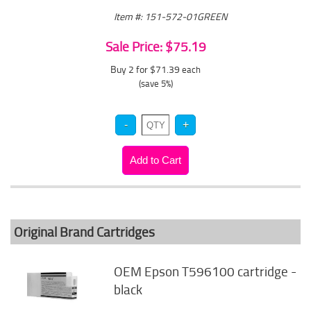
Item #: 151-572-01GREEN
Sale Price: $75.19
Buy 2 for $71.39
each
(save 5%)
Original Brand Cartridges
OEM Epson T596100 cartridge -
black