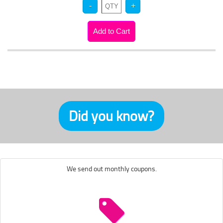
Did you know?
We send out monthly coupons.