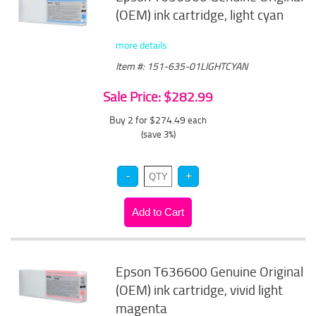
(OEM) ink cartridge, light cyan
more details
Item #: 151-635-01LIGHTCYAN
Sale Price: $282.99
Buy 2 for $274.49
each
(save 3%)
Epson T636600 Genuine Original
(OEM) ink cartridge, vivid light
magenta