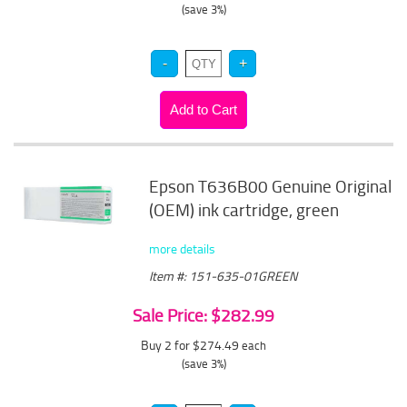
(save 3%)
Epson T636B00 Genuine Original
(OEM) ink cartridge, green
more details
Item #: 151-635-01GREEN
Sale Price: $282.99
Buy 2 for $274.49
each
(save 3%)