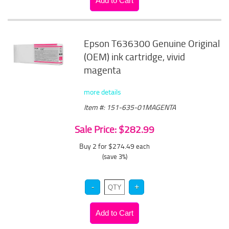
Epson T636300 Genuine Original
(OEM) ink cartridge, vivid
magenta
more details
Item #: 151-635-01MAGENTA
Sale Price: $282.99
Buy 2 for $274.49
each
(save 3%)