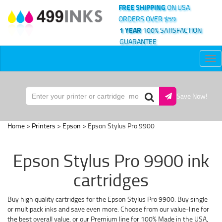
FREE SHIPPING
ON USA
ORDERS OVER $59
1 YEAR
100% SATISFACTION
GUARANTEE
Tog
nav
Save Now!
Home
>
Printers
>
Epson
> Epson Stylus Pro 9900
Epson Stylus Pro 9900 ink
cartridges
Buy high quality cartridges for the Epson Stylus Pro 9900. Buy single
or multipack inks and save even more. Choose from our value-line for
the best overall value, or our Premium line for 100% Made in the USA,