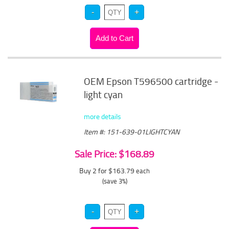
OEM Epson T596500 cartridge -
light cyan
more details
Item #: 151-639-01LIGHTCYAN
Sale Price: $168.89
Buy 2 for $163.79
each
(save 3%)