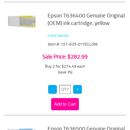
Epson T636400 Genuine Original
(OEM) ink cartridge, yellow
more details
Item #: 151-635-01YELLOW
Sale Price: $282.99
Buy 2 for $274.49
each
(save 3%)
Epson T636500 Genuine Original