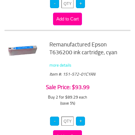
Remanufactured Epson
T636200 ink cartridge, cyan
more details
Item #: 151-572-01CYAN
Sale Price: $93.99
Buy 2 for $89.29
each
(save 5%)