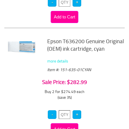
Epson T636200 Genuine Original
(OEM) ink cartridge, cyan
more details
Item #: 151-635-01CYAN
Sale Price: $282.99
Buy 2 for $274.49
each
(save 3%)