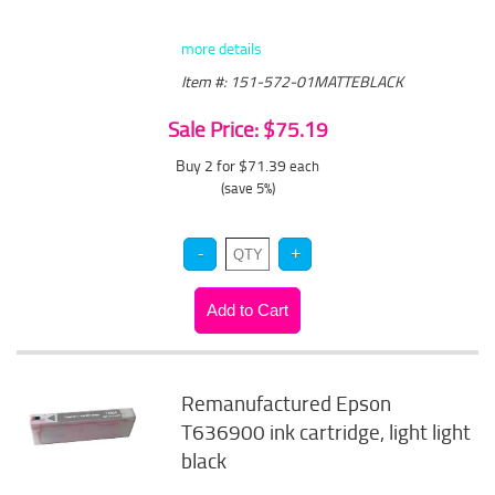
more details
Item #: 151-572-01MATTEBLACK
Sale Price: $75.19
Buy 2 for $71.39
each
(save 5%)
Remanufactured Epson
T636900 ink cartridge, light light
black