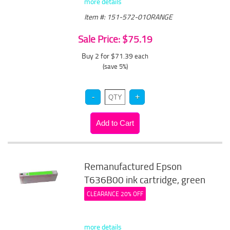
more details
Item #: 151-572-01ORANGE
Sale Price: $75.19
Buy 2 for $71.39
each
(save 5%)
Remanufactured Epson
T636B00 ink cartridge, green
CLEARANCE 20% OFF
more details