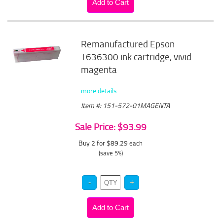
Remanufactured Epson
T636300 ink cartridge, vivid
magenta
more details
Item #: 151-572-01MAGENTA
Sale Price: $93.99
Buy 2 for $89.29
each
(save 5%)