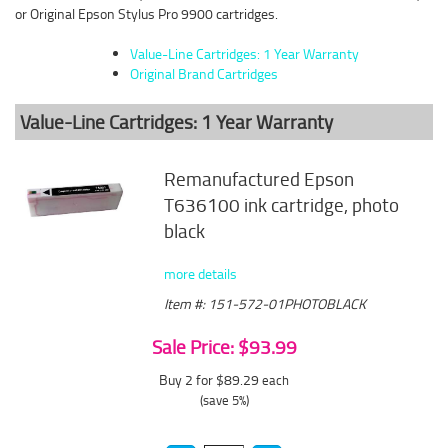
or Original Epson Stylus Pro 9900 cartridges.
Value-Line Cartridges: 1 Year Warranty
Original Brand Cartridges
Value-Line Cartridges: 1 Year Warranty
Remanufactured Epson
T636100 ink cartridge, photo
black
more details
Item #: 151-572-01PHOTOBLACK
Sale Price: $93.99
Buy 2 for $89.29
each
(save 5%)