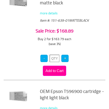
matte black
more details
Item #: 151-639-01MATTEBLACK
Sale Price: $168.89
Buy 2 for $163.79
each
(save 3%)
OEM Epson T596900 cartridge -
light light black
more details