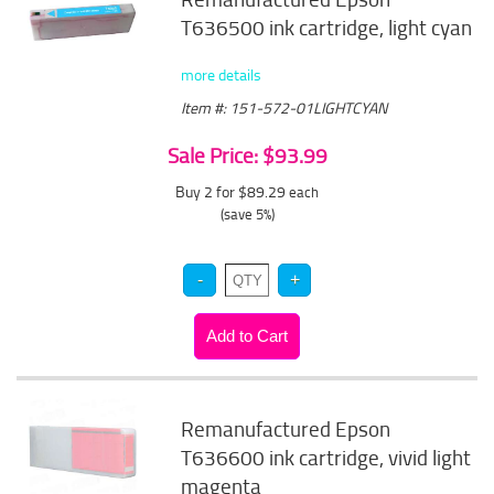
T636500 ink cartridge, light cyan
more details
Item #: 151-572-01LIGHTCYAN
Sale Price: $93.99
Buy 2 for $89.29
each
(save 5%)
Remanufactured Epson
T636600 ink cartridge, vivid light
magenta