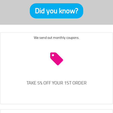
Did you know?
We send out monthly coupons.
TAKE 5% OFF YOUR 1ST ORDER