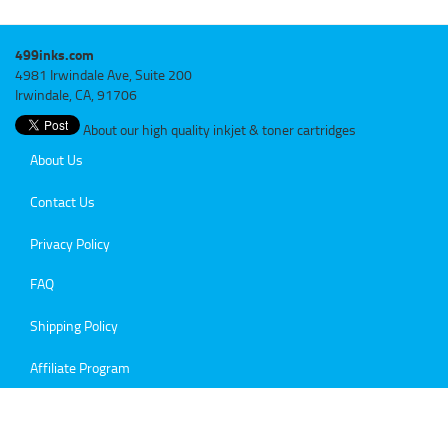
499inks.com
4981 Irwindale Ave, Suite 200
Irwindale, CA, 91706
About our high quality inkjet & toner cartridges
About Us
Contact Us
Privacy Policy
FAQ
Shipping Policy
Affiliate Program