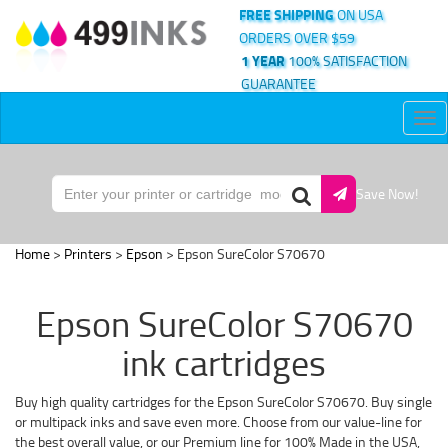
FREE SHIPPING
ON USA
ORDERS OVER $59
1 YEAR
100% SATISFACTION
GUARANTEE
Tog
nav
Save Now!
Home
>
Printers
>
Epson
> Epson SureColor S70670
Epson SureColor S70670
ink cartridges
Buy high quality cartridges for the Epson SureColor S70670. Buy single
or multipack inks and save even more. Choose from our value-line for
the best overall value, or our Premium line for 100% Made in the USA,