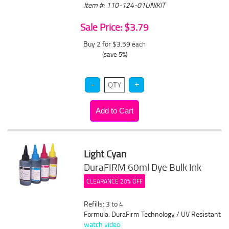
Item #: 110-124-01UNIKIT
Sale Price: $3.79
Buy 2 for $3.59
each
(save 5%)
Light Cyan
DuraFIRM 60ml Dye Bulk Ink
CLEARANCE 20% OFF
Refills: 3 to 4
Formula: DuraFirm Technology / UV Resistant
watch video