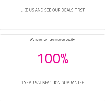
LIKE US AND SEE OUR DEALS FIRST
We never compromise on quality.
100%
1 YEAR SATISFACTION GUARANTEE