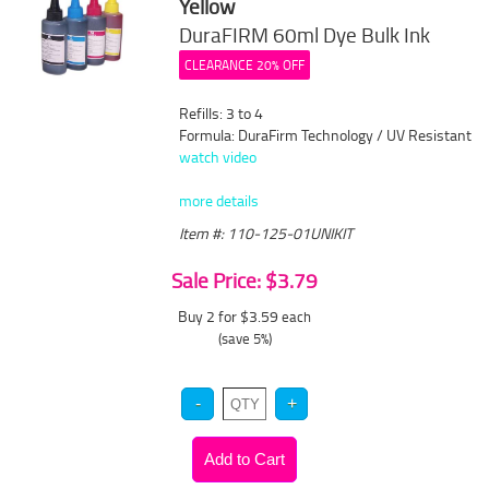
Yellow
DuraFIRM 60ml Dye Bulk Ink
CLEARANCE 20% OFF
Refills: 3 to 4
Formula: DuraFirm Technology / UV Resistant
watch video
more details
Item #: 110-125-01UNIKIT
Sale Price: $3.79
Buy 2 for $3.59
each
(save 5%)