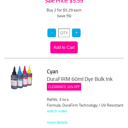
Sale Price: $5.59
Buy 2 for $5.29
each
(save 5%)
Cyan
DuraFIRM 60ml Dye Bulk Ink
CLEARANCE 20% OFF
Refills: 3 to 4
Formula: DuraFirm Technology / UV Resistant
watch video
more details