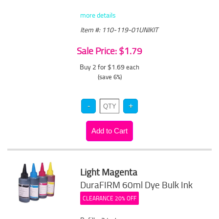
more details
Item #: 110-119-01UNIKIT
Sale Price: $1.79
Buy 2 for $1.69
each
(save 6%)
Light Magenta
DuraFIRM 60ml Dye Bulk Ink
CLEARANCE 20% OFF