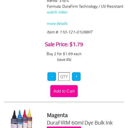
Refills: 3 to 4
Formula: DuraFirm Technology / UV Resistant
watch video
more details
Item #: 110-121-01UNIKIT
Sale Price: $1.79
Buy 2 for $1.69
each
(save 6%)
Magenta
DuraFIRM 60ml Dye Bulk Ink