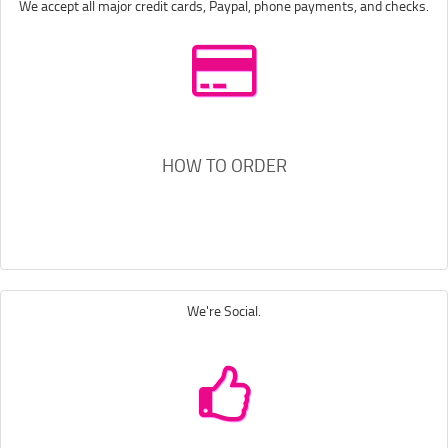
We accept all major credit cards, Paypal, phone payments, and checks.
HOW TO ORDER
We're Social.