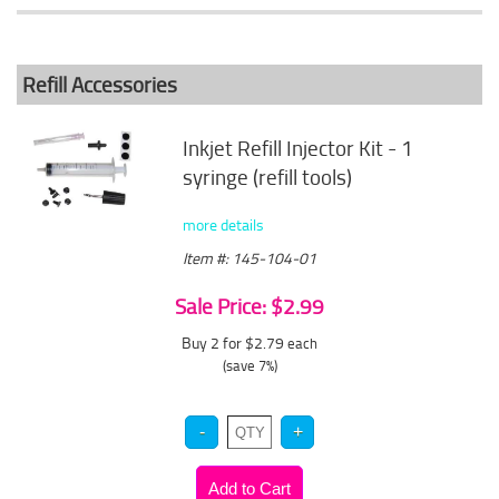
Refill Accessories
Inkjet Refill Injector Kit - 1
syringe (refill tools)
more details
Item #: 145-104-01
Sale Price: $2.99
Buy 2 for $2.79
each
(save 7%)