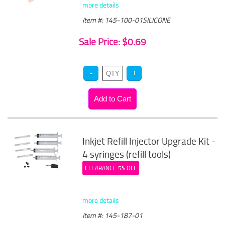
more details
Item #: 145-100-01SILICONE
Sale Price: $0.69
Inkjet Refill Injector Upgrade Kit -
4 syringes (refill tools)
CLEARANCE 5% OFF
more details
Item #: 145-187-01