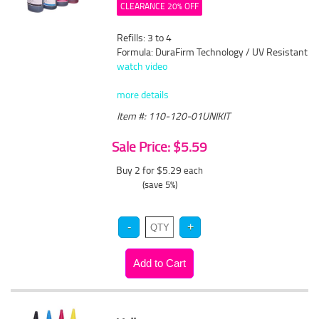
CLEARANCE 20% OFF
Refills: 3 to 4
Formula: DuraFirm Technology / UV Resistant
watch video
more details
Item #: 110-120-01UNIKIT
Sale Price: $5.59
Buy 2 for $5.29
each
(save 5%)