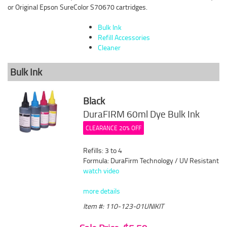
or Original Epson SureColor S70670 cartridges.
Bulk Ink
Refill Accessories
Cleaner
Bulk Ink
Black
DuraFIRM 60ml Dye Bulk Ink
CLEARANCE 20% OFF
Refills: 3 to 4
Formula: DuraFirm Technology / UV Resistant
watch video
more details
Item #: 110-123-01UNIKIT