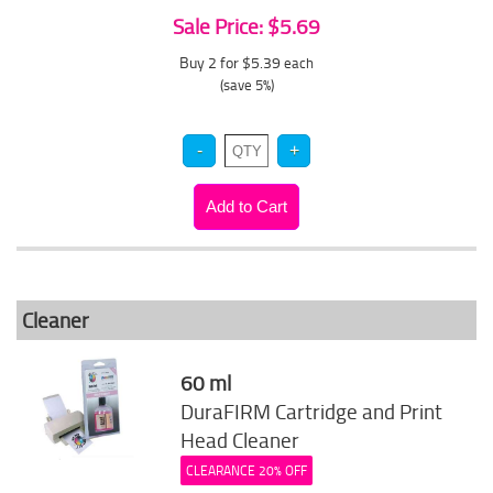
Sale Price: $5.69
Buy 2 for $5.39
each
(save 5%)
Cleaner
60 ml
DuraFIRM Cartridge and Print
Head Cleaner
CLEARANCE 20% OFF