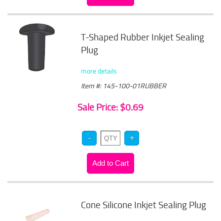
T-Shaped Rubber Inkjet Sealing
Plug
more details
Item #: 145-100-01RUBBER
Sale Price: $0.69
Cone Silicone Inkjet Sealing Plug