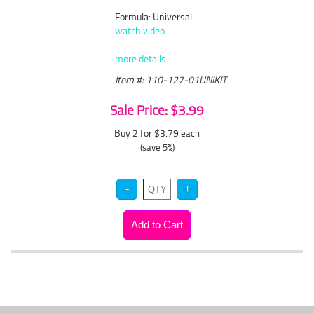
Formula: Universal
watch video
more details
Item #: 110-127-01UNIKIT
Sale Price: $3.99
Buy 2 for $3.79
each
(save 5%)