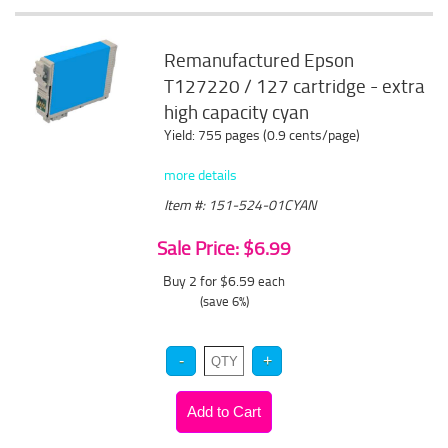
Remanufactured Epson
T127220 / 127 cartridge - extra
high capacity cyan
Yield: 755 pages (0.9 cents/page)
more details
Item #: 151-524-01CYAN
Sale Price: $6.99
Buy 2 for $6.59
each
(save 6%)