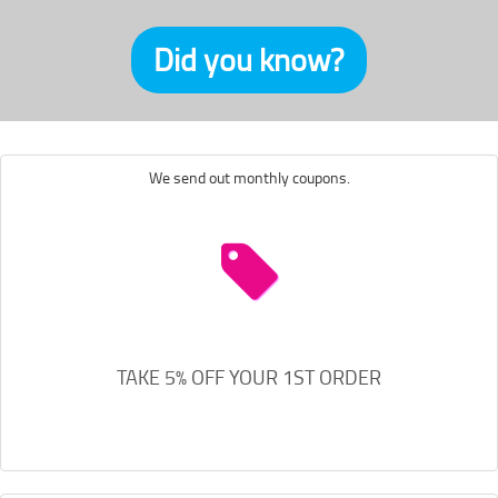
Did you know?
We send out monthly coupons.
TAKE 5% OFF YOUR 1ST ORDER