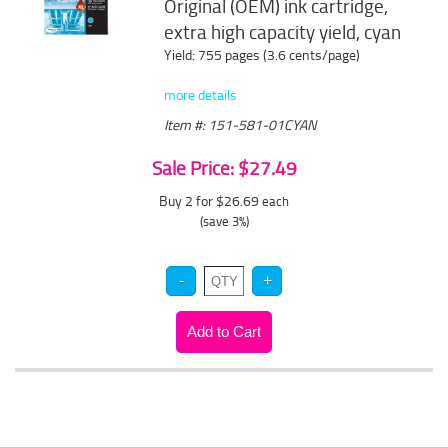
Original (OEM) ink cartridge,
extra high capacity yield, cyan
Yield: 755 pages (3.6 cents/page)
more details
Item #: 151-581-01CYAN
Sale Price: $27.49
Buy 2 for $26.69
each
(save 3%)