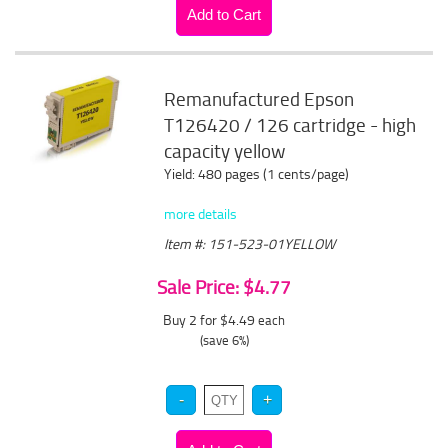
Remanufactured Epson
T126420 / 126 cartridge - high
capacity yellow
Yield: 480 pages (1 cents/page)
more details
Item #: 151-523-01YELLOW
Sale Price: $4.77
Buy 2 for $4.49
each
(save 6%)