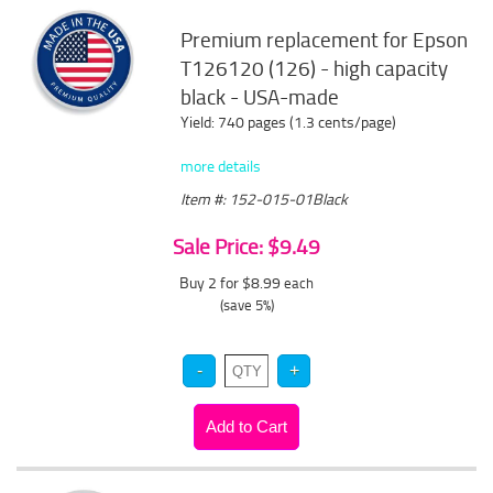
Premium replacement for Epson
T126120 (126) - high capacity
black - USA-made
Yield: 740 pages (1.3 cents/page)
more details
Item #: 152-015-01Black
Sale Price: $9.49
Buy 2 for $8.99
each
(save 5%)