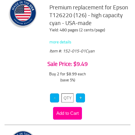
Premium replacement for Epson
T126220 (126) - high capacity
cyan - USA-made
Yield: 480 pages (2 cents/page)
more details
Item #: 152-015-01Cyan
Sale Price: $9.49
Buy 2 for $8.99
each
(save 5%)