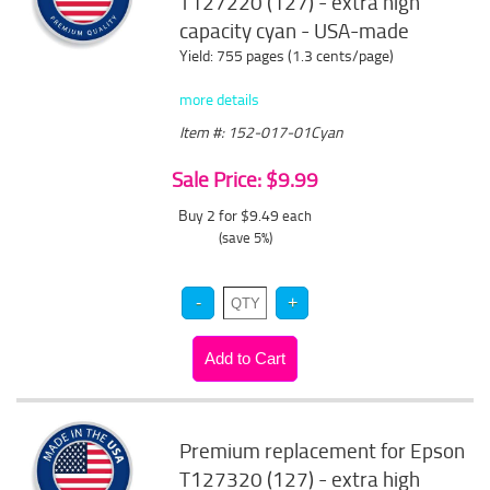
T127220 (127) - extra high
capacity cyan - USA-made
Yield: 755 pages (1.3 cents/page)
more details
Item #: 152-017-01Cyan
Sale Price: $9.99
Buy 2 for $9.49
each
(save 5%)
Premium replacement for Epson
T127320 (127) - extra high