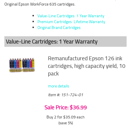
Original Epson WorkForce 635 cartridges.
Value-Line Cartridges: 1 Year Warranty
Premium Cartridges: Lifetime Warranty
Original Brand Cartridges
Value-Line Cartridges: 1 Year Warranty
Remanufactured Epson 126 ink
cartridges, high capacity yield, 10
pack
more details
Item #: 151-724-01
Sale Price: $36.99
Buy 2 for $35.09
each
(save 5%)