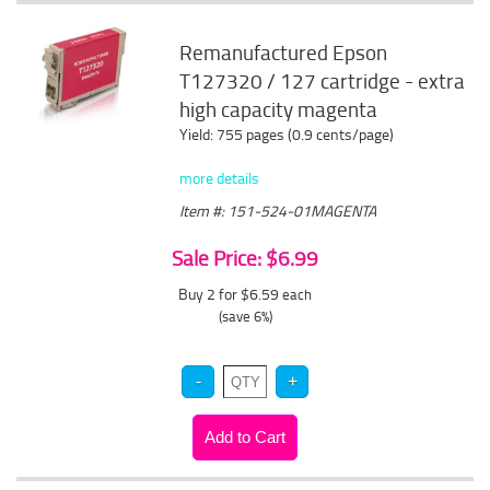
Remanufactured Epson
T127320 / 127 cartridge - extra
high capacity magenta
Yield: 755 pages (0.9 cents/page)
more details
Item #: 151-524-01MAGENTA
Sale Price: $6.99
Buy 2 for $6.59
each
(save 6%)