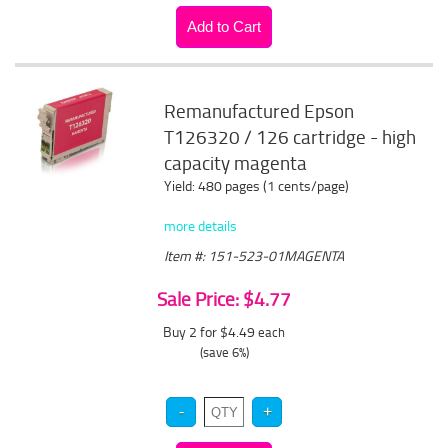
Remanufactured Epson
T126320 / 126 cartridge - high
capacity magenta
Yield: 480 pages (1 cents/page)
more details
Item #: 151-523-01MAGENTA
Sale Price: $4.77
Buy 2 for $4.49
each
(save 6%)