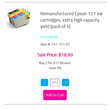
Remanufactured Epson 127 ink
cartridges, extra high capacity
yield (pack of 4)
more details
Item #: 151-721-01
Sale Price: $18.99
Buy 2 for $17.99
each
(save 5%)