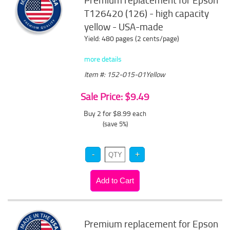
Premium replacement for Epson
T126420 (126) - high capacity
yellow - USA-made
Yield: 480 pages (2 cents/page)
more details
Item #: 152-015-01Yellow
Sale Price: $9.49
Buy 2 for $8.99
each
(save 5%)
Premium replacement for Epson