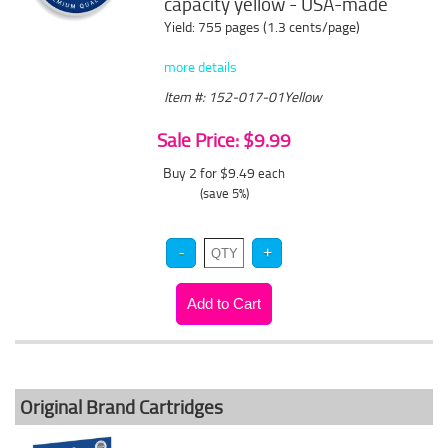
capacity yellow - USA-made
Yield: 755 pages (1.3 cents/page)
more details
Item #: 152-017-01Yellow
Sale Price: $9.99
Buy 2 for $9.49
each
(save 5%)
Original Brand Cartridges