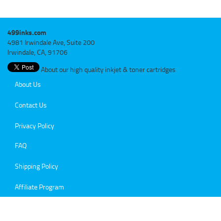
499inks.com
4981 Irwindale Ave, Suite 200
Irwindale, CA, 91706
About our high quality inkjet & toner cartridges
About Us
Contact Us
Privacy Policy
FAQ
Shipping Policy
Affiliate Program