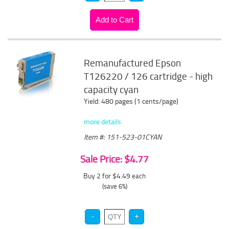
Remanufactured Epson
T126220 / 126 cartridge - high
capacity cyan
Yield: 480 pages (1 cents/page)
more details
Item #: 151-523-01CYAN
Sale Price: $4.77
Buy 2 for $4.49
each
(save 6%)