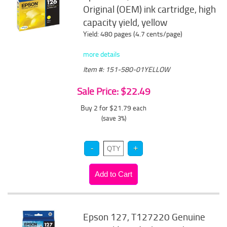
Original (OEM) ink cartridge, high
capacity yield, yellow
Yield: 480 pages (4.7 cents/page)
more details
Item #: 151-580-01YELLOW
Sale Price: $22.49
Buy 2 for $21.79
each
(save 3%)
Epson 127, T127220 Genuine