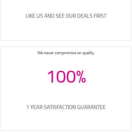
LIKE US AND SEE OUR DEALS FIRST
We never compromise on quality.
100%
1 YEAR SATISFACTION GUARANTEE