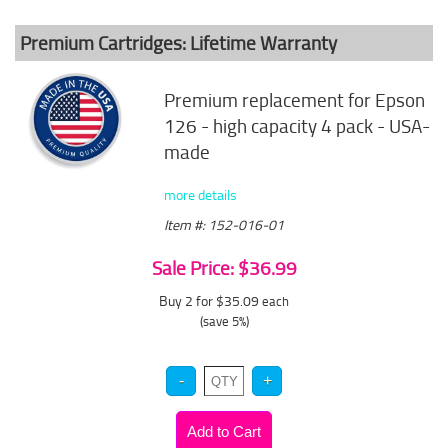
Premium Cartridges: Lifetime Warranty
Premium replacement for Epson
126 - high capacity 4 pack - USA-
made
more details
Item #: 152-016-01
Sale Price: $36.99
Buy 2 for $35.09
each
(save 5%)