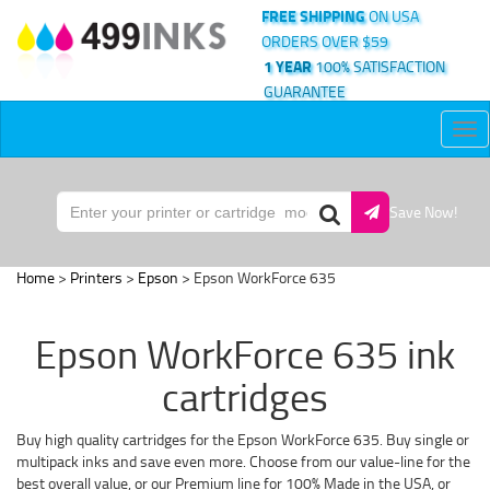
FREE SHIPPING
ON USA
ORDERS OVER $59
1 YEAR
100% SATISFACTION
GUARANTEE
Tog
nav
Save Now!
Home
>
Printers
>
Epson
> Epson WorkForce 635
Epson WorkForce 635 ink
cartridges
Buy high quality cartridges for the Epson WorkForce 635. Buy single or
multipack inks and save even more. Choose from our value-line for the
best overall value, or our Premium line for 100% Made in the USA, or