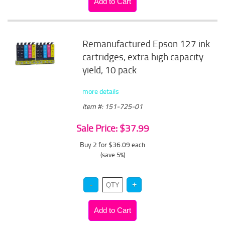
Remanufactured Epson 127 ink
cartridges, extra high capacity
yield, 10 pack
more details
Item #: 151-725-01
Sale Price: $37.99
Buy 2 for $36.09
each
(save 5%)