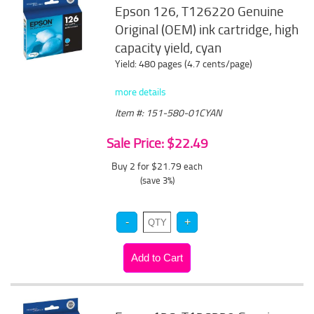
Epson 126, T126220 Genuine
Original (OEM) ink cartridge, high
capacity yield, cyan
Yield: 480 pages (4.7 cents/page)
more details
Item #: 151-580-01CYAN
Sale Price: $22.49
Buy 2 for $21.79
each
(save 3%)