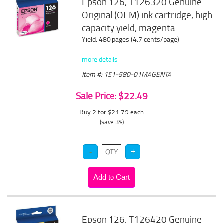
Epson 126, T126320 Genuine
Original (OEM) ink cartridge, high
capacity yield, magenta
Yield: 480 pages (4.7 cents/page)
more details
Item #: 151-580-01MAGENTA
Sale Price: $22.49
Buy 2 for $21.79
each
(save 3%)
Epson 126, T126420 Genuine