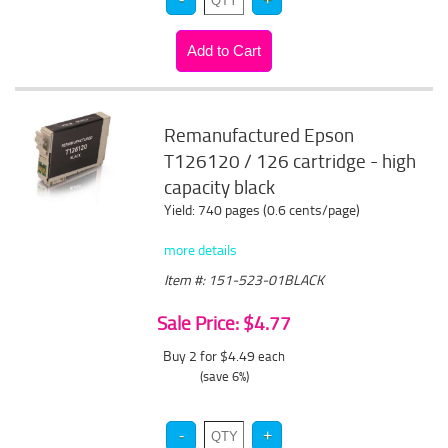
Remanufactured Epson
T126120 / 126 cartridge - high
capacity black
Yield: 740 pages (0.6 cents/page)
more details
Item #: 151-523-01BLACK
Sale Price: $4.77
Buy 2 for $4.49
each
(save 6%)