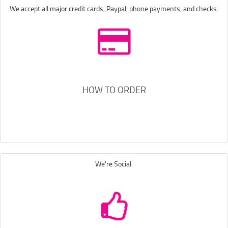
We accept all major credit cards, Paypal, phone payments, and checks.
HOW TO ORDER
We're Social.