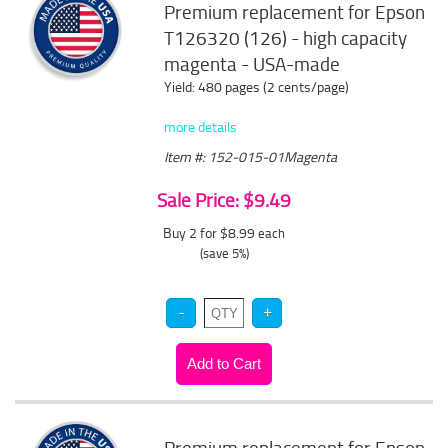
Premium replacement for Epson
T126320 (126) - high capacity
magenta - USA-made
Yield: 480 pages (2 cents/page)
more details
Item #: 152-015-01Magenta
Sale Price: $9.49
Buy 2 for $8.99
each
(save 5%)