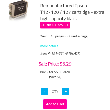
Remanufactured Epson
T127120 / 127 cartridge - extra
high capacity black
CLEARANCE 10% OFF
Yield: 945 pages (0.7 cents/page)
more details
Item #: 151-524-01BLACK
Sale Price: $6.29
Buy 2 for $5.99
each
(save 5%)