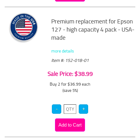
Premium replacement for Epson
127 - high capacity 4 pack - USA-
made
more details
Item #: 152-018-01
Sale Price: $38.99
Buy 2 for $36.99
each
(save 5%)