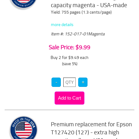
capacity magenta - USA-made
Yield: 755 pages (1.3 cents/page)
more details
Item #: 152-017-01Magenta
Sale Price: $9.99
Buy 2 for $9.49
each
(save 5%)
Premium replacement for Epson
T127420 (127) - extra high