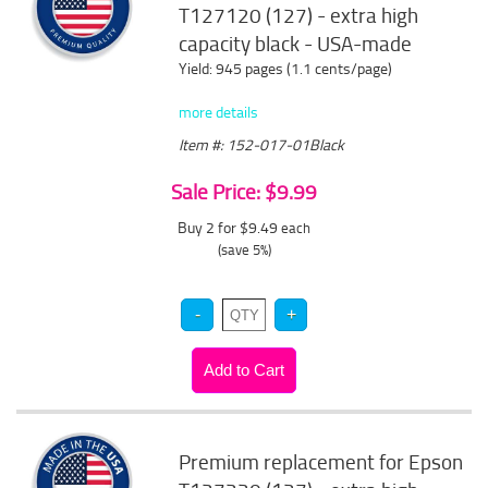
T127120 (127) - extra high
capacity black - USA-made
Yield: 945 pages (1.1 cents/page)
more details
Item #: 152-017-01Black
Sale Price: $9.99
Buy 2 for $9.49
each
(save 5%)
Premium replacement for Epson