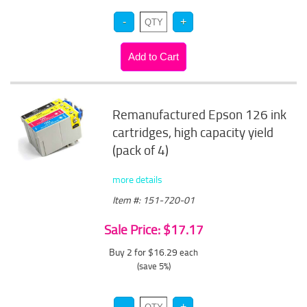
Remanufactured Epson 126 ink
cartridges, high capacity yield
(pack of 4)
more details
Item #: 151-720-01
Sale Price: $17.17
Buy 2 for $16.29
each
(save 5%)