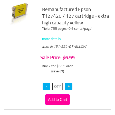
Remanufactured Epson
T127420 / 127 cartridge - extra
high capacity yellow
Yield: 755 pages (0.9 cents/page)
more details
Item #: 151-524-01YELLOW
Sale Price: $6.99
Buy 2 for $6.59
each
(save 6%)