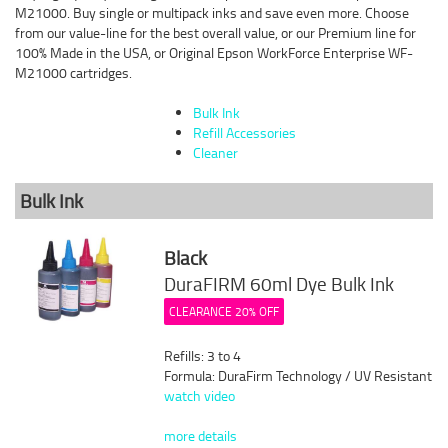
M21000. Buy single or multipack inks and save even more. Choose
from our value-line for the best overall value, or our Premium line for
100% Made in the USA, or Original Epson WorkForce Enterprise WF-
M21000 cartridges.
Bulk Ink
Refill Accessories
Cleaner
Bulk Ink
Black
DuraFIRM 60ml Dye Bulk Ink
CLEARANCE 20% OFF
Refills: 3 to 4
Formula: DuraFirm Technology / UV Resistant
watch video
more details