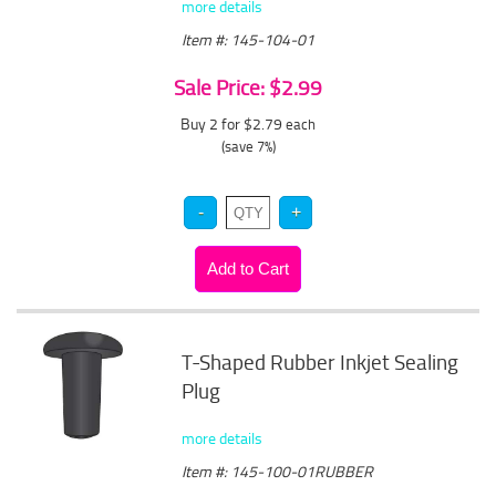
more details
Item #: 145-104-01
Sale Price: $2.99
Buy 2 for $2.79
each
(save 7%)
T-Shaped Rubber Inkjet Sealing
Plug
more details
Item #: 145-100-01RUBBER