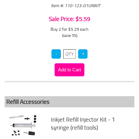
Item #: 110-123-01UNIKIT
Sale Price: $5.59
Buy 2 for $5.29
each
(save 5%)
Refill Accessories
Inkjet Refill Injector Kit - 1
syringe (refill tools)