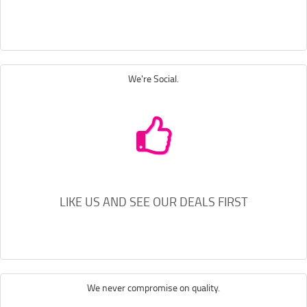
We're Social.
LIKE US AND SEE OUR DEALS FIRST
We never compromise on quality.