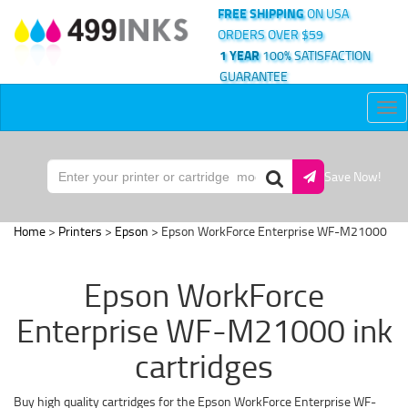
FREE SHIPPING
ON USA
ORDERS OVER $59
1 YEAR
100% SATISFACTION
GUARANTEE
Tog
nav
Save Now!
Home
>
Printers
>
Epson
> Epson WorkForce Enterprise WF-M21000
Epson WorkForce
Enterprise WF-M21000 ink
cartridges
Buy high quality cartridges for the Epson WorkForce Enterprise WF-