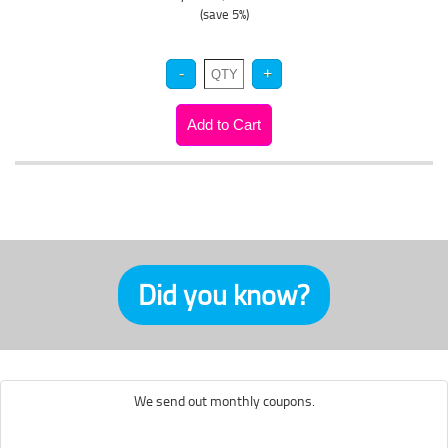
(save 5%)
Did you know?
We send out monthly coupons.