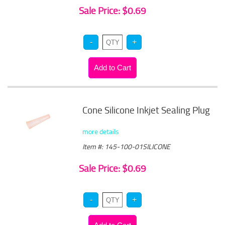
Sale Price: $0.69
Cone Silicone Inkjet Sealing Plug
more details
Item #: 145-100-01SILICONE
Sale Price: $0.69