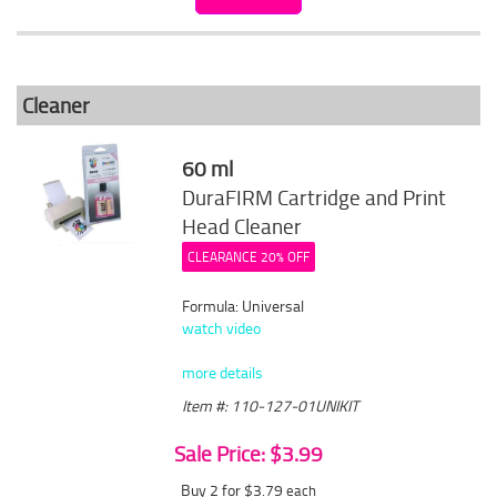
Cleaner
60 ml
DuraFIRM Cartridge and Print
Head Cleaner
CLEARANCE 20% OFF
Formula: Universal
watch video
more details
Item #: 110-127-01UNIKIT
Sale Price: $3.99
Buy 2 for $3.79
each