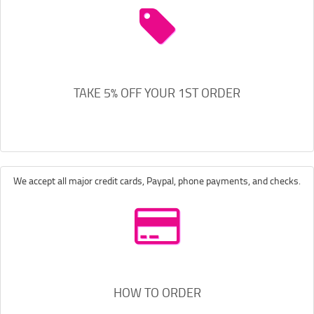
TAKE 5% OFF YOUR 1ST ORDER
We accept all major credit cards, Paypal, phone payments, and checks.
HOW TO ORDER