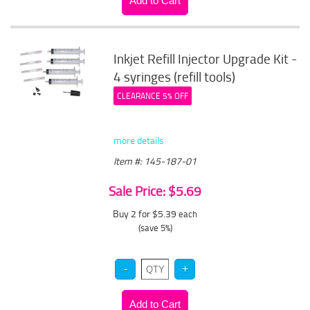
Inkjet Refill Injector Upgrade Kit -
4 syringes (refill tools)
CLEARANCE 5% OFF
more details
Item #: 145-187-01
Sale Price: $5.69
Buy 2 for $5.39
each
(save 5%)