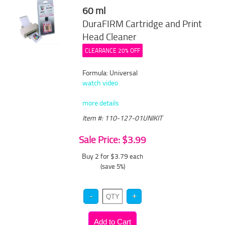
60 ml
DuraFIRM Cartridge and Print
Head Cleaner
CLEARANCE 20% OFF
Formula: Universal
watch video
more details
Item #: 110-127-01UNIKIT
Sale Price: $3.99
Buy 2 for $3.79
each
(save 5%)