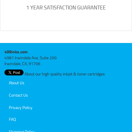
1 YEAR SATISFACTION GUARANTEE
499inks.com
4981 Irwindale Ave, Suite 200
Irwindale, CA, 91706
About our high quality inkjet & toner cartridges
About Us
Contact Us
Privacy Policy
FAQ
Shipping Policy