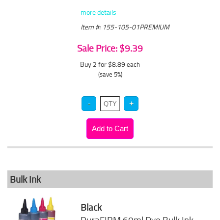
more details
Item #: 155-105-01PREMIUM
Sale Price: $9.39
Buy 2 for $8.89
each
(save 5%)
Bulk Ink
Black