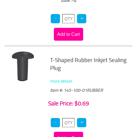
(save 7%)
T-Shaped Rubber Inkjet Sealing
Plug
more details
Item #: 145-100-01RUBBER
Sale Price: $0.69