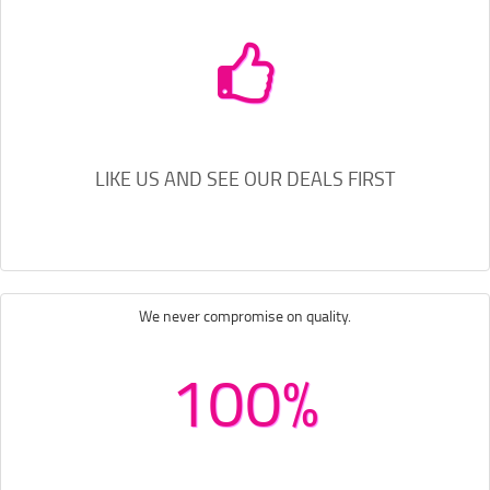
LIKE US AND SEE OUR DEALS FIRST
We never compromise on quality.
100%