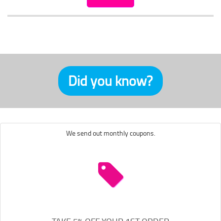
Did you know?
We send out monthly coupons.