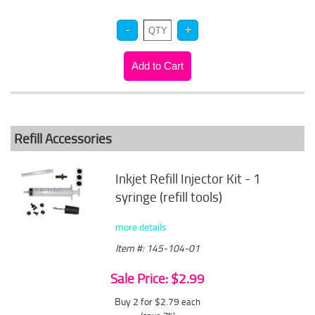
Refill Accessories
Inkjet Refill Injector Kit - 1
syringe (refill tools)
more details
Item #: 145-104-01
Sale Price: $2.99
Buy 2 for $2.79
each