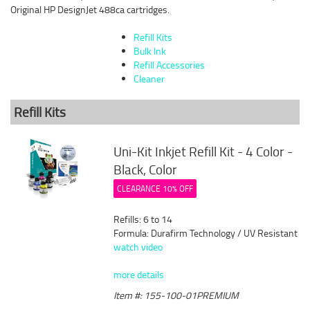
Original HP DesignJet 488ca cartridges.
Refill Kits
Bulk Ink
Refill Accessories
Cleaner
Refill Kits
Uni-Kit Inkjet Refill Kit - 4 Color -
Black, Color
CLEARANCE 10% OFF
Refills: 6 to 14
Formula: Durafirm Technology / UV Resistant
watch video
more details
Item #: 155-100-01PREMIUM