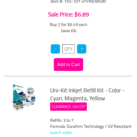
Item #: 155-101-01PREMIUM
Sale Price: $6.89
Buy 2 for $6.49
each
(save 6%)
Uni-Kit Inkjet Refill Kit - Color -
Cyan, Magenta, Yellow
CLEARANCE 10% OFF
Refills: 3 to 7
Formula: Durafirm Technology / UV Resistant
watch video