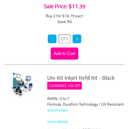
Sale Price: $11.39
Buy 2 for $10.79
each
(save 5%)
Uni-Kit Inkjet Refill Kit - Black
CLEARANCE 10% OFF
Refills: 3 to 7
Formula: Durafirm Technology / UV Resistant
watch video
more details