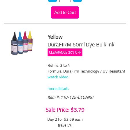
Yellow
DuraFIRM 60ml Dye Bulk Ink
CLEARANCE 20% OFF
Refills: 3 to 4
Formula: DuraFirm Technology / UV Resistant
watch video
more details
Item #: 110-125-01UNIKIT
Sale Price: $3.79
Buy 2 for $3.59
each
(save 5%)