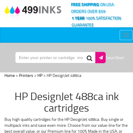
FREE SHIPPING
ON USA
ORDERS OVER $59
1 YEAR
100% SATISFACTION
GUARANTEE
Tog
nav
Save Now!
Home
>
Printers
>
HP
> HP DesignJet 488ca
HP DesignJet 488ca ink
cartridges
Buy high quality cartridges for the HP DesignJet 488ca. Buy single or
multipack inks and save even more. Choose from our value-line for the
best overall value, or our Premium line for 100% Made in the USA, or