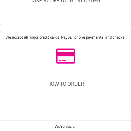
TAKE 5% OFF YOUR 1ST ORDER
We accept all major credit cards, Paypal, phone payments, and checks.
HOW TO ORDER
We're Social.