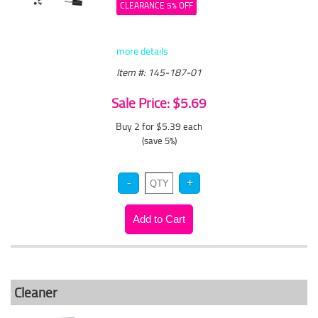
CLEARANCE 5% OFF
more details
Item #: 145-187-01
Sale Price: $5.69
Buy 2 for $5.39
each
(save 5%)
Cleaner