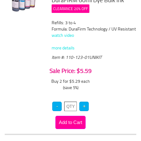
DuraFIRM 60ml Dye Bulk Ink
CLEARANCE 20% OFF
Refills: 3 to 4
Formula: DuraFirm Technology / UV Resistant
watch video
more details
Item #: 110-123-01UNIKIT
Sale Price: $5.59
Buy 2 for $5.29
each
(save 5%)