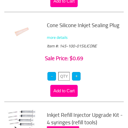
Cone Silicone Inkjet Sealing Plug
more details
Item #: 145-100-01SILICONE
Sale Price: $0.69
Inkjet Refill Injector Upgrade Kit -
4 syringes (refill tools)