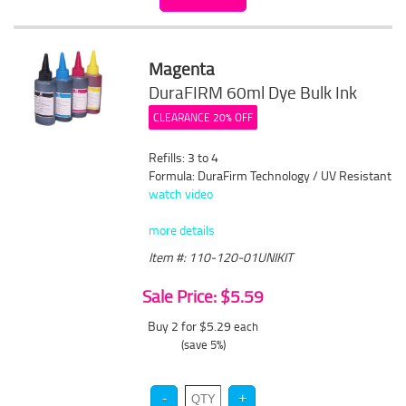
Magenta
DuraFIRM 60ml Dye Bulk Ink
CLEARANCE 20% OFF
Refills: 3 to 4
Formula: DuraFirm Technology / UV Resistant
watch video
more details
Item #: 110-120-01UNIKIT
Sale Price: $5.59
Buy 2 for $5.29
each
(save 5%)