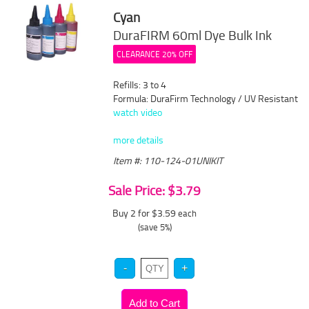
Cyan
DuraFIRM 60ml Dye Bulk Ink
CLEARANCE 20% OFF
Refills: 3 to 4
Formula: DuraFirm Technology / UV Resistant
watch video
more details
Item #: 110-124-01UNIKIT
Sale Price: $3.79
Buy 2 for $3.59
each
(save 5%)