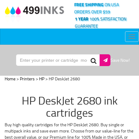
FREE SHIPPING
ON USA
ORDERS OVER $59
1 YEAR
100% SATISFACTION
GUARANTEE
Tog
nav
Save Now!
Home
>
Printers
>
HP
> HP DeskJet 2680
HP DeskJet 2680 ink
cartridges
Buy high quality cartridges for the HP DeskJet 2680. Buy single or
multipack inks and save even more. Choose from our value-line for the
best overall value, or our Premium line for 100% Made in the USA, or