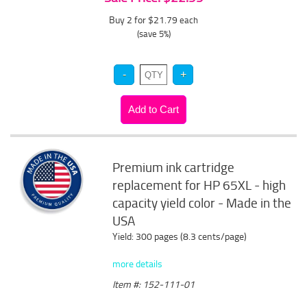
Buy 2 for $21.79
each
(save 5%)
Premium ink cartridge
replacement for HP 65XL - high
capacity yield color - Made in the
USA
Yield: 300 pages (8.3 cents/page)
more details
Item #: 152-111-01