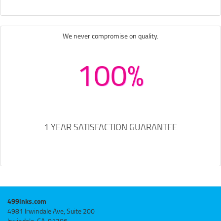
We never compromise on quality.
100%
1 YEAR SATISFACTION GUARANTEE
499inks.com
4981 Irwindale Ave, Suite 200
Irwindale, CA, 91706