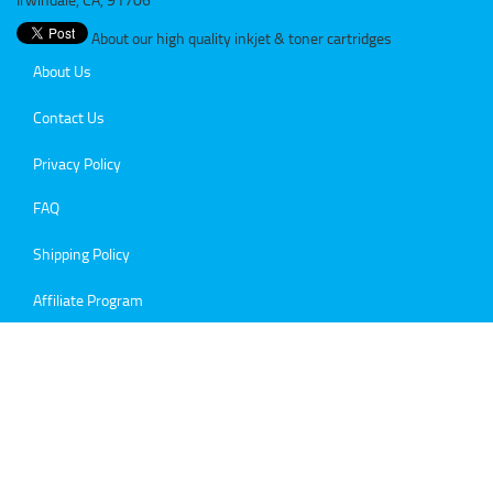
About our high quality inkjet & toner cartridges
About Us
Contact Us
Privacy Policy
FAQ
Shipping Policy
Affiliate Program