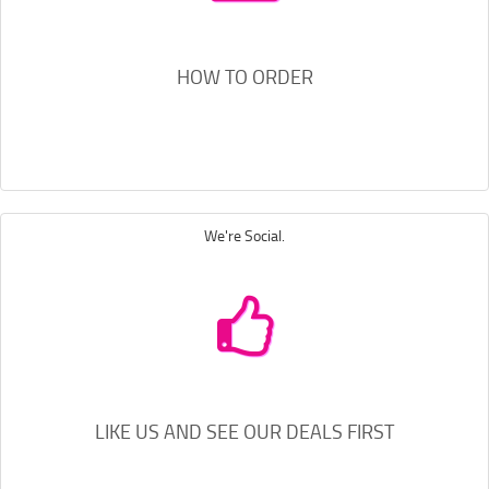
HOW TO ORDER
We're Social.
LIKE US AND SEE OUR DEALS FIRST