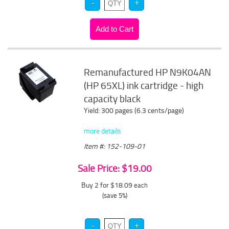
Remanufactured HP N9K04AN
(HP 65XL) ink cartridge - high
capacity black
Yield: 300 pages (6.3 cents/page)
more details
Item #: 152-109-01
Sale Price: $19.00
Buy 2 for $18.09
each
(save 5%)