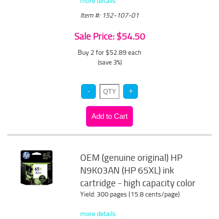
more details
Item #: 152-107-01
Sale Price: $54.50
Buy 2 for $52.89
each
(save 3%)
OEM (genuine original) HP
N9K03AN (HP 65XL) ink
cartridge - high capacity color
Yield: 300 pages (15.8 cents/page)
more details