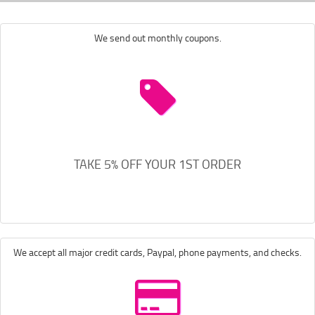
We send out monthly coupons.
TAKE 5% OFF YOUR 1ST ORDER
We accept all major credit cards, Paypal, phone payments, and checks.