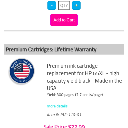
Premium Cartridges: Lifetime Warranty
Premium ink cartridge
replacement for HP 65XL - high
capacity yield black - Made in the
USA
Yield: 300 pages (7.7 cents/page)
more details
Item #: 152-110-01
Sale Price: $22.99