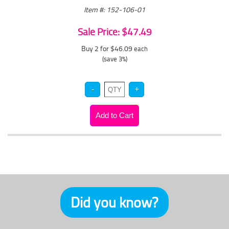
Item #: 152-106-01
Sale Price: $47.49
Buy 2 for $46.09
each
(save 3%)
Did you know?