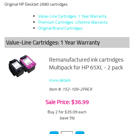
Original HP DeskJet 2680 cartridges.
Value-Line Cartridges: 1 Year Warranty
Premium Cartridges: Lifetime Warranty
Original Brand Cartridges
Value-Line Cartridges: 1 Year Warranty
Remanufactured ink cartridges
Multipack for HP 65XL - 2 pack
more details
Item #: 152-109-2PACK
Sale Price: $36.99
Buy 2 for $35.09
each
(save 5%)