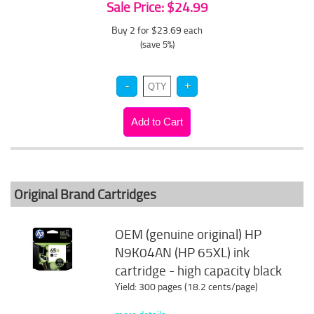
Sale Price: $24.99
Buy 2 for $23.69
each
(save 5%)
Original Brand Cartridges
OEM (genuine original) HP
N9K04AN (HP 65XL) ink
cartridge - high capacity black
Yield: 300 pages (18.2 cents/page)