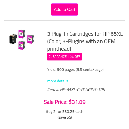
3 Plug-In Cartridges for HP 65XL
(Color, 3-Plugins with an OEM
printhead)
CLEARANCE 10% OFF
Yield: 900 pages (3.5 cents/page)
more details
Item #: HP-65XL-C-PLUGINS-3PK
Sale Price: $31.89
Buy 2 for $30.29
each
(save 5%)