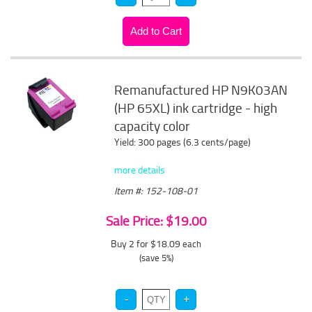
Remanufactured HP N9K03AN
(HP 65XL) ink cartridge - high
capacity color
Yield: 300 pages (6.3 cents/page)
more details
Item #: 152-108-01
Sale Price: $19.00
Buy 2 for $18.09
each
(save 5%)