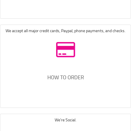
We accept all major credit cards, Paypal, phone payments, and checks.
HOW TO ORDER
We're Social.