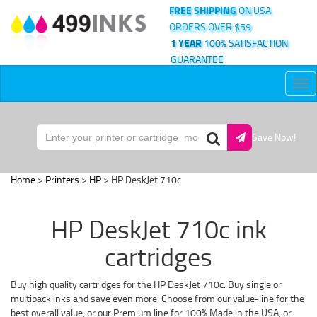
FREE SHIPPING
ON USA
ORDERS OVER $59
1 YEAR
100% SATISFACTION
GUARANTEE
Tog
nav
Save Now!
Home
>
Printers
>
HP
> HP DeskJet 710c
HP DeskJet 710c ink
cartridges
Buy high quality cartridges for the HP DeskJet 710c. Buy single or
multipack inks and save even more. Choose from our value-line for the
best overall value, or our Premium line for 100% Made in the USA, or