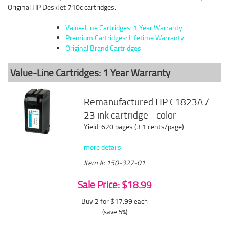
Original HP DeskJet 710c cartridges.
Value-Line Cartridges: 1 Year Warranty
Premium Cartridges: Lifetime Warranty
Original Brand Cartridges
Value-Line Cartridges: 1 Year Warranty
Remanufactured HP C1823A /
23 ink cartridge - color
Yield: 620 pages (3.1 cents/page)
more details
Item #: 150-327-01
Sale Price: $18.99
Buy 2 for $17.99
each
(save 5%)