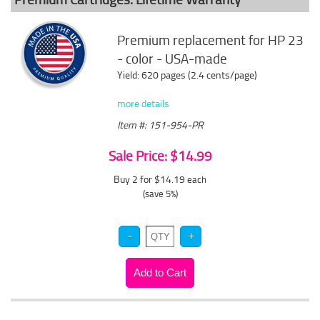
Premium replacement for HP 23
- color - USA-made
Yield: 620 pages (2.4 cents/page)
more details
Item #: 151-954-PR
Sale Price: $14.99
Buy 2 for $14.19
each
(save 5%)