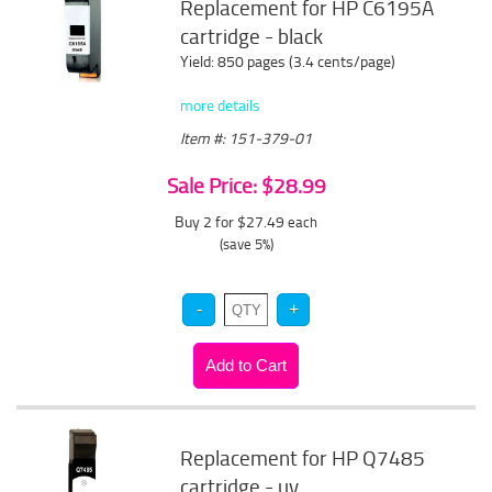
Replacement for HP C6195A
cartridge - black
Yield: 850 pages (3.4 cents/page)
more details
Item #: 151-379-01
Sale Price: $28.99
Buy 2 for $27.49
each
(save 5%)
Replacement for HP Q7485
cartridge - uv