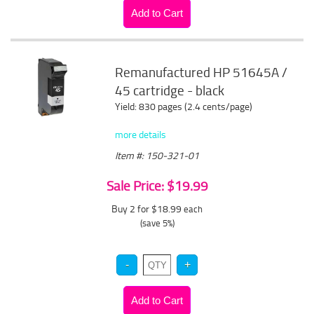
Remanufactured HP 51645A /
45 cartridge - black
Yield: 830 pages (2.4 cents/page)
more details
Item #: 150-321-01
Sale Price: $19.99
Buy 2 for $18.99
each
(save 5%)