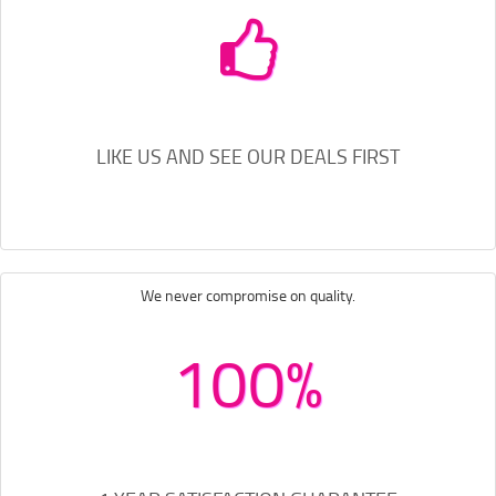
LIKE US AND SEE OUR DEALS FIRST
We never compromise on quality.
100%