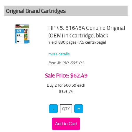
Original Brand Cartridges
HP 45, 51645A Genuine Original
(OEM) ink cartridge, black
Yield: 830 pages (7.5 cents/page)
more details
Item #: 150-695-01
Sale Price: $62.49
Buy 2 for $60.59
each
(save 3%)