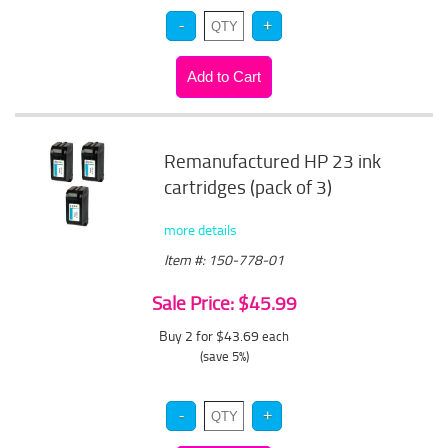
Remanufactured HP 23 ink
cartridges (pack of 3)
more details
Item #: 150-778-01
Sale Price: $45.99
Buy 2 for $43.69
each
(save 5%)