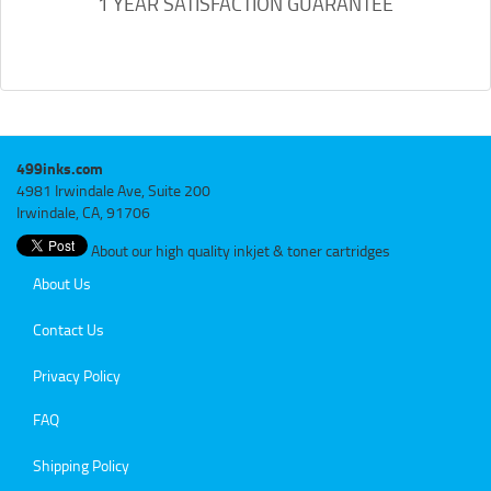
1 YEAR SATISFACTION GUARANTEE
499inks.com
4981 Irwindale Ave, Suite 200
Irwindale, CA, 91706
About our high quality inkjet & toner cartridges
About Us
Contact Us
Privacy Policy
FAQ
Shipping Policy