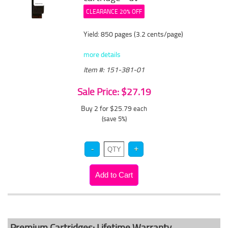
CLEARANCE 20% OFF
Yield: 850 pages (3.2 cents/page)
more details
Item #: 151-381-01
Sale Price: $27.19
Buy 2 for $25.79
each
(save 5%)
Premium Cartridges: Lifetime Warranty