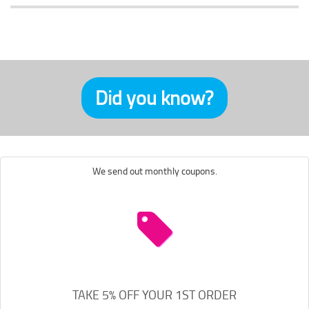
Did you know?
We send out monthly coupons.
TAKE 5% OFF YOUR 1ST ORDER