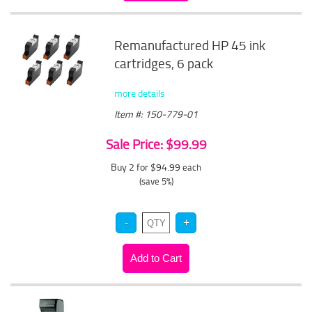
Remanufactured HP 45 ink
cartridges, 6 pack
more details
Item #: 150-779-01
Sale Price: $99.99
Buy 2 for $94.99
each
(save 5%)