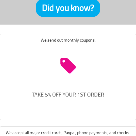
Did you know?
We send out monthly coupons.
TAKE 5% OFF YOUR 1ST ORDER
We accept all major credit cards, Paypal, phone payments, and checks.