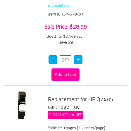
more details
Item #: 151-379-01
Sale Price: $28.99
Buy 2 for $27.49
each
(save 5%)
Replacement for HP Q7485
cartridge - uv
CLEARANCE 20% OFF
Yield: 850 pages (3.2 cents/page)