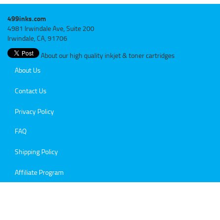
499inks.com
4981 Irwindale Ave, Suite 200
Irwindale, CA, 91706
About our high quality inkjet & toner cartridges
About Us
Contact Us
Privacy Policy
FAQ
Shipping Policy
Affiliate Program