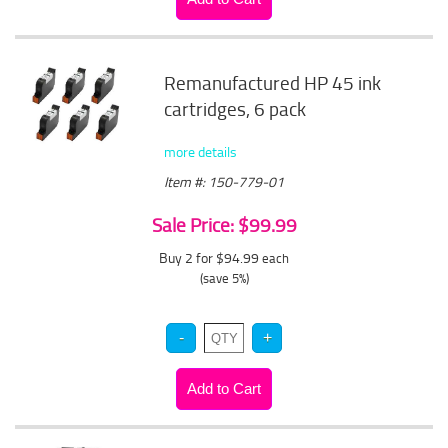
Remanufactured HP 45 ink
cartridges, 6 pack
more details
Item #: 150-779-01
Sale Price: $99.99
Buy 2 for $94.99
each
(save 5%)