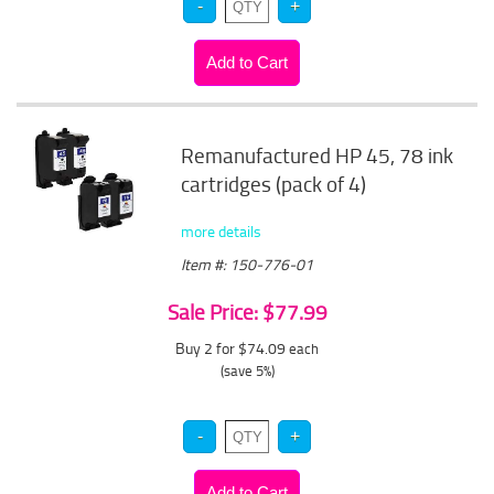
Remanufactured HP 45, 78 ink
cartridges (pack of 4)
more details
Item #: 150-776-01
Sale Price: $77.99
Buy 2 for $74.09
each
(save 5%)