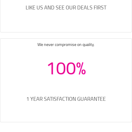
LIKE US AND SEE OUR DEALS FIRST
We never compromise on quality.
100%
1 YEAR SATISFACTION GUARANTEE