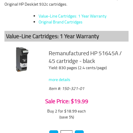
Original HP DeskJet 932c cartridges.
Value-Line Cartridges: 1 Year Warranty
Original Brand Cartridges
Value-Line Cartridges: 1 Year Warranty
Remanufactured HP 51645A /
45 cartridge - black
Yield: 830 pages (2.4 cents/page)
more details
Item #: 150-321-01
Sale Price: $19.99
Buy 2 for $18.99
each
(save 5%)