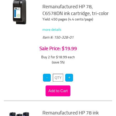
Remanufactured HP 78,
C6578DN ink cartridge, tri-color
Yield: 450 pages (4.4 cents/page)
more details
Item #: 150-328-01
Sale Price: $19.99
Buy 2 for $18.99
each
(save 5%)
Remanufactured HP 78 ink