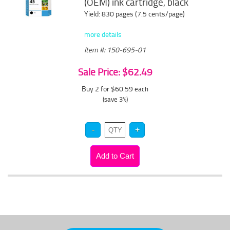
(OEM) ink cartridge, black
Yield: 830 pages (7.5 cents/page)
more details
Item #: 150-695-01
Sale Price: $62.49
Buy 2 for $60.59
each
(save 3%)