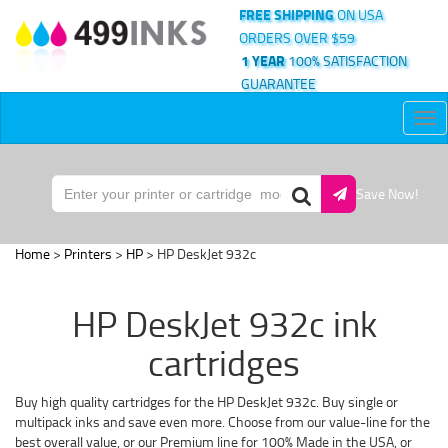
FREE SHIPPING
ON USA
ORDERS OVER $59
1 YEAR
100% SATISFACTION
GUARANTEE
Tog
nav
Save Now!
Home
>
Printers
>
HP
> HP DeskJet 932c
HP DeskJet 932c ink
cartridges
Buy high quality cartridges for the HP DeskJet 932c. Buy single or
multipack inks and save even more. Choose from our value-line for the
best overall value, or our Premium line for 100% Made in the USA, or