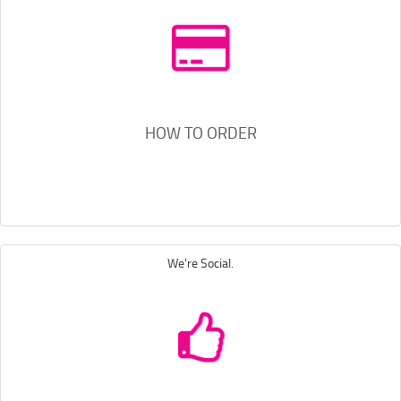
HOW TO ORDER
We're Social.