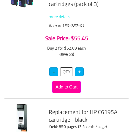
cartridges (pack of 3)
more details
Item #: 150-782-01
Sale Price: $55.45
Buy 2 for $52.69
each
(save 5%)
Replacement for HP C6195A
cartridge - black
Yield: 850 pages (3.4 cents/page)