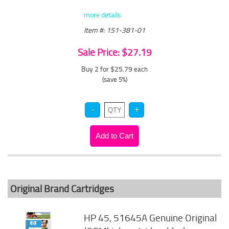
more details
Item #: 151-381-01
Sale Price: $27.19
Buy 2 for $25.79
each
(save 5%)
Original Brand Cartridges
HP 45, 51645A Genuine Original