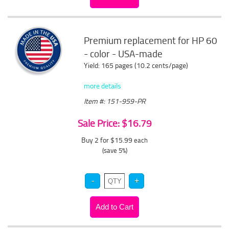
Premium replacement for HP 60
- color - USA-made
Yield: 165 pages (10.2 cents/page)
more details
Item #: 151-959-PR
Sale Price: $16.79
Buy 2 for $15.99
each
(save 5%)