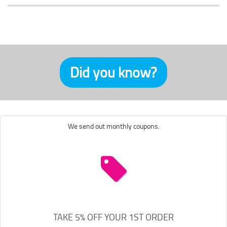
Did you know?
We send out monthly coupons.
TAKE 5% OFF YOUR 1ST ORDER