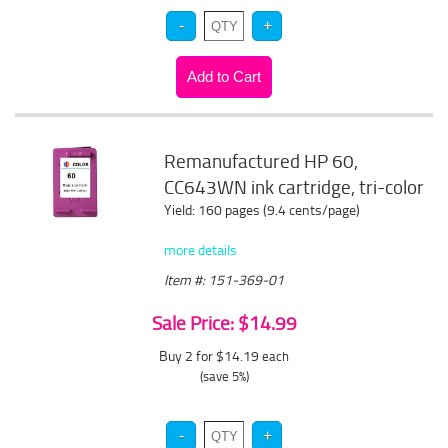
Remanufactured HP 60,
CC643WN ink cartridge, tri-color
Yield: 160 pages (9.4 cents/page)
more details
Item #: 151-369-01
Sale Price: $14.99
Buy 2 for $14.19
each
(save 5%)