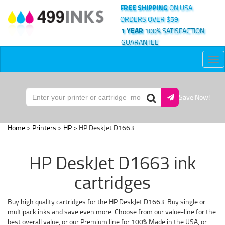
FREE SHIPPING
ON USA
ORDERS OVER $59
1 YEAR
100% SATISFACTION
GUARANTEE
Tog
nav
Save Now!
Home
>
Printers
>
HP
> HP DeskJet D1663
HP DeskJet D1663 ink
cartridges
Buy high quality cartridges for the HP DeskJet D1663. Buy single or
multipack inks and save even more. Choose from our value-line for the
best overall value, or our Premium line for 100% Made in the USA, or