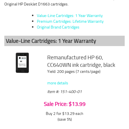
Original HP DeskJet D1663 cartridges.
Value-Line Cartridges: 1 Year Warranty
Premium Cartridges: Lifetime Warranty
Original Brand Cartridges
Value-Line Cartridges: 1 Year Warranty
Remanufactured HP 60,
CC640WN ink cartridge, black
Yield: 200 pages (7 cents/page)
more details
Item #: 151-400-01
Sale Price: $13.99
Buy 2 for $13.29
each
(save 5%)