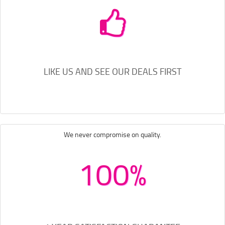
LIKE US AND SEE OUR DEALS FIRST
We never compromise on quality.
100%