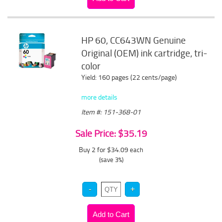
HP 60, CC643WN Genuine
Original (OEM) ink cartridge, tri-
color
Yield: 160 pages (22 cents/page)
more details
Item #: 151-368-01
Sale Price: $35.19
Buy 2 for $34.09
each
(save 3%)