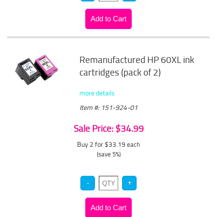
Remanufactured HP 60XL ink
cartridges (pack of 2)
more details
Item #: 151-924-01
Sale Price: $34.99
Buy 2 for $33.19
each
(save 5%)