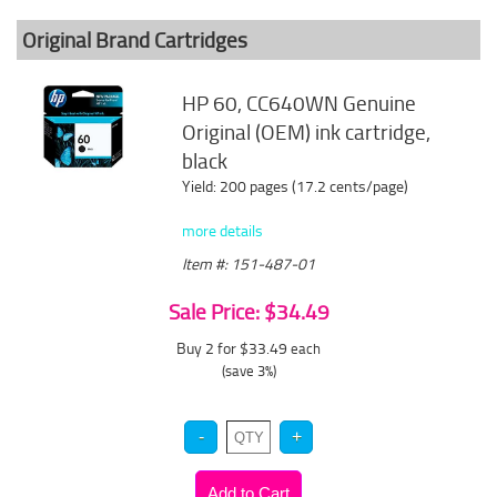
Original Brand Cartridges
HP 60, CC640WN Genuine
Original (OEM) ink cartridge,
black
Yield: 200 pages (17.2 cents/page)
more details
Item #: 151-487-01
Sale Price: $34.49
Buy 2 for $33.49
each
(save 3%)