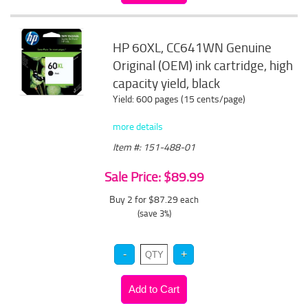
HP 60XL, CC641WN Genuine
Original (OEM) ink cartridge, high
capacity yield, black
Yield: 600 pages (15 cents/page)
more details
Item #: 151-488-01
Sale Price: $89.99
Buy 2 for $87.29
each
(save 3%)