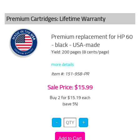
Premium Cartridges: Lifetime Warranty
Premium replacement for HP 60
- black - USA-made
Yield: 200 pages (8 cents/page)
more details
Item #: 151-958-PR
Sale Price: $15.99
Buy 2 for $15.19
each
(save 5%)