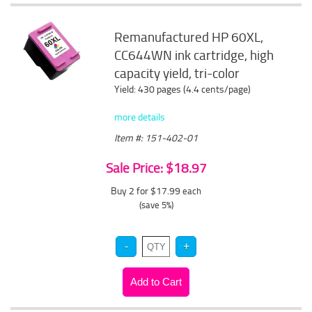
Remanufactured HP 60XL,
CC644WN ink cartridge, high
capacity yield, tri-color
Yield: 430 pages (4.4 cents/page)
more details
Item #: 151-402-01
Sale Price: $18.97
Buy 2 for $17.99
each
(save 5%)