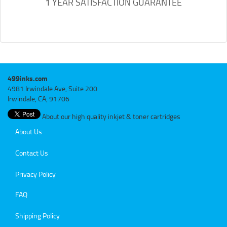
1 YEAR SATISFACTION GUARANTEE
499inks.com
4981 Irwindale Ave, Suite 200
Irwindale, CA, 91706
About our high quality inkjet & toner cartridges
About Us
Contact Us
Privacy Policy
FAQ
Shipping Policy