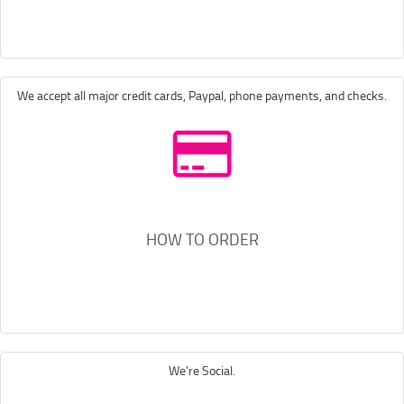
We accept all major credit cards, Paypal, phone payments, and checks.
HOW TO ORDER
We're Social.