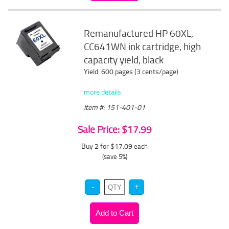
Remanufactured HP 60XL,
CC641WN ink cartridge, high
capacity yield, black
Yield: 600 pages (3 cents/page)
more details
Item #: 151-401-01
Sale Price: $17.99
Buy 2 for $17.09
each
(save 5%)