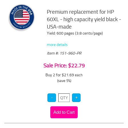
Premium replacement for HP
60XL - high capacity yield black -
USA-made
Yield: 600 pages (3.8 cents/page)
more details
Item #: 151-960-PR
Sale Price: $22.79
Buy 2 for $21.69
each
(save 5%)