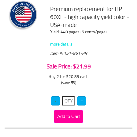
Premium replacement for HP
60XL - high capacity yield color -
USA-made
Yield: 440 pages (5 cents/page)
more details
Item #: 151-961-PR
Sale Price: $21.99
Buy 2 for $20.89
each
(save 5%)