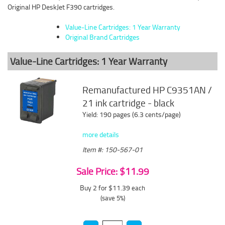
Original HP DeskJet F390 cartridges.
Value-Line Cartridges: 1 Year Warranty
Original Brand Cartridges
Value-Line Cartridges: 1 Year Warranty
Remanufactured HP C9351AN /
21 ink cartridge - black
Yield: 190 pages (6.3 cents/page)
more details
Item #: 150-567-01
Sale Price: $11.99
Buy 2 for $11.39
each
(save 5%)