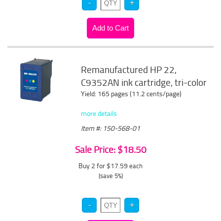
Remanufactured HP 22,
C9352AN ink cartridge, tri-color
Yield: 165 pages (11.2 cents/page)
more details
Item #: 150-568-01
Sale Price: $18.50
Buy 2 for $17.59
each
(save 5%)