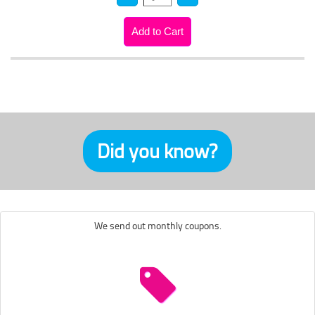
Did you know?
We send out monthly coupons.