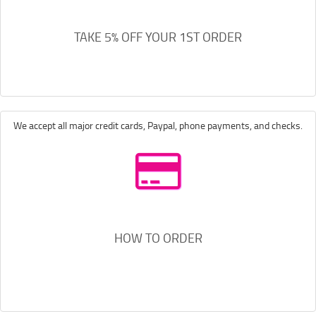
TAKE 5% OFF YOUR 1ST ORDER
We accept all major credit cards, Paypal, phone payments, and checks.
HOW TO ORDER