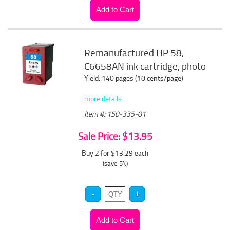
Remanufactured HP 58,
C6658AN ink cartridge, photo
Yield: 140 pages (10 cents/page)
more details
Item #: 150-335-01
Sale Price: $13.95
Buy 2 for $13.29
each
(save 5%)