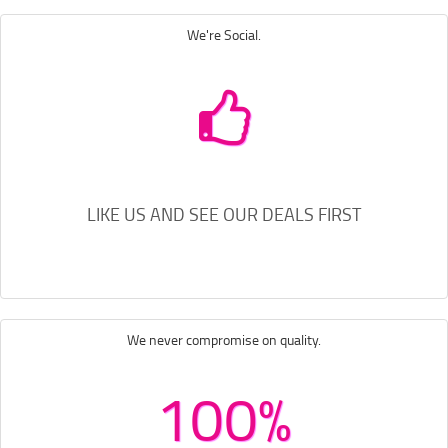
We're Social.
LIKE US AND SEE OUR DEALS FIRST
We never compromise on quality.
100%