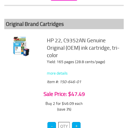
Original Brand Cartridges
HP 22, C9352AN Genuine
Original (OEM) ink cartridge, tri-
color
Yield: 165 pages (28.8 cents/page)
more details
Item #: 150-646-01
Sale Price: $47.49
Buy 2 for $46.09
each
(save 3%)