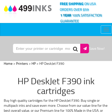
FREE SHIPPING
ON USA
ORDERS OVER $59
1 YEAR
100% SATISFACTION
GUARANTEE
Tog
nav
Save Now!
Home
>
Printers
>
HP
> HP DeskJet F390
HP DeskJet F390 ink
cartridges
Buy high quality cartridges for the HP DeskJet F390. Buy single or
multipack inks and save even more. Choose from our value-line for the
best overall value, or our Premium line for 100% Made in the USA, or