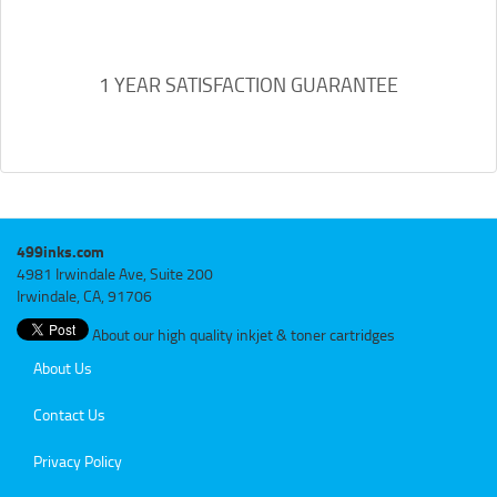
1 YEAR SATISFACTION GUARANTEE
499inks.com
4981 Irwindale Ave, Suite 200
Irwindale, CA, 91706
About our high quality inkjet & toner cartridges
About Us
Contact Us
Privacy Policy