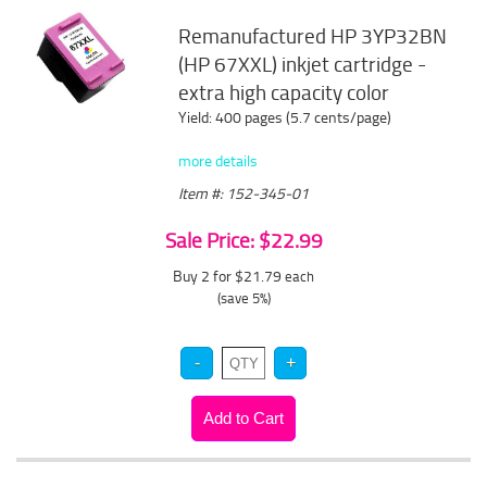
Remanufactured HP 3YP32BN
(HP 67XXL) inkjet cartridge -
extra high capacity color
Yield: 400 pages (5.7 cents/page)
more details
Item #: 152-345-01
Sale Price: $22.99
Buy 2 for $21.79
each
(save 5%)