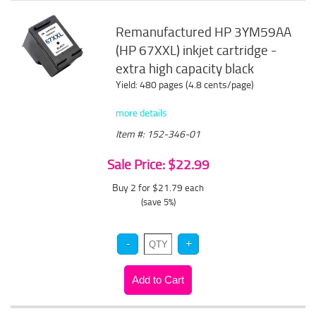
Remanufactured HP 3YM59AA
(HP 67XXL) inkjet cartridge -
extra high capacity black
Yield: 480 pages (4.8 cents/page)
more details
Item #: 152-346-01
Sale Price: $22.99
Buy 2 for $21.79
each
(save 5%)