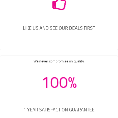
LIKE US AND SEE OUR DEALS FIRST
We never compromise on quality.
100%
1 YEAR SATISFACTION GUARANTEE