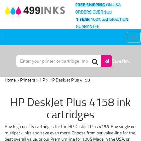
FREE SHIPPING
ON USA
ORDERS OVER $59
1 YEAR
100% SATISFACTION
GUARANTEE
Tog
nav
Save Now!
Home
>
Printers
>
HP
> HP DeskJet Plus 4158
HP DeskJet Plus 4158 ink
cartridges
Buy high quality cartridges for the HP DeskJet Plus 4158. Buy single or
multipack inks and save even more. Choose from our value-line for the
best overall value, or our Premium line for 100% Made in the USA, or