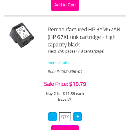
Remanufactured HP 3YM57AN
(HP 67XL) ink cartridge - high
capacity black
Yield: 240 pages (7.8 cents/page)
more details
Item #: 152-356-01
Sale Price: $18.79
Buy 2 for $17.89
each
(save 5%)