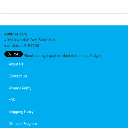
499inks.com
4981 Irwindale Ave, Suite 200
Irwindale, CA, 91706
About our high quality inkjet & toner cartridges
About Us
Contact Us
Privacy Policy
FAQ
Shipping Policy
Affiliate Program