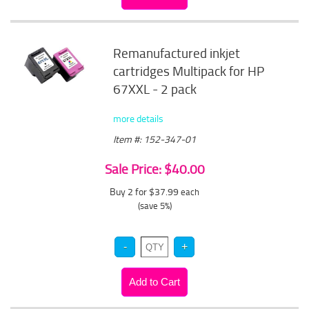
Remanufactured inkjet
cartridges Multipack for HP
67XXL - 2 pack
more details
Item #: 152-347-01
Sale Price: $40.00
Buy 2 for $37.99
each
(save 5%)