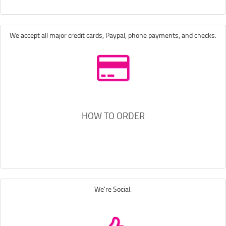
We accept all major credit cards, Paypal, phone payments, and checks.
HOW TO ORDER
We're Social.