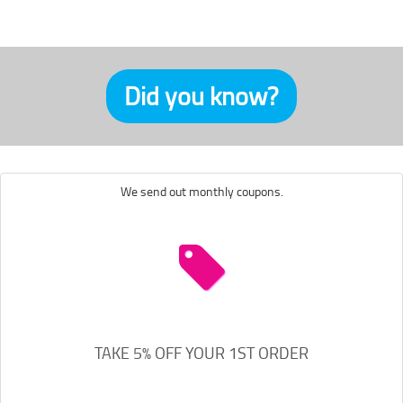
Did you know?
We send out monthly coupons.
TAKE 5% OFF YOUR 1ST ORDER