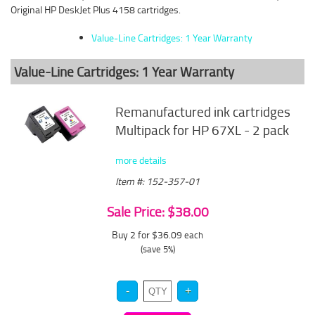
Original HP DeskJet Plus 4158 cartridges.
Value-Line Cartridges: 1 Year Warranty
Value-Line Cartridges: 1 Year Warranty
Remanufactured ink cartridges
Multipack for HP 67XL - 2 pack
more details
Item #: 152-357-01
Sale Price: $38.00
Buy 2 for $36.09
each
(save 5%)