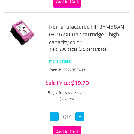
Remanufactured HP 3YM58AN
(HP 67XL) ink cartridge - high
capacity color
Yield: 200 pages (9.9 cents/page)
more details
Item #: 152-355-01
Sale Price: $19.79
Buy 2 for $18.79
each
(save 5%)