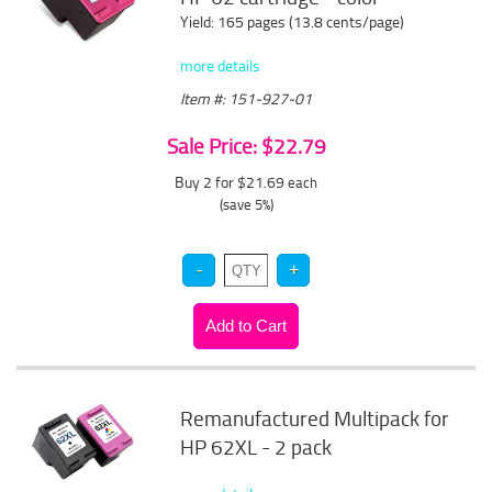
Yield: 165 pages (13.8 cents/page)
more details
Item #: 151-927-01
Sale Price: $22.79
Buy 2 for $21.69
each
(save 5%)
Remanufactured Multipack for
HP 62XL - 2 pack