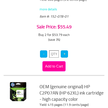
more details
Item #: 152-078-01
Sale Price: $55.49
Buy 2 for $53.79
each
(save 3%)
OEM (genuine original) HP
C2P07AN (HP 62XL) ink cartridge
- high capacity color
Yield: 415 pages (11.9 cents/page)