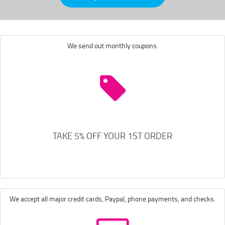
We send out monthly coupons.
TAKE 5% OFF YOUR 1ST ORDER
We accept all major credit cards, Paypal, phone payments, and checks.