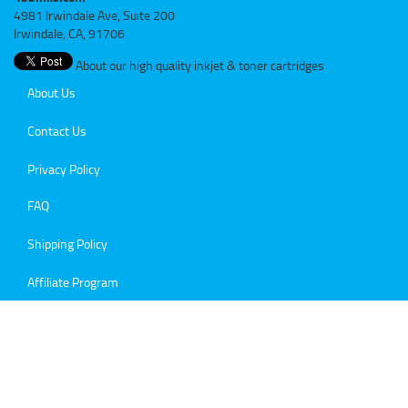
4981 Irwindale Ave, Suite 200
Irwindale, CA, 91706
About our high quality inkjet & toner cartridges
About Us
Contact Us
Privacy Policy
FAQ
Shipping Policy
Affiliate Program