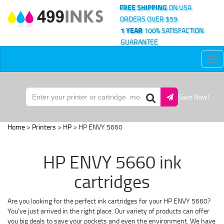
FREE SHIPPING
ON USA
ORDERS OVER $59
1 YEAR
100% SATISFACTION
GUARANTEE
Tog
nav
Save Now!
Home
>
Printers
>
HP
> HP ENVY 5660
HP ENVY 5660 ink
cartridges
Are you looking for the perfect ink cartridges for your HP ENVY 5660?
You've just arrived in the right place. Our variety of products can offer
you big deals to save your pockets and even the environment. We have