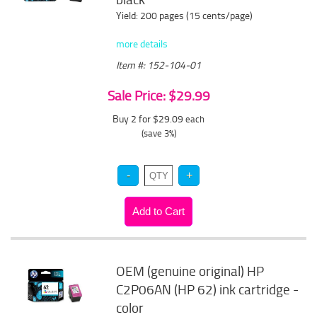
Yield: 200 pages (15 cents/page)
more details
Item #: 152-104-01
Sale Price: $29.99
Buy 2 for $29.09
each
(save 3%)
OEM (genuine original) HP
C2P06AN (HP 62) ink cartridge -
color