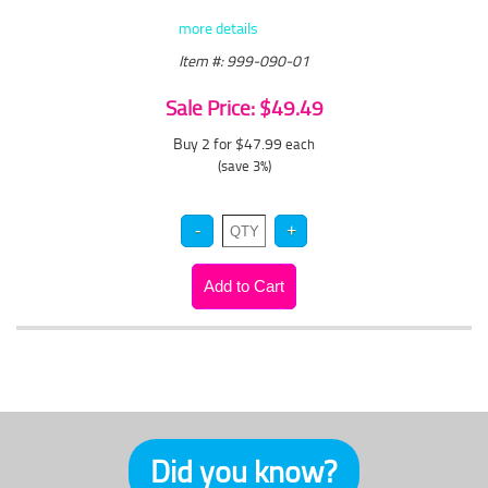
more details
Item #: 999-090-01
Sale Price: $49.49
Buy 2 for $47.99
each
(save 3%)
Did you know?