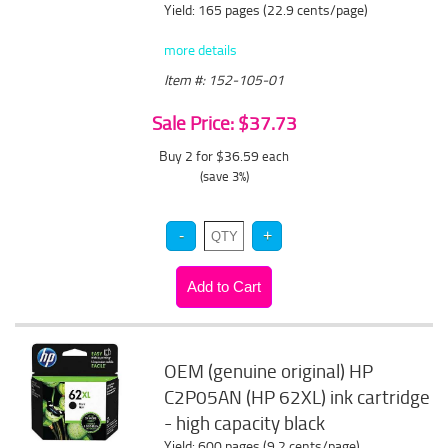
Yield: 165 pages (22.9 cents/page)
more details
Item #: 152-105-01
Sale Price: $37.73
Buy 2 for $36.59
each
(save 3%)
OEM (genuine original) HP
C2P05AN (HP 62XL) ink cartridge
- high capacity black
Yield: 600 pages (9.2 cents/page)