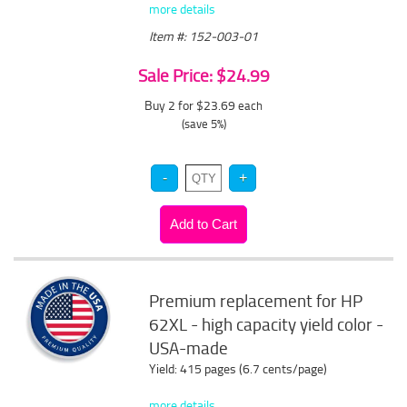
more details
Item #: 152-003-01
Sale Price: $24.99
Buy 2 for $23.69
each
(save 5%)
Premium replacement for HP
62XL - high capacity yield color -
USA-made
Yield: 415 pages (6.7 cents/page)
more details