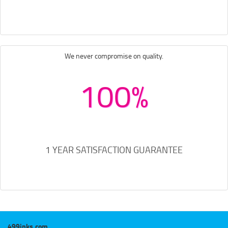
We never compromise on quality.
100%
1 YEAR SATISFACTION GUARANTEE
499inks.com