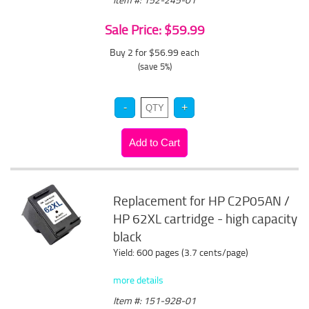
Sale Price: $59.99
Buy 2 for $56.99
each
(save 5%)
Replacement for HP C2P05AN /
HP 62XL cartridge - high capacity
black
Yield: 600 pages (3.7 cents/page)
more details
Item #: 151-928-01