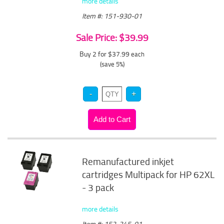
more details
Item #: 151-930-01
Sale Price: $39.99
Buy 2 for $37.99
each
(save 5%)
Remanufactured inkjet
cartridges Multipack for HP 62XL
- 3 pack
more details
Item #: 152-245-01