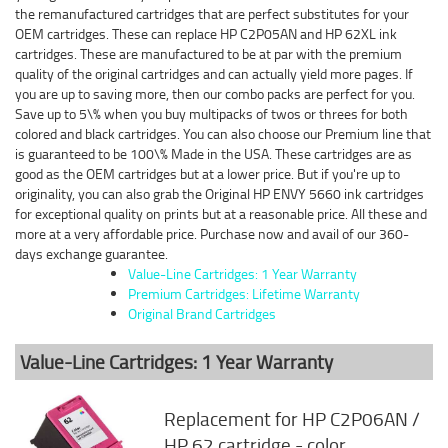
the remanufactured cartridges that are perfect substitutes for your
OEM cartridges. These can replace HP C2P05AN and HP 62XL ink
cartridges. These are manufactured to be at par with the premium
quality of the original cartridges and can actually yield more pages. If
you are up to saving more, then our combo packs are perfect for you.
Save up to 5\% when you buy multipacks of twos or threes for both
colored and black cartridges. You can also choose our Premium line that
is guaranteed to be 100\% Made in the USA. These cartridges are as
good as the OEM cartridges but at a lower price. But if you're up to
originality, you can also grab the Original HP ENVY 5660 ink cartridges
for exceptional quality on prints but at a reasonable price. All these and
more at a very affordable price. Purchase now and avail of our 360-
days exchange guarantee.
Value-Line Cartridges: 1 Year Warranty
Premium Cartridges: Lifetime Warranty
Original Brand Cartridges
Value-Line Cartridges: 1 Year Warranty
Replacement for HP C2P06AN /
HP 62 cartridge - color