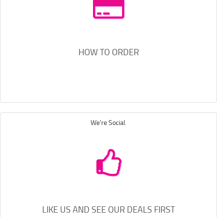
HOW TO ORDER
We're Social.
LIKE US AND SEE OUR DEALS FIRST