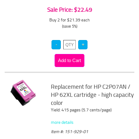
Sale Price: $22.49
Buy 2 for $21.39
each
(save 5%)
Replacement for HP C2P07AN /
HP 62XL cartridge - high capacity
color
Yield: 415 pages (5.7 cents/page)
more details
Item #: 151-929-01