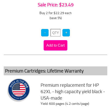
Sale Price: $23.49
Buy 2 for $22.29
each
(save 5%)
Premium Cartridges: Lifetime Warranty
Premium replacement for HP
62XL - high capacity yield black -
USA-made
Yield: 600 pages (4.2 cents/page)