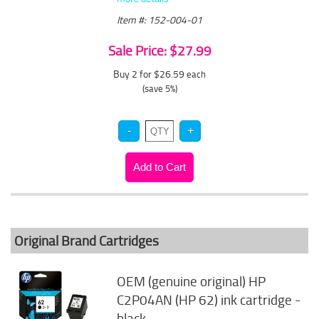
Item #: 152-004-01
Sale Price: $27.99
Buy 2 for $26.59
each
(save 5%)
Original Brand Cartridges
OEM (genuine original) HP
C2P04AN (HP 62) ink cartridge -
black