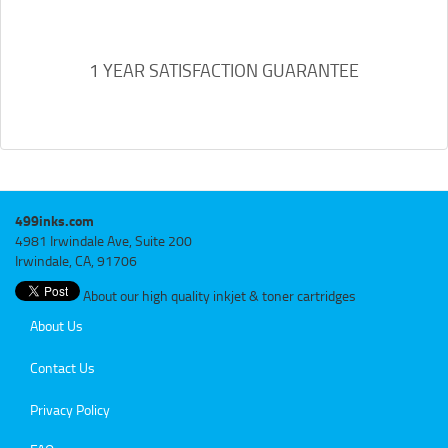
1 YEAR SATISFACTION GUARANTEE
499inks.com
4981 Irwindale Ave, Suite 200
Irwindale, CA, 91706
About our high quality inkjet & toner cartridges
About Us
Contact Us
Privacy Policy