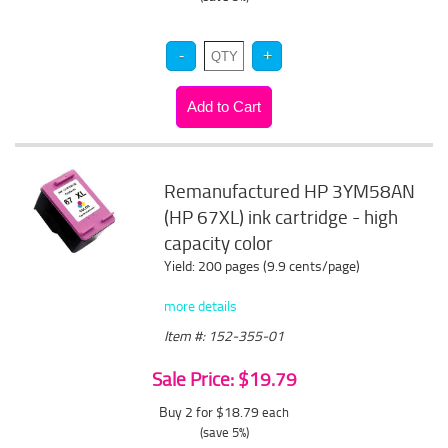
Remanufactured HP 3YM58AN
(HP 67XL) ink cartridge - high
capacity color
Yield: 200 pages (9.9 cents/page)
more details
Item #: 152-355-01
Sale Price: $19.79
Buy 2 for $18.79
each
(save 5%)