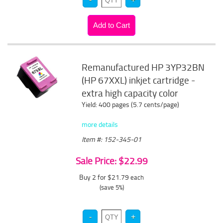
Remanufactured HP 3YP32BN
(HP 67XXL) inkjet cartridge -
extra high capacity color
Yield: 400 pages (5.7 cents/page)
more details
Item #: 152-345-01
Sale Price: $22.99
Buy 2 for $21.79
each
(save 5%)