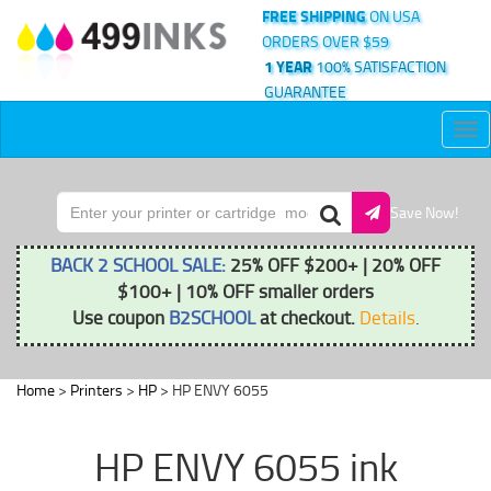
FREE SHIPPING
ON USA
ORDERS OVER $59
1 YEAR
100% SATISFACTION
GUARANTEE
Tog
nav
Save Now!
BACK 2 SCHOOL SALE:
25% OFF $200+ | 20% OFF
$100+ | 10% OFF smaller orders
Use coupon
B2SCHOOL
at checkout.
Details
.
Home
>
Printers
>
HP
> HP ENVY 6055
HP ENVY 6055 ink