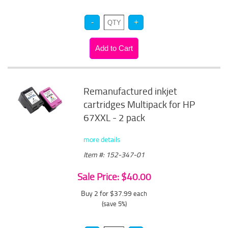
Remanufactured inkjet
cartridges Multipack for HP
67XXL - 2 pack
more details
Item #: 152-347-01
Sale Price: $40.00
Buy 2 for $37.99
each
(save 5%)