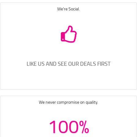
We're Social.
LIKE US AND SEE OUR DEALS FIRST
We never compromise on quality.
100%