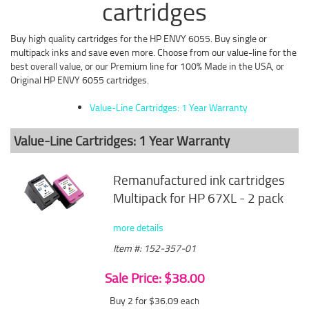
cartridges
Buy high quality cartridges for the HP ENVY 6055. Buy single or
multipack inks and save even more. Choose from our value-line for the
best overall value, or our Premium line for 100% Made in the USA, or
Original HP ENVY 6055 cartridges.
Value-Line Cartridges: 1 Year Warranty
Value-Line Cartridges: 1 Year Warranty
Remanufactured ink cartridges
Multipack for HP 67XL - 2 pack
more details
Item #: 152-357-01
Sale Price: $38.00
Buy 2 for $36.09
each