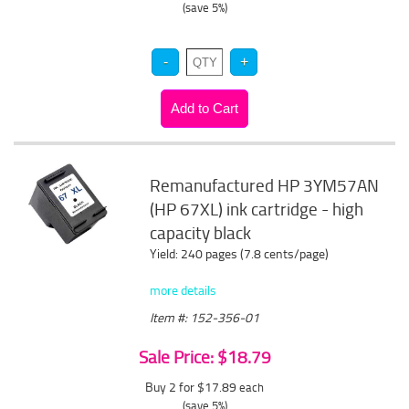
(save 5%)
Remanufactured HP 3YM57AN
(HP 67XL) ink cartridge - high
capacity black
Yield: 240 pages (7.8 cents/page)
more details
Item #: 152-356-01
Sale Price: $18.79
Buy 2 for $17.89
each
(save 5%)