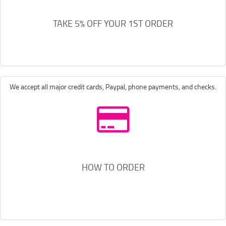
TAKE 5% OFF YOUR 1ST ORDER
We accept all major credit cards, Paypal, phone payments, and checks.
HOW TO ORDER