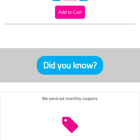
Did you know?
We send out monthly coupons.