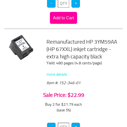
Remanufactured HP 3YM59AA
(HP 67XXL) inkjet cartridge -
extra high capacity black
Yield: 480 pages (4.8 cents/page)
more details
Item #: 152-346-01
Sale Price: $22.99
Buy 2 for $21.79
each
(save 5%)