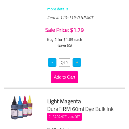
more details
Item #: 110-119-01UNIKIT
Sale Price: $1.79
Buy 2 for $1.69
each
(save 6%)
Light Magenta
DuraFIRM 60ml Dye Bulk Ink
CLEARANCE 20% OFF