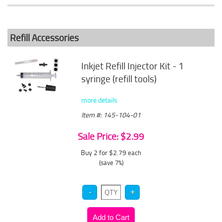
Refill Accessories
Inkjet Refill Injector Kit - 1
syringe (refill tools)
more details
Item #: 145-104-01
Sale Price: $2.99
Buy 2 for $2.79
each
(save 7%)