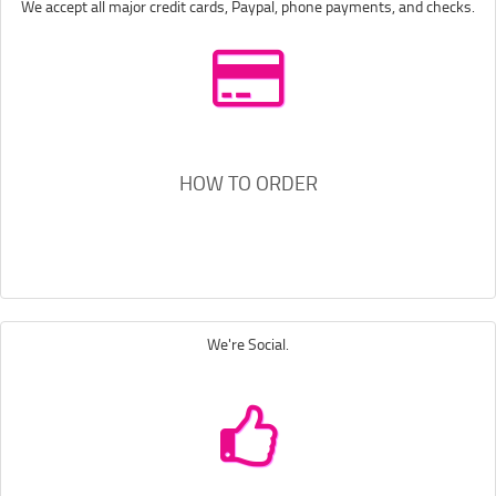
We accept all major credit cards, Paypal, phone payments, and checks.
HOW TO ORDER
We're Social.