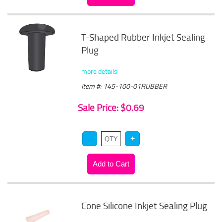
T-Shaped Rubber Inkjet Sealing
Plug
more details
Item #: 145-100-01RUBBER
Sale Price: $0.69
Cone Silicone Inkjet Sealing Plug