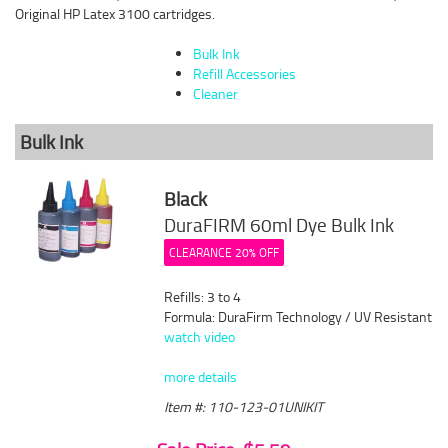
Original HP Latex 3100 cartridges.
Bulk Ink
Refill Accessories
Cleaner
Bulk Ink
Black
DuraFIRM 60ml Dye Bulk Ink
CLEARANCE 20% OFF
Refills: 3 to 4
Formula: DuraFirm Technology / UV Resistant
watch video
more details
Item #: 110-123-01UNIKIT