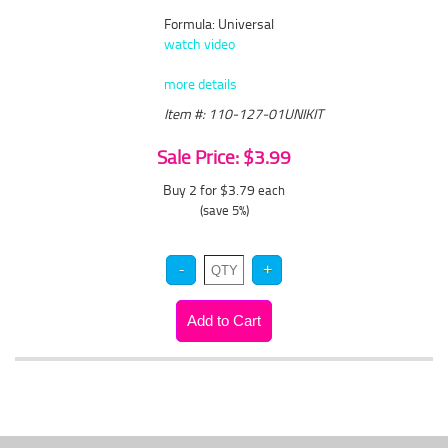
Formula: Universal
watch video
more details
Item #: 110-127-01UNIKIT
Sale Price: $3.99
Buy 2 for $3.79
each
(save 5%)