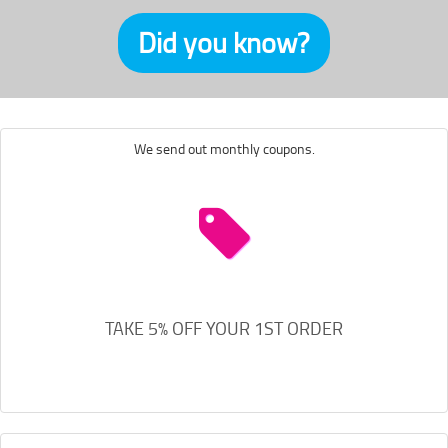
Did you know?
We send out monthly coupons.
TAKE 5% OFF YOUR 1ST ORDER