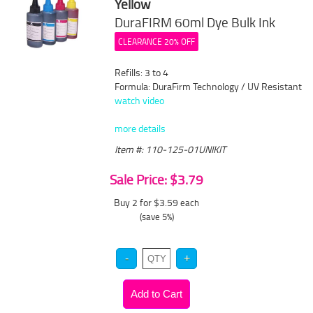
Yellow
DuraFIRM 60ml Dye Bulk Ink
CLEARANCE 20% OFF
Refills: 3 to 4
Formula: DuraFirm Technology / UV Resistant
watch video
more details
Item #: 110-125-01UNIKIT
Sale Price: $3.79
Buy 2 for $3.59
each
(save 5%)