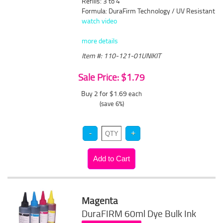
Refills: 3 to 4
Formula: DuraFirm Technology / UV Resistant
watch video
more details
Item #: 110-121-01UNIKIT
Sale Price: $1.79
Buy 2 for $1.69
each
(save 6%)
Magenta
DuraFIRM 60ml Dye Bulk Ink