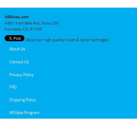
499inks.com
4981 Irwindale Ave, Suite 200
Irwindale, CA, 91706
About our high quality inkjet & toner cartridges
About Us
Contact Us
Privacy Policy
FAQ
Shipping Policy
Affiliate Program