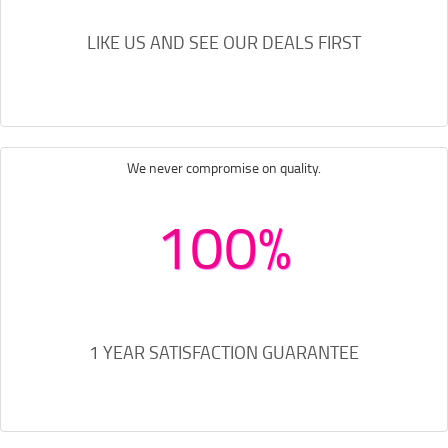
LIKE US AND SEE OUR DEALS FIRST
We never compromise on quality.
100%
1 YEAR SATISFACTION GUARANTEE