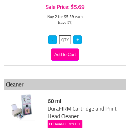
Sale Price: $5.69
Buy 2 for $5.39
each
(save 5%)
Cleaner
60 ml
DuraFIRM Cartridge and Print
Head Cleaner
CLEARANCE 20% OFF