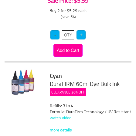
Sale Price: $5.59
Buy 2 for $5.29
each
(save 5%)
Cyan
DuraFIRM 60ml Dye Bulk Ink
CLEARANCE 20% OFF
Refills: 3 to 4
Formula: DuraFirm Technology / UV Resistant
watch video
more details