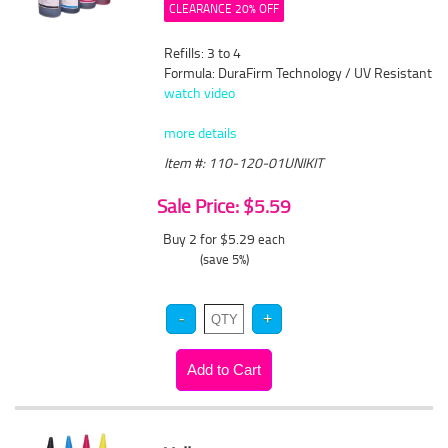
CLEARANCE 20% OFF
Refills: 3 to 4
Formula: DuraFirm Technology / UV Resistant
watch video
more details
Item #: 110-120-01UNIKIT
Sale Price: $5.59
Buy 2 for $5.29
each
(save 5%)