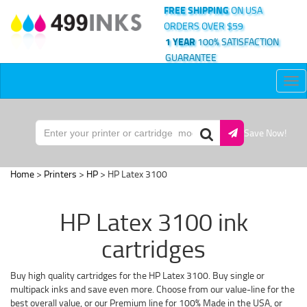
FREE SHIPPING
ON USA
ORDERS OVER $59
1 YEAR
100% SATISFACTION
GUARANTEE
Tog
nav
Save Now!
Home
>
Printers
>
HP
> HP Latex 3100
HP Latex 3100 ink
cartridges
Buy high quality cartridges for the HP Latex 3100. Buy single or
multipack inks and save even more. Choose from our value-line for the
best overall value, or our Premium line for 100% Made in the USA, or