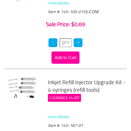
more details
Item #: 145-100-01SILICONE
Sale Price: $0.69
Inkjet Refill Injector Upgrade Kit -
4 syringes (refill tools)
CLEARANCE 5% OFF
more details
Item #: 145-187-01