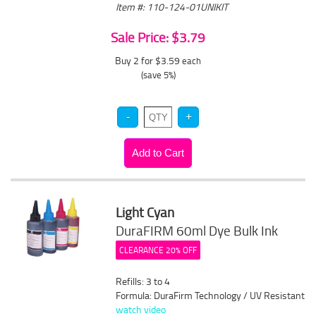
Item #: 110-124-01UNIKIT
Sale Price: $3.79
Buy 2 for $3.59
each
(save 5%)
Light Cyan
DuraFIRM 60ml Dye Bulk Ink
CLEARANCE 20% OFF
Refills: 3 to 4
Formula: DuraFirm Technology / UV Resistant
watch video