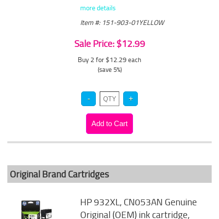
more details
Item #: 151-903-01YELLOW
Sale Price: $12.99
Buy 2 for $12.29
each
(save 5%)
Original Brand Cartridges
HP 932XL, CN053AN Genuine
Original (OEM) ink cartridge,