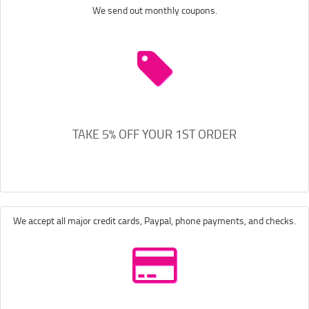
We send out monthly coupons.
TAKE 5% OFF YOUR 1ST ORDER
We accept all major credit cards, Paypal, phone payments, and checks.