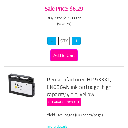
Sale Price: $6.29
Buy 2 for $5.99
each
(save 5%)
Remanufactured HP 933XL,
CN056AN ink cartridge, high
capacity yield, yellow
CLEARANCE 10% OFF
Yield: 825 pages (0.8 cents/page)
more details