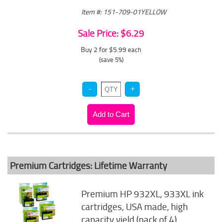
Item #: 151-709-01YELLOW
Sale Price: $6.29
Buy 2 for $5.99
each
(save 5%)
Premium Cartridges: Lifetime Warranty
Premium HP 932XL, 933XL ink
cartridges, USA made, high
capacity yield (pack of 4)