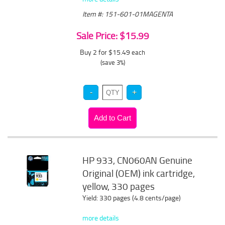
Item #: 151-601-01MAGENTA
Sale Price: $15.99
Buy 2 for $15.49
each
(save 3%)
HP 933, CN060AN Genuine
Original (OEM) ink cartridge,
yellow, 330 pages
Yield: 330 pages (4.8 cents/page)
more details