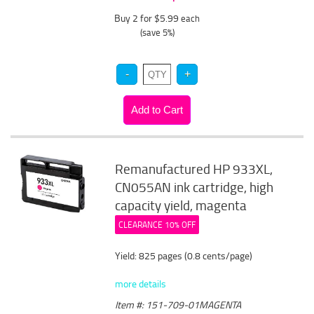
Buy 2 for $5.99
each
(save 5%)
Remanufactured HP 933XL,
CN055AN ink cartridge, high
capacity yield, magenta
CLEARANCE 10% OFF
Yield: 825 pages (0.8 cents/page)
more details
Item #: 151-709-01MAGENTA