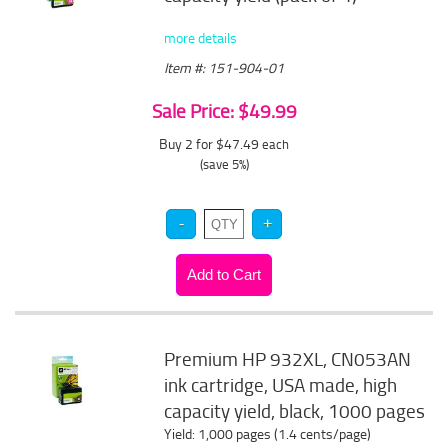
more details
Item #: 151-904-01
Sale Price: $49.99
Buy 2 for $47.49
each
(save 5%)
Premium HP 932XL, CN053AN
ink cartridge, USA made, high
capacity yield, black, 1000 pages
Yield: 1,000 pages (1.4 cents/page)