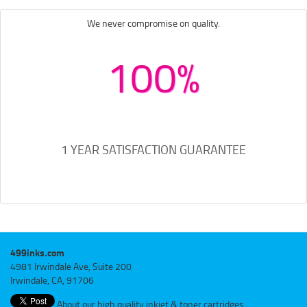
We never compromise on quality.
100%
1 YEAR SATISFACTION GUARANTEE
499inks.com
4981 Irwindale Ave, Suite 200
Irwindale, CA, 91706
About our high quality inkjet & toner cartridges