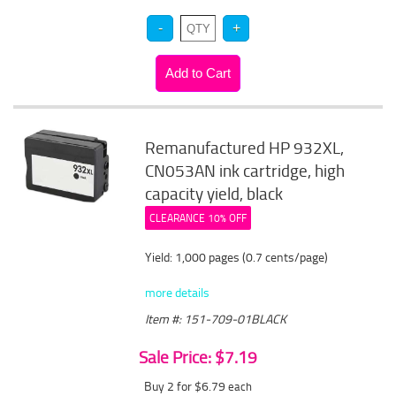
Remanufactured HP 932XL,
CN053AN ink cartridge, high
capacity yield, black
CLEARANCE 10% OFF
Yield: 1,000 pages (0.7 cents/page)
more details
Item #: 151-709-01BLACK
Sale Price: $7.19
Buy 2 for $6.79
each