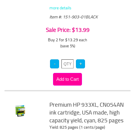
more details
Item #: 151-903-01BLACK
Sale Price: $13.99
Buy 2 for $13.29
each
(save 5%)
Premium HP 933XL, CN054AN
ink cartridge, USA made, high
capacity yield, cyan, 825 pages
Yield: 825 pages (1 cents/page)