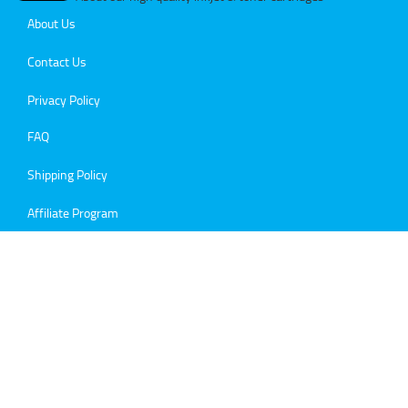
About Us
Contact Us
Privacy Policy
FAQ
Shipping Policy
Affiliate Program