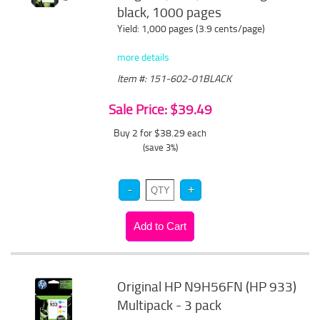
black, 1000 pages
Yield: 1,000 pages (3.9 cents/page)
more details
Item #: 151-602-01BLACK
Sale Price: $39.49
Buy 2 for $38.29
each
(save 3%)
Original HP N9H56FN (HP 933)
Multipack - 3 pack