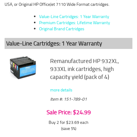
USA, or Original HP OfficeJet 7110 Wide Format cartridges.
Value-Line Cartridges: 1 Year Warranty
Premium Cartridges: Lifetime Warranty
Original Brand Cartridges
Value-Line Cartridges: 1 Year Warranty
Remanufactured HP 932XL,
933XL ink cartridges, high
capacity yield (pack of 4)
more details
Item #: 151-789-01
Sale Price: $24.99
Buy 2 for $23.69
each
(save 5%)