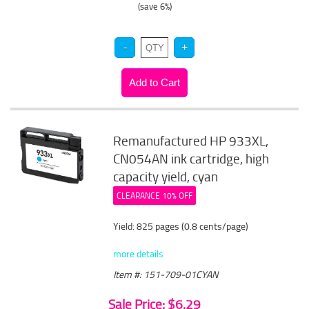
(save 6%)
Remanufactured HP 933XL,
CN054AN ink cartridge, high
capacity yield, cyan
CLEARANCE 10% OFF
Yield: 825 pages (0.8 cents/page)
more details
Item #: 151-709-01CYAN
Sale Price: $6.29