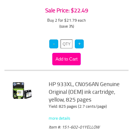
Sale Price: $22.49
Buy 2 for $21.79
each
(save 3%)
HP 933XL, CN056AN Genuine
Original (OEM) ink cartridge,
yellow, 825 pages
Yield: 825 pages (2.7 cents/page)
more details
Item #: 151-602-01YELLOW