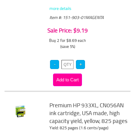
more details
Item #: 151-903-01MAGENTA
Sale Price: $9.19
Buy 2 for $8.69
each
(save 5%)
Premium HP 933XL, CN056AN
ink cartridge, USA made, high
capacity yield, yellow, 825 pages
Yield: 825 pages (1.6 cents/page)