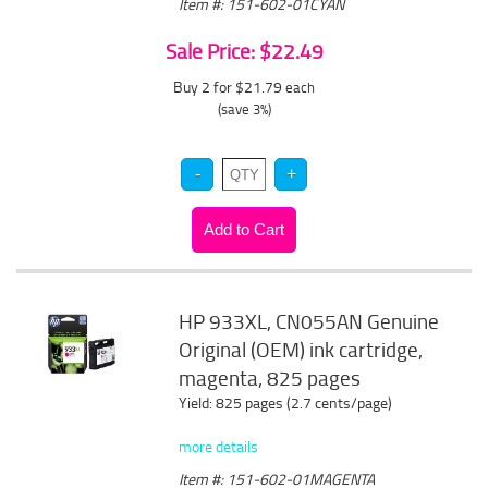
Item #: 151-602-01CYAN
Sale Price: $22.49
Buy 2 for $21.79
each
(save 3%)
HP 933XL, CN055AN Genuine
Original (OEM) ink cartridge,
magenta, 825 pages
Yield: 825 pages (2.7 cents/page)
more details
Item #: 151-602-01MAGENTA