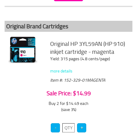
Original Brand Cartridges
Original HP 3YL59AN (HP 910)
inkjet cartridge - magenta
Yield: 315 pages (4.8 cents/page)
more details
Item #: 152-329-01MAGENTA
Sale Price: $14.99
Buy 2 for $14.49
each
(save 3%)