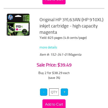
Original HP 3YL63AN (HP 910XL)
inkjet cartridge - high capacity
magenta
Yield: 825 pages (4.8 cents/page)
more details
Item #: 152-341-01Magenta
Sale Price: $39.49
Buy 2 for $38.29
each
(save 3%)