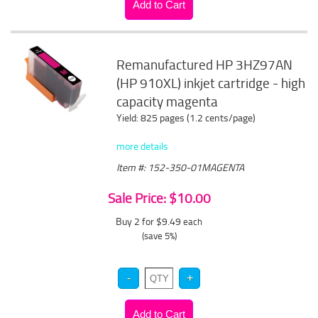
Remanufactured HP 3HZ97AN
(HP 910XL) inkjet cartridge - high
capacity magenta
Yield: 825 pages (1.2 cents/page)
more details
Item #: 152-350-01MAGENTA
Sale Price: $10.00
Buy 2 for $9.49
each
(save 5%)