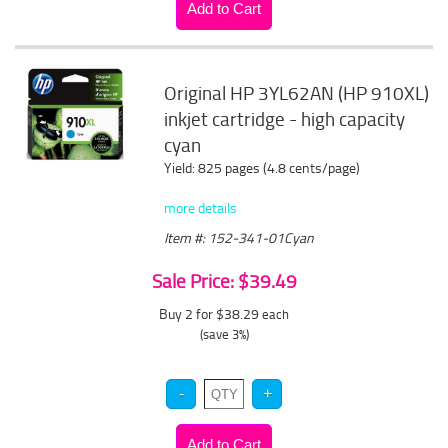
Original HP 3YL62AN (HP 910XL)
inkjet cartridge - high capacity
cyan
Yield: 825 pages (4.8 cents/page)
more details
Item #: 152-341-01Cyan
Sale Price: $39.49
Buy 2 for $38.29
each
(save 3%)