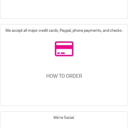
We accept all major credit cards, Paypal, phone payments, and checks.
HOW TO ORDER
We're Social.