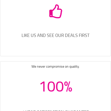
LIKE US AND SEE OUR DEALS FIRST
We never compromise on quality.
100%