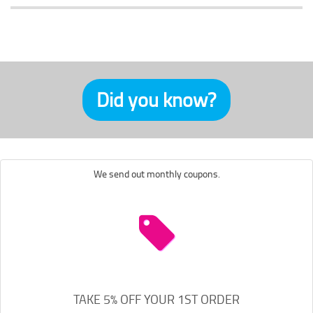
Did you know?
We send out monthly coupons.
TAKE 5% OFF YOUR 1ST ORDER