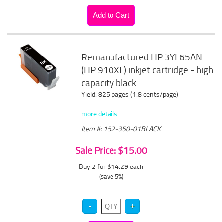
Remanufactured HP 3YL65AN
(HP 910XL) inkjet cartridge - high
capacity black
Yield: 825 pages (1.8 cents/page)
more details
Item #: 152-350-01BLACK
Sale Price: $15.00
Buy 2 for $14.29
each
(save 5%)