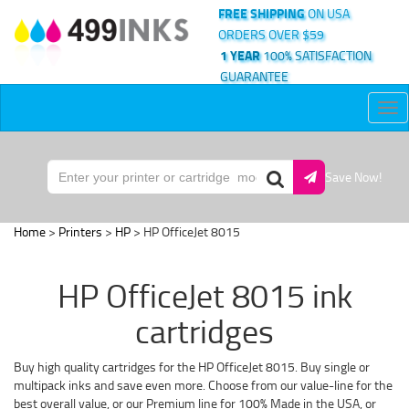
FREE SHIPPING
ON USA
ORDERS OVER $59
1 YEAR
100% SATISFACTION
GUARANTEE
Tog
nav
Save Now!
Home
>
Printers
>
HP
> HP OfficeJet 8015
HP OfficeJet 8015 ink
cartridges
Buy high quality cartridges for the HP OfficeJet 8015. Buy single or
multipack inks and save even more. Choose from our value-line for the
best overall value, or our Premium line for 100% Made in the USA, or