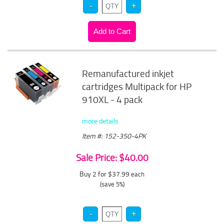
Remanufactured inkjet
cartridges Multipack for HP
910XL - 4 pack
more details
Item #: 152-350-4PK
Sale Price: $40.00
Buy 2 for $37.99
each
(save 5%)