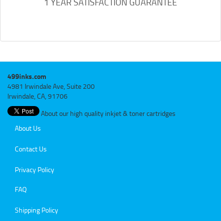
1 YEAR SATISFACTION GUARANTEE
499inks.com
4981 Irwindale Ave, Suite 200
Irwindale, CA, 91706
About our high quality inkjet & toner cartridges
About Us
Contact Us
Privacy Policy
FAQ
Shipping Policy