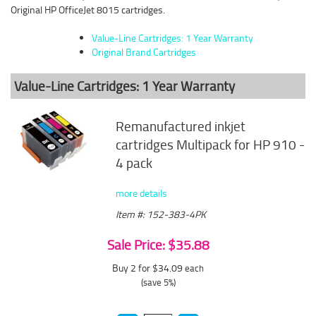
Original HP OfficeJet 8015 cartridges.
Value-Line Cartridges: 1 Year Warranty
Original Brand Cartridges
Value-Line Cartridges: 1 Year Warranty
Remanufactured inkjet
cartridges Multipack for HP 910 -
4 pack
more details
Item #: 152-383-4PK
Sale Price: $35.88
Buy 2 for $34.09
each
(save 5%)