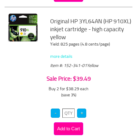
Original HP 3YL64AN (HP 910XL)
inkjet cartridge - high capacity
yellow
Yield: 825 pages (4.8 cents/page)
more details
Item #: 152-341-01Yellow
Sale Price: $39.49
Buy 2 for $38.29
each
(save 3%)