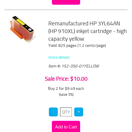
Remanufactured HP 3YL64AN
(HP 910XL) inkjet cartridge - high
capacity yellow
Yield: 825 pages (1.2 cents/page)
more details
Item #: 152-350-01YELLOW
Sale Price: $10.00
Buy 2 for $9.49
each
(save 5%)