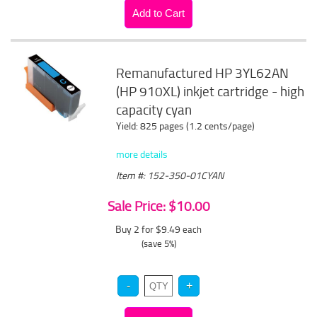
Remanufactured HP 3YL62AN
(HP 910XL) inkjet cartridge - high
capacity cyan
Yield: 825 pages (1.2 cents/page)
more details
Item #: 152-350-01CYAN
Sale Price: $10.00
Buy 2 for $9.49
each
(save 5%)