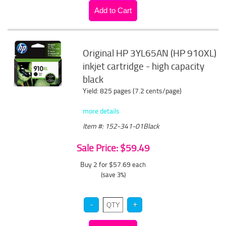
Original HP 3YL65AN (HP 910XL)
inkjet cartridge - high capacity
black
Yield: 825 pages (7.2 cents/page)
more details
Item #: 152-341-01Black
Sale Price: $59.49
Buy 2 for $57.69
each
(save 3%)