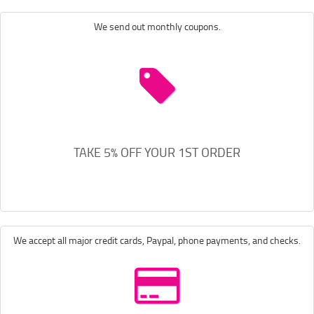
We send out monthly coupons.
TAKE 5% OFF YOUR 1ST ORDER
We accept all major credit cards, Paypal, phone payments, and checks.