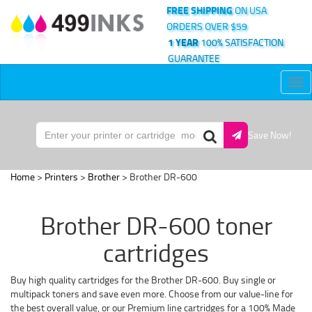
FREE SHIPPING
ON USA
ORDERS OVER $59
1 YEAR
100% SATISFACTION
GUARANTEE
Tog
nav
Save Now!
Home
>
Printers
>
Brother
> Brother DR-600
Brother DR-600 toner
cartridges
Buy high quality cartridges for the Brother DR-600. Buy single or
multipack toners and save even more. Choose from our value-line for
the best overall value, or our Premium line cartridges for a 100% Made