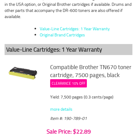
in the USA option, or Original Brother cartridges if available. Drums and
other parts that accompany the DR-600 toners are also offered if
available.
Value-Line Cartridges: 1 Year Warranty
Original Brand Cartridges
Value-Line Cartridges: 1 Year Warranty
Compatible Brother TN670 toner
cartridge, 7500 pages, black
CLEARANCE 10% OFF
Yield: 7,500 pages (0.3 cents/page)
more details
Item #: 190-789-01
Sale Price: $22.89