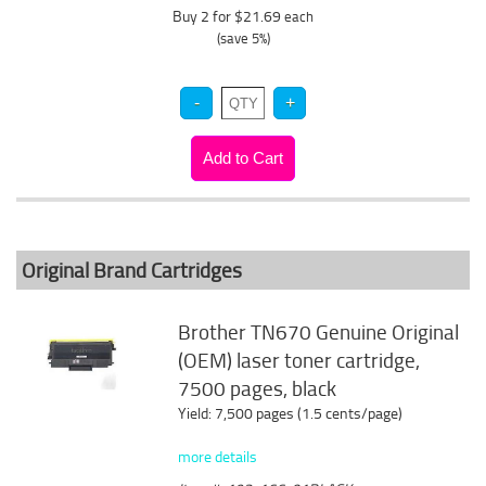
Buy 2 for $21.69
each
(save 5%)
Original Brand Cartridges
Brother TN670 Genuine Original
(OEM) laser toner cartridge,
7500 pages, black
Yield: 7,500 pages (1.5 cents/page)
more details