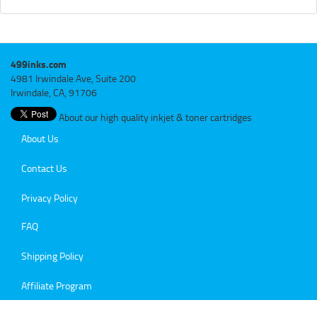
499inks.com
4981 Irwindale Ave, Suite 200
Irwindale, CA, 91706
About our high quality inkjet & toner cartridges
About Us
Contact Us
Privacy Policy
FAQ
Shipping Policy
Affiliate Program