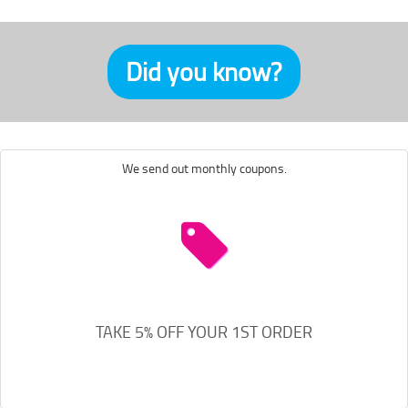
Did you know?
We send out monthly coupons.
TAKE 5% OFF YOUR 1ST ORDER