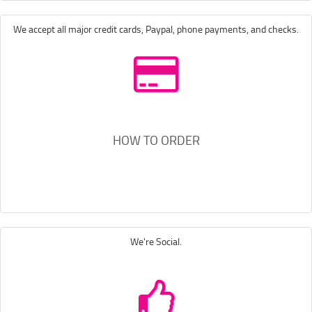
We accept all major credit cards, Paypal, phone payments, and checks.
HOW TO ORDER
We're Social.