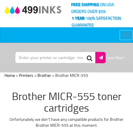
FREE SHIPPING
ON USA
ORDERS OVER $59
1 YEAR
100% SATISFACTION
GUARANTEE
Tog
nav
Save Now!
Home
>
Printers
>
Brother
> Brother MICR-555
Brother MICR-555 toner
cartridges
Unfortunately we don't have any compatible products for Brother
Brother MICR-555 at this moment.