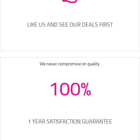
LIKE US AND SEE OUR DEALS FIRST
We never compromise on quality.
100%
1 YEAR SATISFACTION GUARANTEE