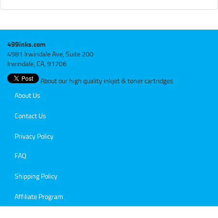
499inks.com
4981 Irwindale Ave, Suite 200
Irwindale, CA, 91706
About our high quality inkjet & toner cartridges
About Us
Contact Us
Privacy Policy
FAQ
Shipping Policy
Affiliate Program