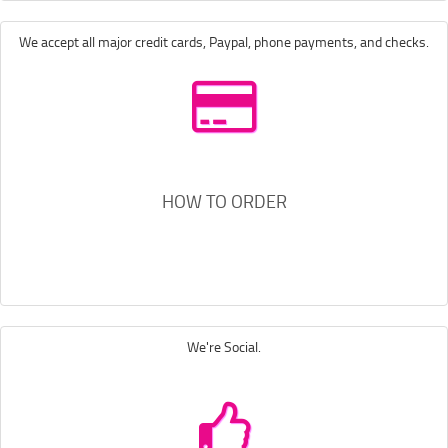
We accept all major credit cards, Paypal, phone payments, and checks.
HOW TO ORDER
We're Social.