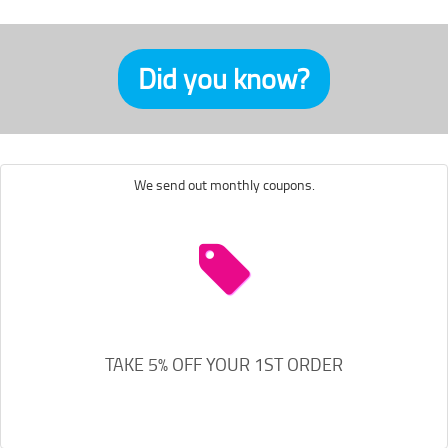
Did you know?
We send out monthly coupons.
TAKE 5% OFF YOUR 1ST ORDER