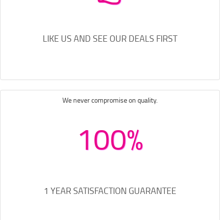
LIKE US AND SEE OUR DEALS FIRST
We never compromise on quality.
100%
1 YEAR SATISFACTION GUARANTEE