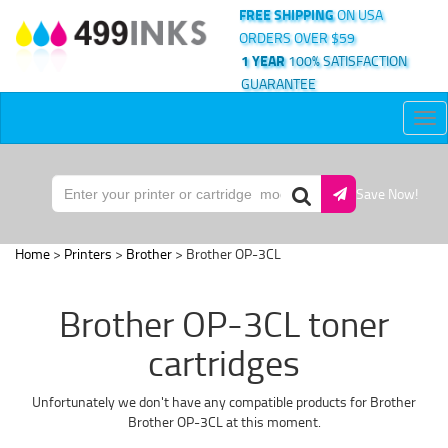
FREE SHIPPING
ON USA
ORDERS OVER $59
1 YEAR
100% SATISFACTION
GUARANTEE
Tog
nav
Save Now!
Home
>
Printers
>
Brother
> Brother OP-3CL
Brother OP-3CL toner
cartridges
Unfortunately we don't have any compatible products for Brother
Brother OP-3CL at this moment.