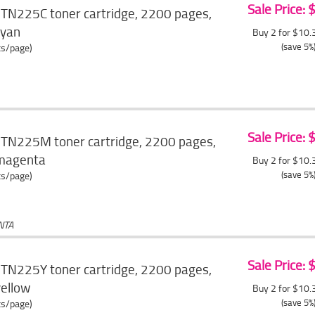
Sale Price:
 TN225C toner cartridge, 2200 pages,
cyan
Buy 2 for $10
(save 5%
ts/page)
Sale Price:
 TN225M toner cartridge, 2200 pages,
, magenta
Buy 2 for $10
(save 5%
ts/page)
NTA
Sale Price:
 TN225Y toner cartridge, 2200 pages,
yellow
Buy 2 for $10
(save 5%
ts/page)