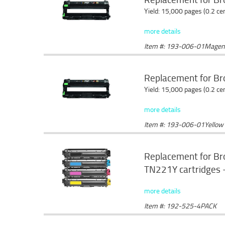
Yield: 15,000 pages (0.2 c
more details
Item #: 193-006-01Magen
Replacement for Br
Yield: 15,000 pages (0.2 c
more details
Item #: 193-006-01Yellow
Replacement for B
TN221Y cartridges -
more details
Item #: 192-525-4PACK