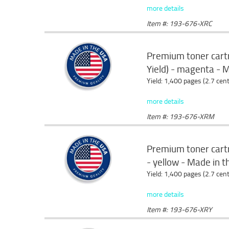
more details
Item #: 193-676-XRC
Premium toner cart
Yield) - magenta - 
Yield: 1,400 pages (2.7 cen
more details
Item #: 193-676-XRM
Premium toner cartr
- yellow - Made in 
Yield: 1,400 pages (2.7 cen
more details
Item #: 193-676-XRY