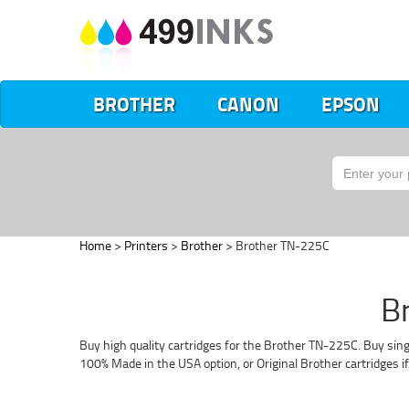
BROTHER
CANON
EPSON
Home
>
Printers
>
Brother
> Brother TN-225C
B
Buy high quality cartridges for the Brother TN-225C. Buy sing
100% Made in the USA option, or Original Brother cartridges i