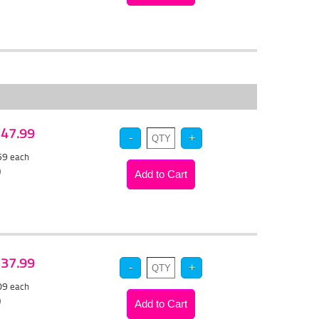
 $47.99
.59
each
)
 $37.99
.09
each
)