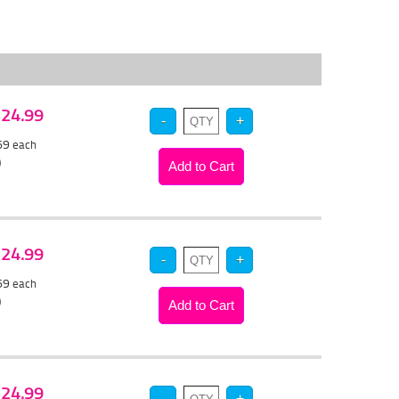
 $24.99
.69
each
)
 $24.99
.69
each
)
 $24.99