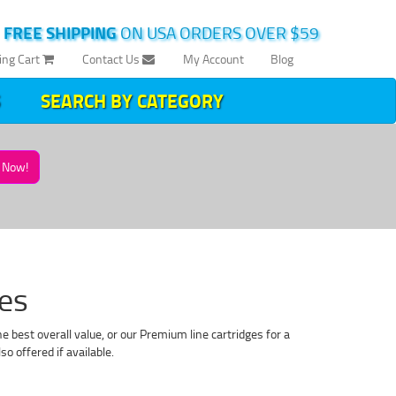
|
FREE SHIPPING
ON USA ORDERS OVER $59
ing Cart
Contact Us
My Account
Blog
SEARCH BY CATEGORY
Now!
es
 best overall value, or our Premium line cartridges for a
o offered if available.