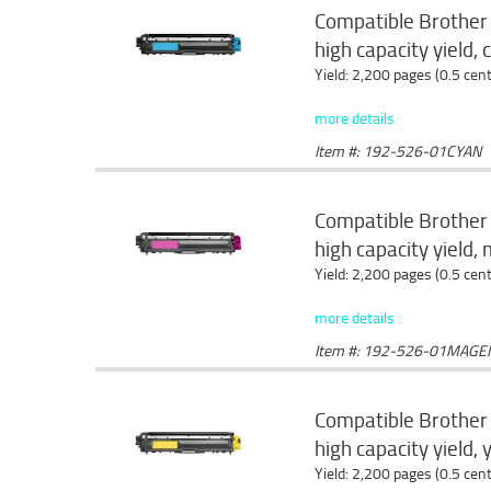
Compatible Brother
high capacity yield, 
Yield: 2,200 pages (0.5 cen
more details
Item #: 192-526-01CYAN
Compatible Brother
high capacity yield
Yield: 2,200 pages (0.5 cen
more details
Item #: 192-526-01MAGE
Compatible Brother
high capacity yield, 
Yield: 2,200 pages (0.5 cen