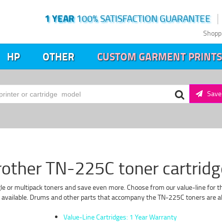
1 YEAR
100% SATISFACTION GUARANTEE
Shopp
HP
OTHER
CUSTOM GARMENT PRINTS
Save 
rother TN-225C toner cartridg
le or multipack toners and save even more. Choose from our value-line for the
f available. Drums and other parts that accompany the TN-225C toners are als
Value-Line Cartridges: 1 Year Warranty