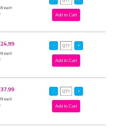
.69
each
)
 $24.99
.69
each
)
 $37.99
.09
each
)