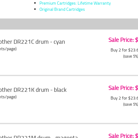
Premium Cartridges: Lifetime Warranty
Original Brand Cartridges
Sale Price:
other DR221C drum - cyan
ents/page)
Buy 2 for $23
(save 5%
Sale Price:
other DR221K drum - black
ents/page)
Buy 2 for $23
(save 5%
Sale Price:
rother DR221M drum - magenta