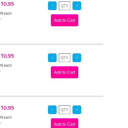
 $10.95
.39
each
)
 $10.95
.39
each
)
 $10.95
.39
each
)