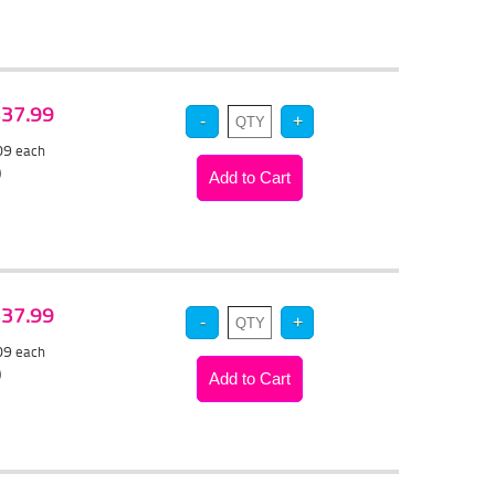
 $37.99
.09
each
)
 $37.99
.09
each
)