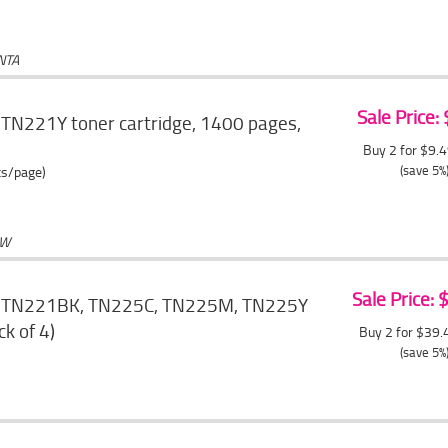
NTA
Sale Price:
 TN221Y toner cartridge, 1400 pages,
Buy 2 for $9.
(save 5%
ts/page)
OW
Sale Price:
r TN221BK, TN225C, TN225M, TN225Y
ck of 4)
Buy 2 for $39
(save 5%