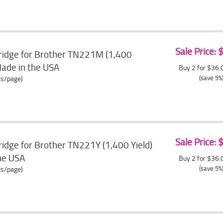
Sale Price:
ridge for Brother TN221M (1,400
Made in the USA
Buy 2 for $36
(save 5%
ts/page)
Sale Price:
idge for Brother TN221Y (1,400 Yield)
the USA
Buy 2 for $36
(save 5%
ts/page)