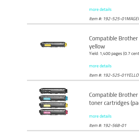
more details
Item #: 192-525-01MAGE
Compatible Brother
yellow
Yield: 1,400 pages (0.7 cen
more details
Item #: 192-525-01YELL
Compatible Brothe
toner cartridges (pa
more details
Item #: 192-568-01