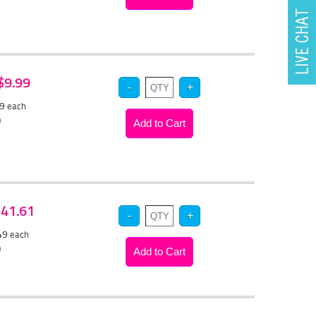
 $9.99
49
each
)
 $41.61
.49
each
)