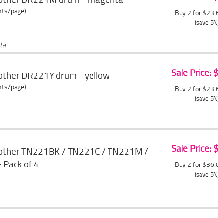
ents/page)
Buy 2 for $23
(save 5%
ta
Sale Price:
other DR221Y drum - yellow
ents/page)
Buy 2 for $23
(save 5%
Sale Price:
rother TN221BK / TN221C / TN221M /
 Pack of 4
Buy 2 for $36
(save 5%