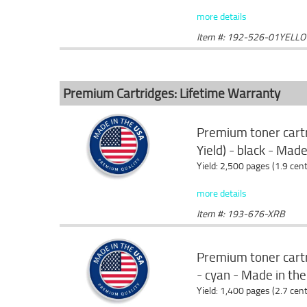
more details
Item #: 192-526-01YELL
Premium Cartridges: Lifetime Warranty
Premium toner cart
Yield) - black - Mad
Yield: 2,500 pages (1.9 cen
more details
Item #: 193-676-XRB
Premium toner cartr
- cyan - Made in th
Yield: 1,400 pages (2.7 cen