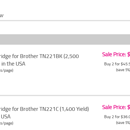
OW
Sale Price:
ridge for Brother TN221BK (2,500
e in the USA
Buy 2 for $45
(save 5%
ts/page)
Sale Price:
idge for Brother TN221C (1,400 Yield)
e USA
Buy 2 for $36
(save 5%
ts/page)