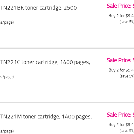
Sale Price:
 TN221BK toner cartridge, 2500
Buy 2 for $9.
(save 5%
ts/page)
Sale Price:
 TN221C toner cartridge, 1400 pages,
Buy 2 for $9.
(save 5%
ts/page)
Sale Price:
 TN221M toner cartridge, 1400 pages,
Buy 2 for $9.
(save 5%
ts/page)