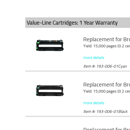
Value-Line Cartridges: 1 Year Warranty
Replacement for Br
Yield: 15,000 pages (0.2 c
more details
Item #: 193-006-01Cyan
Replacement for Br
Yield: 15,000 pages (0.2 c
more details
Item #: 193-006-01Black
Replacement for B