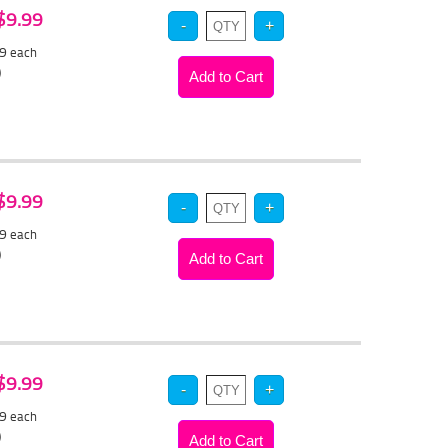
 $9.99
49
each
)
 $9.99
49
each
)
 $9.99
49
each
)