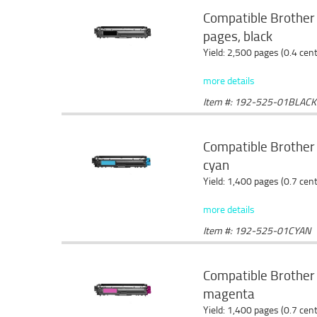
Compatible Brother
pages, black
Yield: 2,500 pages (0.4 cen
more details
Item #: 192-525-01BLACK
Compatible Brother
cyan
Yield: 1,400 pages (0.7 cen
more details
Item #: 192-525-01CYAN
Compatible Brother
magenta
Yield: 1,400 pages (0.7 cen