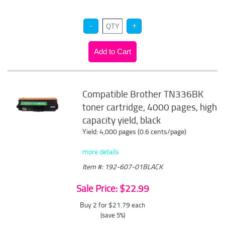
Compatible Brother TN336BK
toner cartridge, 4000 pages, high
capacity yield, black
Yield: 4,000 pages (0.6 cents/page)
more details
Item #: 192-607-01BLACK
Sale Price: $22.99
Buy 2 for $21.79
each
(save 5%)