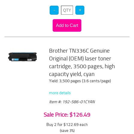
Brother TN336C Genuine
Original (OEM) laser toner
cartridge, 3500 pages, high
capacity yield, cyan
Yield: 3,500 pages (3.6 cents/page)
more details
Item #: 192-586-01CYAN
Sale Price: $126.49
Buy 2 for $122.69
each
(save 3%)