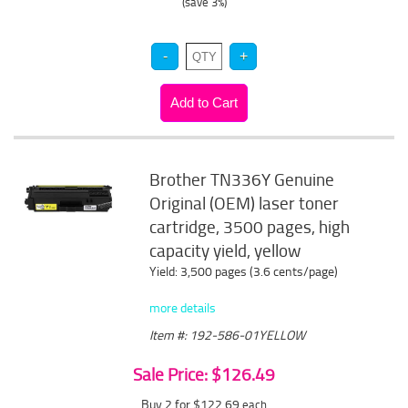
(save 3%)
Brother TN336Y Genuine
Original (OEM) laser toner
cartridge, 3500 pages, high
capacity yield, yellow
Yield: 3,500 pages (3.6 cents/page)
more details
Item #: 192-586-01YELLOW
Sale Price: $126.49
Buy 2 for $122.69
each