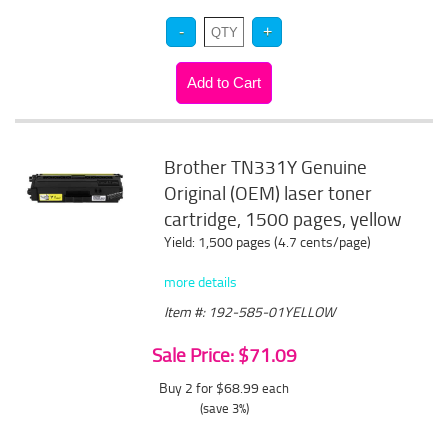
Brother TN331Y Genuine
Original (OEM) laser toner
cartridge, 1500 pages, yellow
Yield: 1,500 pages (4.7 cents/page)
more details
Item #: 192-585-01YELLOW
Sale Price: $71.09
Buy 2 for $68.99
each
(save 3%)