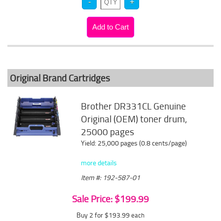
Original Brand Cartridges
Brother DR331CL Genuine
Original (OEM) toner drum,
25000 pages
Yield: 25,000 pages (0.8 cents/page)
more details
Item #: 192-587-01
Sale Price: $199.99
Buy 2 for $193.99
each