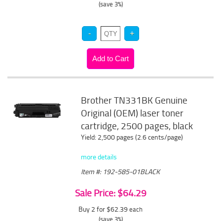
(save 3%)
Brother TN331BK Genuine
Original (OEM) laser toner
cartridge, 2500 pages, black
Yield: 2,500 pages (2.6 cents/page)
more details
Item #: 192-585-01BLACK
Sale Price: $64.29
Buy 2 for $62.39
each
(save 3%)