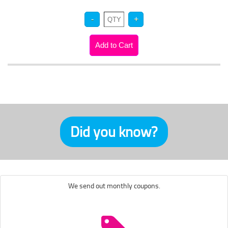
Did you know?
We send out monthly coupons.