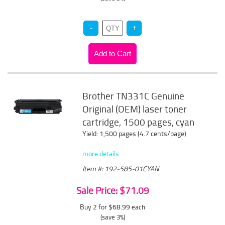
Brother TN331C Genuine
Original (OEM) laser toner
cartridge, 1500 pages, cyan
Yield: 1,500 pages (4.7 cents/page)
more details
Item #: 192-585-01CYAN
Sale Price: $71.09
Buy 2 for $68.99
each
(save 3%)