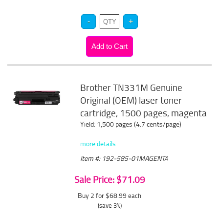
Brother TN331M Genuine
Original (OEM) laser toner
cartridge, 1500 pages, magenta
Yield: 1,500 pages (4.7 cents/page)
more details
Item #: 192-585-01MAGENTA
Sale Price: $71.09
Buy 2 for $68.99
each
(save 3%)