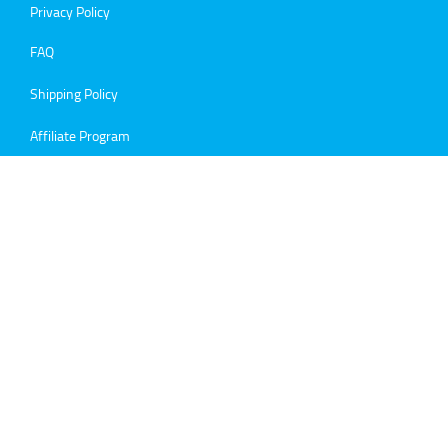
Privacy Policy
FAQ
Shipping Policy
Affiliate Program