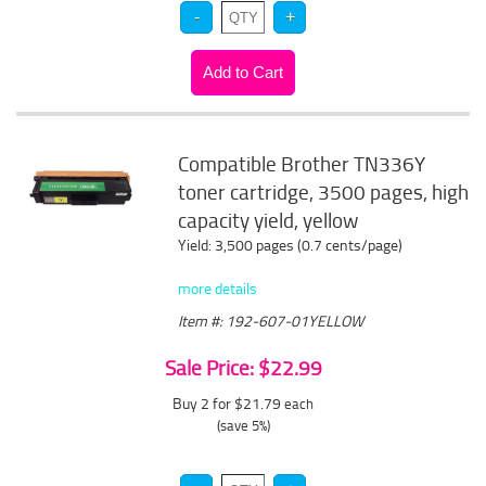
Compatible Brother TN336Y
toner cartridge, 3500 pages, high
capacity yield, yellow
Yield: 3,500 pages (0.7 cents/page)
more details
Item #: 192-607-01YELLOW
Sale Price: $22.99
Buy 2 for $21.79
each
(save 5%)