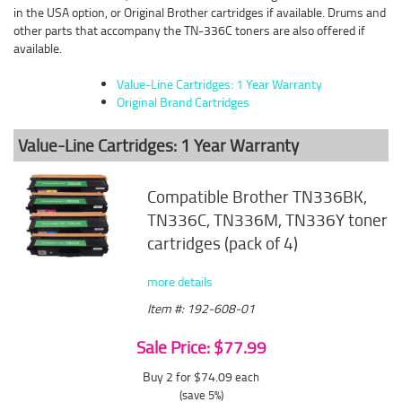
in the USA option, or Original Brother cartridges if available. Drums and
other parts that accompany the TN-336C toners are also offered if
available.
Value-Line Cartridges: 1 Year Warranty
Original Brand Cartridges
Value-Line Cartridges: 1 Year Warranty
Compatible Brother TN336BK,
TN336C, TN336M, TN336Y toner
cartridges (pack of 4)
more details
Item #: 192-608-01
Sale Price: $77.99
Buy 2 for $74.09
each
(save 5%)