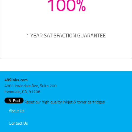
100%
1 YEAR SATISFACTION GUARANTEE
499inks.com
4981 Irwindale Ave, Suite 200
Irwindale, CA, 91706
About our high quality inkjet & toner cartridges
About Us
Contact Us