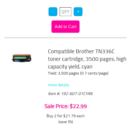
Compatible Brother TN336C
toner cartridge, 3500 pages, high
capacity yield, cyan
Yield: 3,500 pages (0.7 cents/page)
more details
Item #: 192-607-01CYAN
Sale Price: $22.99
Buy 2 for $21.79
each
(save 5%)