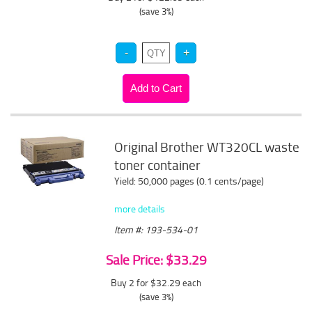
(save 3%)
Original Brother WT320CL waste
toner container
Yield: 50,000 pages (0.1 cents/page)
more details
Item #: 193-534-01
Sale Price: $33.29
Buy 2 for $32.29
each
(save 3%)