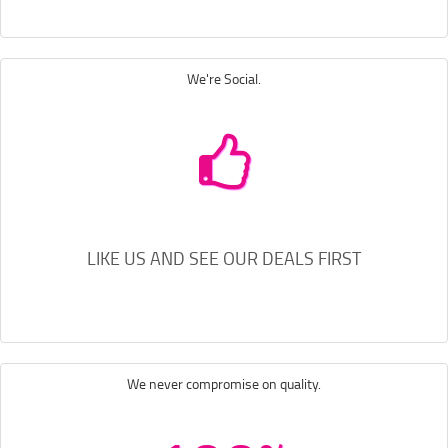
We're Social.
LIKE US AND SEE OUR DEALS FIRST
We never compromise on quality.