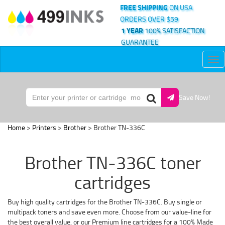
FREE SHIPPING
ON USA
ORDERS OVER $59
1 YEAR
100% SATISFACTION
GUARANTEE
Tog
nav
Save Now!
Home
>
Printers
>
Brother
> Brother TN-336C
Brother TN-336C toner
cartridges
Buy high quality cartridges for the Brother TN-336C. Buy single or
multipack toners and save even more. Choose from our value-line for
the best overall value, or our Premium line cartridges for a 100% Made