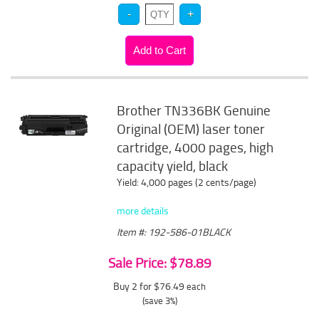
Brother TN336BK Genuine
Original (OEM) laser toner
cartridge, 4000 pages, high
capacity yield, black
Yield: 4,000 pages (2 cents/page)
more details
Item #: 192-586-01BLACK
Sale Price: $78.89
Buy 2 for $76.49
each
(save 3%)