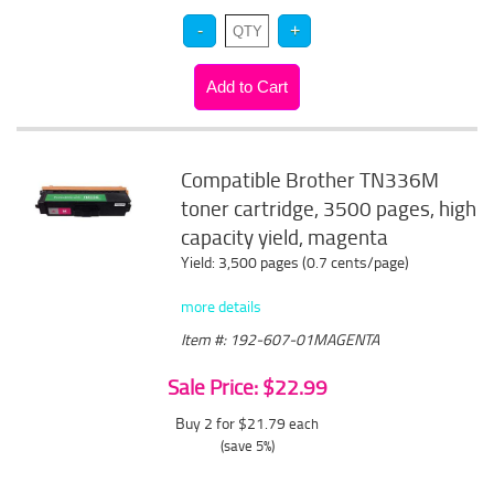
Compatible Brother TN336M
toner cartridge, 3500 pages, high
capacity yield, magenta
Yield: 3,500 pages (0.7 cents/page)
more details
Item #: 192-607-01MAGENTA
Sale Price: $22.99
Buy 2 for $21.79
each
(save 5%)