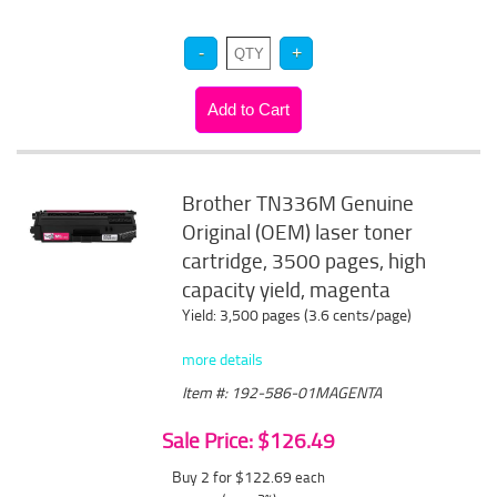
Brother TN336M Genuine
Original (OEM) laser toner
cartridge, 3500 pages, high
capacity yield, magenta
Yield: 3,500 pages (3.6 cents/page)
more details
Item #: 192-586-01MAGENTA
Sale Price: $126.49
Buy 2 for $122.69
each