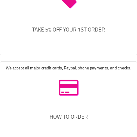
TAKE 5% OFF YOUR 1ST ORDER
We accept all major credit cards, Paypal, phone payments, and checks.
HOW TO ORDER