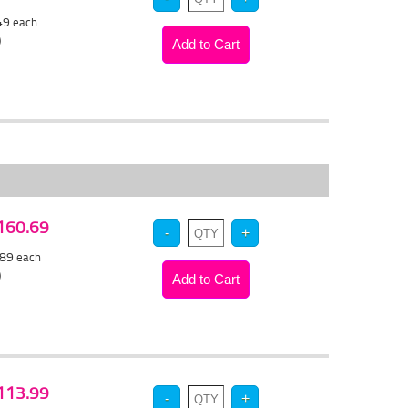
.49
each
)
$160.69
.89
each
)
$113.99