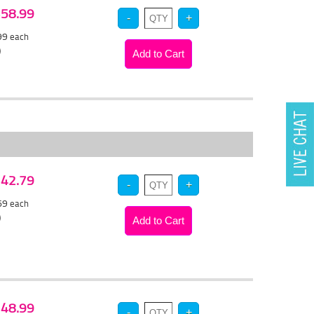
 $58.99
.99
each
)
 $42.79
.69
each
)
 $48.99