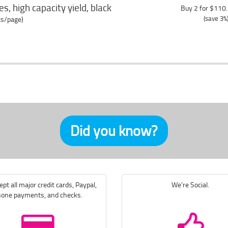
s, high capacity yield, black
Buy 2 for $110
(save 3%
ts/page)
Did you know?
pt all major credit cards, Paypal,
We're Social.
one payments, and checks.