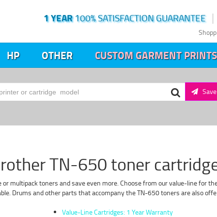
1 YEAR
100% SATISFACTION GUARANTEE
Shopp
HP
OTHER
CUSTOM GARMENT PRINTS
Save 
rother TN-650 toner cartridg
e or multipack toners and save even more. Choose from our value-line for the 
lable. Drums and other parts that accompany the TN-650 toners are also offere
Value-Line Cartridges: 1 Year Warranty