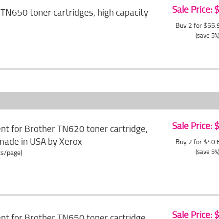
Sale Price:
TN650 toner cartridges, high capacity
Buy 2 for $55
(save 5%
Sale Price:
t for Brother TN620 toner cartridge,
made in USA by Xerox
Buy 2 for $40
(save 5%
ts/page)
Sale Price:
t for Brother TN650 toner cartridge,