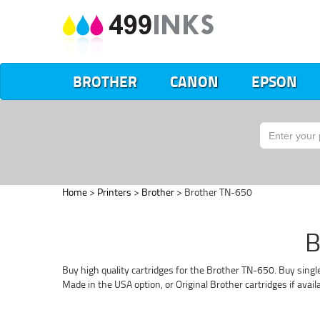
BROTHER
CANON
EPSON
Home
>
Printers
>
Brother
> Brother TN-650
B
Buy high quality cartridges for the Brother TN-650. Buy singl
Made in the USA option, or Original Brother cartridges if avai