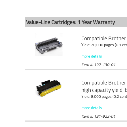
Value-Line Cartridges: 1 Year Warranty
Compatible Brothe
Yield: 20,000 pages (0.1 c
more details
Item #: 192-130-01
Compatible Brother
high capacity yield, 
Yield: 8,000 pages (0.2 cen
more details
Item #: 191-923-01