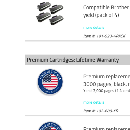
Compatible Brother 
yield (pack of 4)
more details
Item #: 191-923-4PACK
Premium Cartridges: Lifetime Warranty
Premium replacemen
3000 pages, black, 
Yield: 3,000 pages (1.4 cen
more details
Item #: 192-688-XR
Premium replacemen