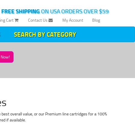
|
FREE SHIPPING
ON USA ORDERS OVER $59
ing Cart
Contact Us
My Account
Blog
SEARCH BY CATEGORY
Now!
es
best overall value, or our Premium line cartridges for a 100%
d if available.