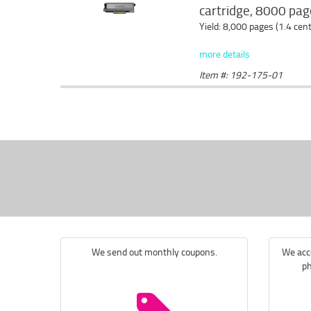
cartridge, 8000 page
Yield: 8,000 pages (1.4 cen
more details
Item #: 192-175-01
We send out monthly coupons.
We acce
ph