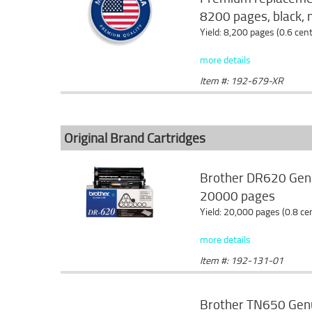
8200 pages, black, 
Yield: 8,200 pages (0.6 cen
more details
Item #: 192-679-XR
Original Brand Cartridges
Brother DR620 Genu
20000 pages
Yield: 20,000 pages (0.8 c
more details
Item #: 192-131-01
Brother TN650 Genui