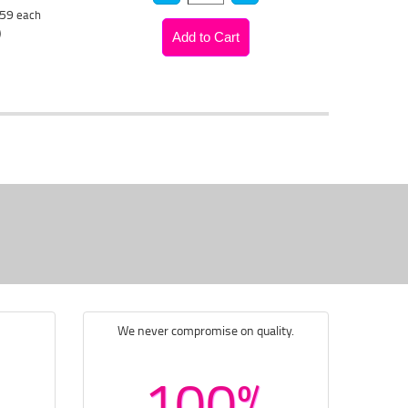
.59
each
)
We never compromise on quality.
100%