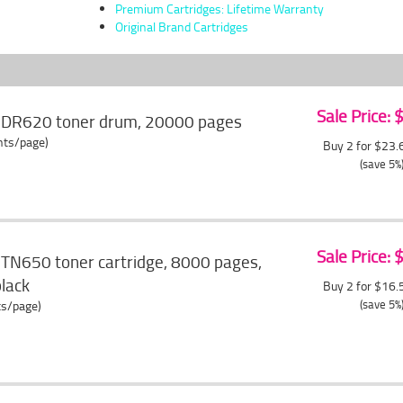
Premium Cartridges: Lifetime Warranty
Original Brand Cartridges
Sale Price:
r DR620 toner drum, 20000 pages
ents/page)
Buy 2 for $23
(save 5%
Sale Price:
 TN650 toner cartridge, 8000 pages,
black
Buy 2 for $16
(save 5%
ts/page)