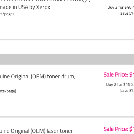
made in USA by Xerox
Buy 2 for $46
(save 5%
ts/page)
Sale Price: 
ine Original (OEM) toner drum,
Buy 2 for $155
(save 3%
ents/page)
Sale Price: 
ne Original (OEM) laser toner