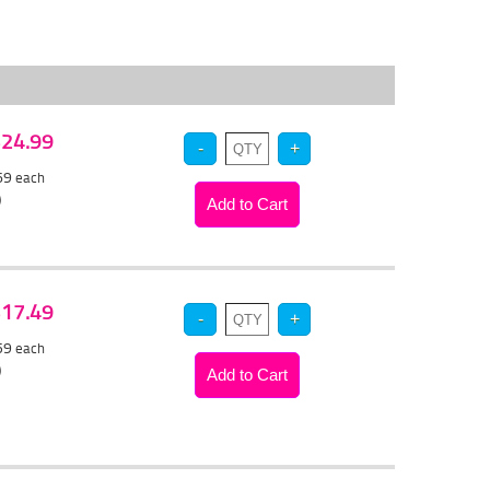
 $24.99
.69
each
)
 $17.49
.59
each
)