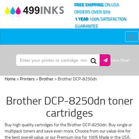
FREE SHIPPING
ON USA
ORDERS OVER $59
1 YEAR
100% SATISFACTION
GUARANTEE
Tog
nav
Save Now!
Home
>
Printers
>
Brother
> Brother DCP-8250dn
Brother DCP-8250dn toner
cartridges
Buy high quality cartridges for the Brother DCP-8250dn. Buy single or
multipack toners and save even more. Choose from our value-line for
the best overall value, or our Premium line for 100% Made in the USA,