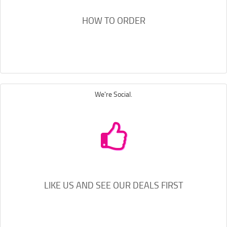
HOW TO ORDER
We're Social.
LIKE US AND SEE OUR DEALS FIRST