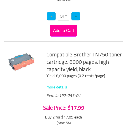
Compatible Brother TN750 toner
cartridge, 8000 pages, high
capacity yield, black
Yield: 8,000 pages (0.2 cents/page)
more details
Item #: 192-253-01
Sale Price: $17.99
Buy 2 for $17.09
each
(save 5%)