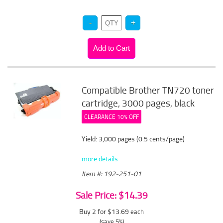
Compatible Brother TN720 toner
cartridge, 3000 pages, black
CLEARANCE 10% OFF
Yield: 3,000 pages (0.5 cents/page)
more details
Item #: 192-251-01
Sale Price: $14.39
Buy 2 for $13.69
each
(save 5%)