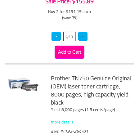
Sale Price: $155.89
Buy 2 for $151.19
each
(save 3%)
Brother TN750 Genuine Original
(OEM) laser toner cartridge,
8000 pages, high capacity yield,
black
Yield: 8,000 pages (1.5 cents/page)
more details
Item #: 192-254-01