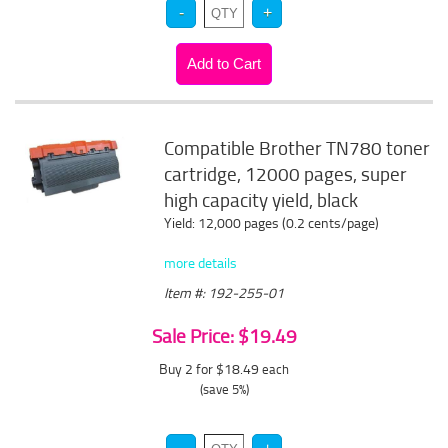
Compatible Brother TN780 toner
cartridge, 12000 pages, super
high capacity yield, black
Yield: 12,000 pages (0.2 cents/page)
more details
Item #: 192-255-01
Sale Price: $19.49
Buy 2 for $18.49
each
(save 5%)