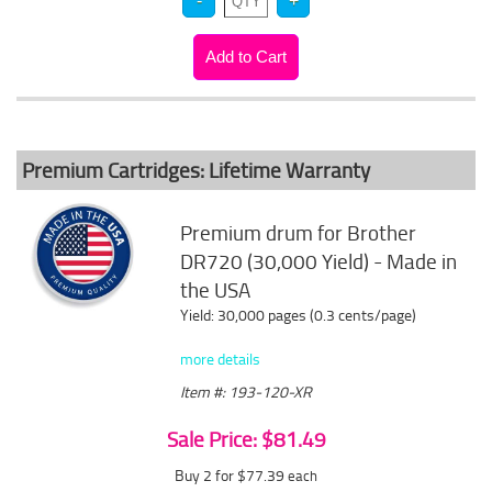
Premium Cartridges: Lifetime Warranty
Premium drum for Brother
DR720 (30,000 Yield) - Made in
the USA
Yield: 30,000 pages (0.3 cents/page)
more details
Item #: 193-120-XR
Sale Price: $81.49
Buy 2 for $77.39
each