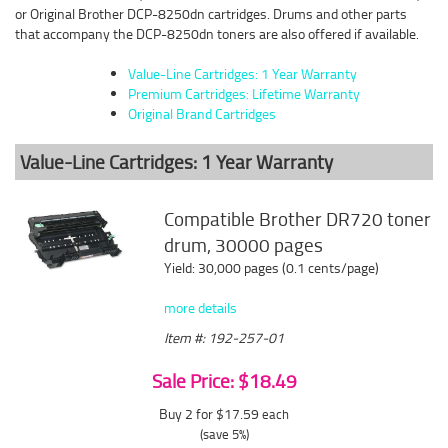
or Original Brother DCP-8250dn cartridges. Drums and other parts
that accompany the DCP-8250dn toners are also offered if available.
Value-Line Cartridges: 1 Year Warranty
Premium Cartridges: Lifetime Warranty
Original Brand Cartridges
Value-Line Cartridges: 1 Year Warranty
Compatible Brother DR720 toner
drum, 30000 pages
Yield: 30,000 pages (0.1 cents/page)
more details
Item #: 192-257-01
Sale Price: $18.49
Buy 2 for $17.59
each
(save 5%)