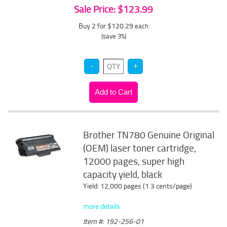
Sale Price: $123.99
Buy 2 for $120.29
each
(save 3%)
Brother TN780 Genuine Original
(OEM) laser toner cartridge,
12000 pages, super high
capacity yield, black
Yield: 12,000 pages (1.3 cents/page)
more details
Item #: 192-256-01