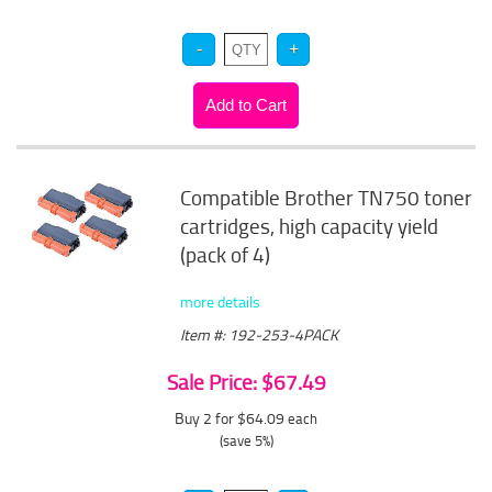
Compatible Brother TN750 toner
cartridges, high capacity yield
(pack of 4)
more details
Item #: 192-253-4PACK
Sale Price: $67.49
Buy 2 for $64.09
each
(save 5%)