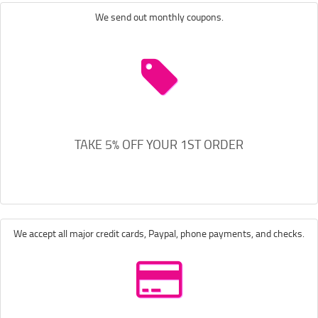
We send out monthly coupons.
TAKE 5% OFF YOUR 1ST ORDER
We accept all major credit cards, Paypal, phone payments, and checks.