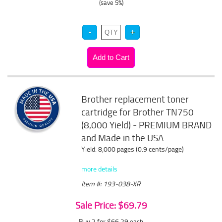
(save 5%)
Brother replacement toner
cartridge for Brother TN750
(8,000 Yield) - PREMIUM BRAND
and Made in the USA
Yield: 8,000 pages (0.9 cents/page)
more details
Item #: 193-038-XR
Sale Price: $69.79
Buy 2 for $66.29
each