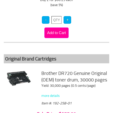
(save 5%)
Original Brand Cartridges
Brother DR720 Genuine Original
(OEM) toner drum, 30000 pages
Yield: 30,000 pages (0.5 cents/page)
more details
Item #: 192-258-01