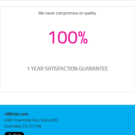
We never compromise on quality.
100%
1 YEAR SATISFACTION GUARANTEE
499inks.com
4981 Irwindale Ave, Suite 200
Irwindale, CA, 91706