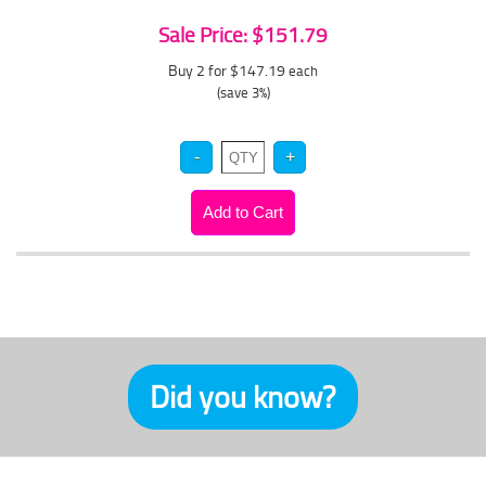
Sale Price: $151.79
Buy 2 for $147.19
each
(save 3%)
Did you know?