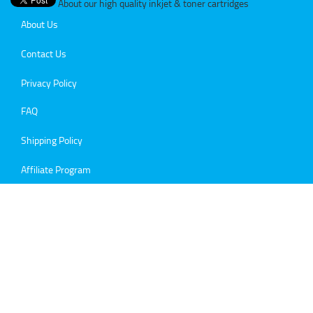
About our high quality inkjet & toner cartridges
About Us
Contact Us
Privacy Policy
FAQ
Shipping Policy
Affiliate Program