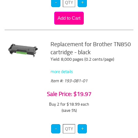
Replacement for Brother TN850
cartridge - black
Yield: 8,000 pages (0.2 cents/page)
more details
Item #: 193-081-01
Sale Price: $19.97
Buy 2 for $18.99
each
(save 5%)