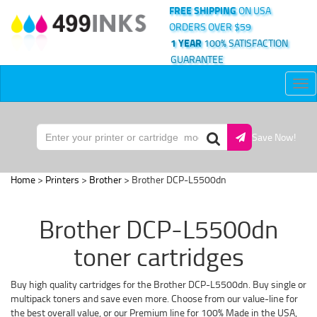
FREE SHIPPING
ON USA
ORDERS OVER $59
1 YEAR
100% SATISFACTION
GUARANTEE
Tog
nav
Save Now!
Home
>
Printers
>
Brother
> Brother DCP-L5500dn
Brother DCP-L5500dn
toner cartridges
Buy high quality cartridges for the Brother DCP-L5500dn. Buy single or
multipack toners and save even more. Choose from our value-line for
the best overall value, or our Premium line for 100% Made in the USA,