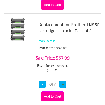
Replacement for Brother TN850
cartridges - black - Pack of 4
more details
Item #: 193-082-01
Sale Price: $67.99
Buy 2 for $64.59
each
(save 5%)