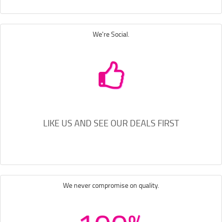
We're Social.
LIKE US AND SEE OUR DEALS FIRST
We never compromise on quality.