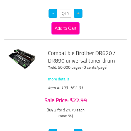
Compatible Brother DR820 /
DR890 universal toner drum
Yield: 50,000 pages (0 cents/page)
more details
Item #: 193-161-01
Sale Price: $22.99
Buy 2 for $21.79
each
(save 5%)