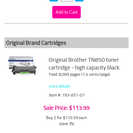
Original Brand Cartridges
Original Brother TN850 toner
cartridge - high capacity black
Yield: 8,000 pages (1.4 cents/page)
more details
Item #: 193-651-01
Sale Price: $113.99
Buy 2 for $110.59
each
(save 3%)