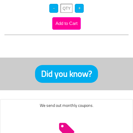
Did you know?
We send out monthly coupons.