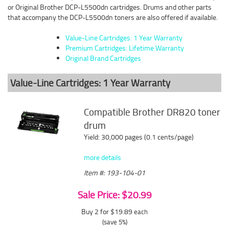
or Original Brother DCP-L5500dn cartridges. Drums and other parts
that accompany the DCP-L5500dn toners are also offered if available.
Value-Line Cartridges: 1 Year Warranty
Premium Cartridges: Lifetime Warranty
Original Brand Cartridges
Value-Line Cartridges: 1 Year Warranty
Compatible Brother DR820 toner
drum
Yield: 30,000 pages (0.1 cents/page)
more details
Item #: 193-104-01
Sale Price: $20.99
Buy 2 for $19.89
each
(save 5%)