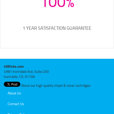
100%
1 YEAR SATISFACTION GUARANTEE
499inks.com
4981 Irwindale Ave, Suite 200
Irwindale, CA, 91706
About our high quality inkjet & toner cartridges
About Us
Contact Us