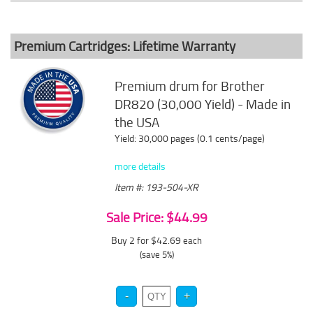
Premium Cartridges: Lifetime Warranty
Premium drum for Brother
DR820 (30,000 Yield) - Made in
the USA
Yield: 30,000 pages (0.1 cents/page)
more details
Item #: 193-504-XR
Sale Price: $44.99
Buy 2 for $42.69
each
(save 5%)