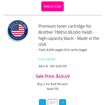
Premium toner cartridge for
Brother TN850 (8,000 Yield) -
high capacity black - Made in the
USA
Yield: 8,000 pages (0.6 cents/page)
more details
Item #: 193-659-XR
Sale Price: $49.49
Buy 2 for $46.99
each
(save 5%)