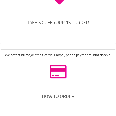
TAKE 5% OFF YOUR 1ST ORDER
We accept all major credit cards, Paypal, phone payments, and checks.
HOW TO ORDER