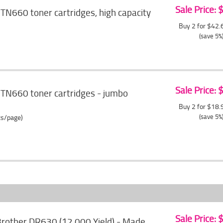
Sale Price:
TN660 toner cartridges, high capacity
Buy 2 for $42
(save 5%
Sale Price:
 TN660 toner cartridges - jumbo
Buy 2 for $18
(save 5%
ts/page)
Sale Price:
rother DR630 (12,000 Yield) - Made