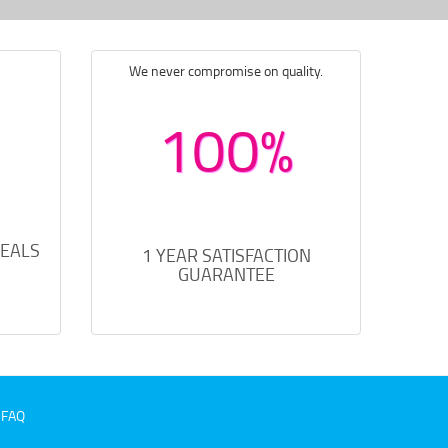
We never compromise on quality.
100%
DEALS
1 YEAR SATISFACTION
GUARANTEE
FAQ