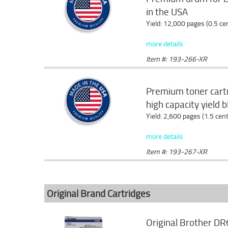
in the USA
Yield: 12,000 pages (0.5 c
more details
Item #: 193-266-XR
Premium toner cartr
high capacity yield 
Yield: 2,600 pages (1.5 cen
more details
Item #: 193-267-XR
Original Brand Cartridges
Original Brother DR