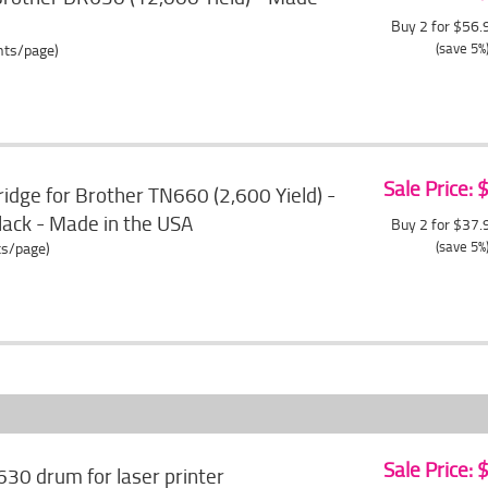
Buy 2 for $56
(save 5%
ents/page)
Sale Price:
idge for Brother TN660 (2,600 Yield) -
black - Made in the USA
Buy 2 for $37
(save 5%
ts/page)
Sale Price:
630 drum for laser printer