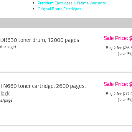
Premium Cartridges: Lifetime Warranty
Original Brand Cartridges
Sale Price:
r DR630 toner drum, 12000 pages
ents/page)
Buy 2 for $26
(save 5%
Sale Price:
 TN660 toner cartridge, 2600 pages,
black
Buy 2 for $17
(save 5%
ts/page)