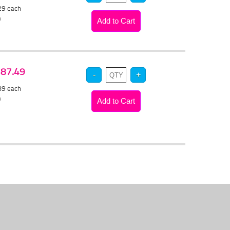
.29
each
)
 $87.49
.89
each
)