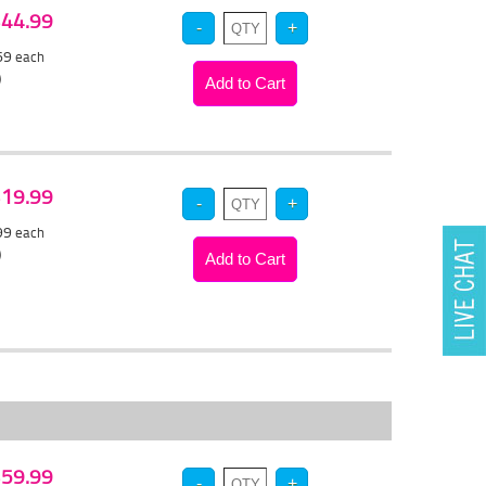
 $44.99
.69
each
)
 $19.99
.99
each
)
 $59.99