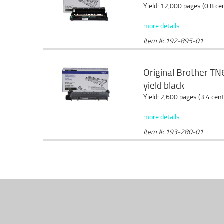
Yield: 12,000 pages (0.8 c
more details
Item #: 192-895-01
Original Brother TN6
yield black
Yield: 2,600 pages (3.4 cen
more details
Item #: 193-280-01