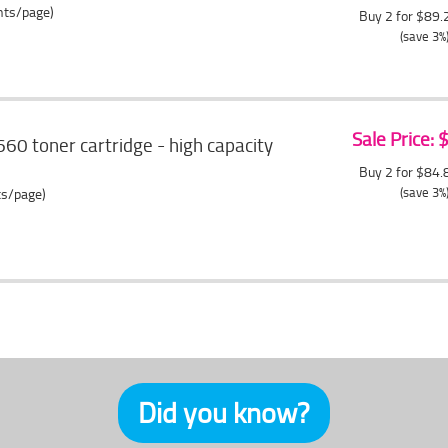
ents/page)
Buy 2 for $89
(save 3%
Sale Price:
60 toner cartridge - high capacity
Buy 2 for $84
(save 3%
ts/page)
Did you know?