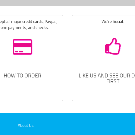
pt all major credit cards, Paypal,
We're Social.
one payments, and checks.
HOW TO ORDER
LIKE US AND SEE OUR 
FIRST
About Us