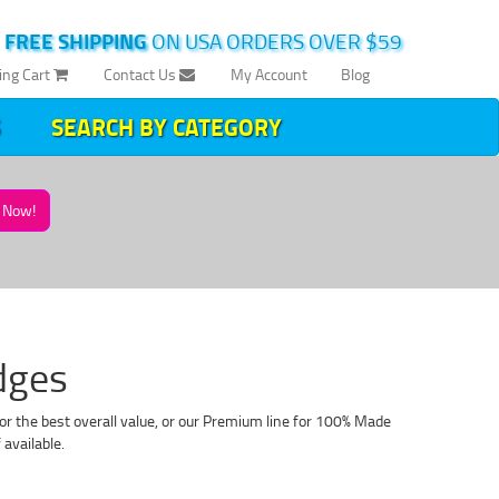
|
FREE SHIPPING
ON USA ORDERS OVER $59
ing Cart
Contact Us
My Account
Blog
SEARCH BY CATEGORY
Now!
dges
or the best overall value, or our Premium line for 100% Made
available.