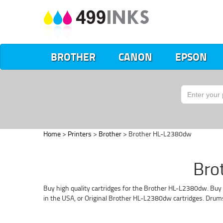
BROTHER
CANON
EPSON
Home
>
Printers
>
Brother
> Brother HL-L2380dw
Bro
Buy high quality cartridges for the Brother HL-L2380dw. Buy 
in the USA, or Original Brother HL-L2380dw cartridges. Drum