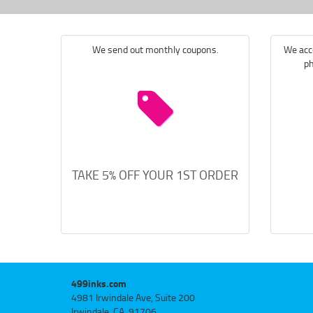
We send out monthly coupons.
We acce
ph
TAKE 5% OFF YOUR 1ST ORDER
499inks.com
4981 Irwindale Ave, Suite 200
Irwindale, CA, 91706