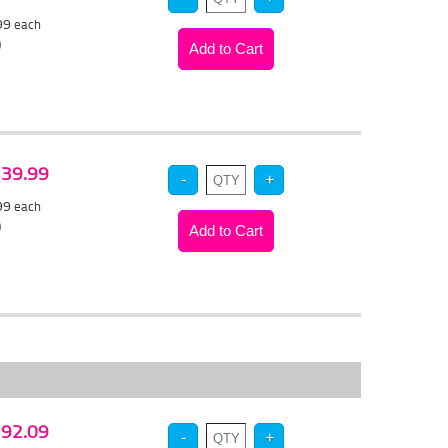
.99
each
)
 $39.99
.99
each
)
 $92.09