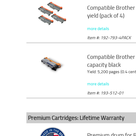
Compatible Brother 
yield (pack of 4)
more details
Item #: 192-793-4PACK
Compatible Brother
capacity black
Yield: 5,200 pages (0.4 cen
more details
Item #: 193-512-01
Premium Cartridges: Lifetime Warranty
Premium drum for B