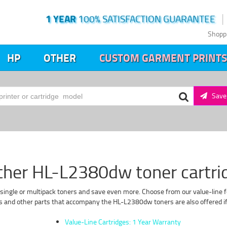
1 YEAR
100% SATISFACTION GUARANTEE
Shopp
HP
OTHER
CUSTOM GARMENT PRINTS
Save 
ther HL-L2380dw toner cartri
single or multipack toners and save even more. Choose from our value-line f
s and other parts that accompany the HL-L2380dw toners are also offered if 
Value-Line Cartridges: 1 Year Warranty