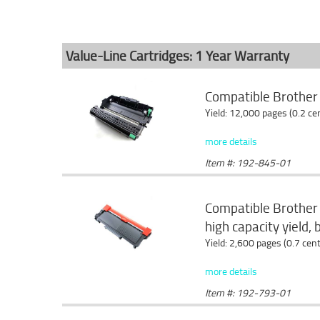
Value-Line Cartridges: 1 Year Warranty
Compatible Brothe
Yield: 12,000 pages (0.2 c
more details
Item #: 192-845-01
Compatible Brother
high capacity yield, 
Yield: 2,600 pages (0.7 cen
more details
Item #: 192-793-01