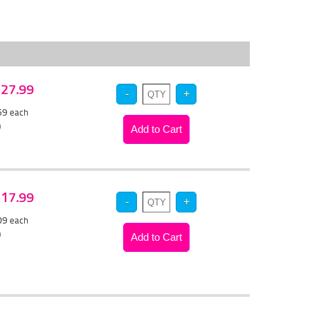
 $27.99
.59
each
)
 $17.99
.09
each
)