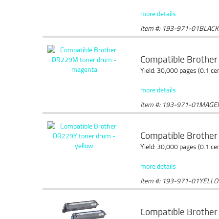
more details
Item #: 193-971-01BLACK
Compatible Brothe
Yield: 30,000 pages (0.1 c
more details
Item #: 193-971-01MAGE
Compatible Brother
Yield: 30,000 pages (0.1 c
more details
Item #: 193-971-01YELL
Compatible Brother 