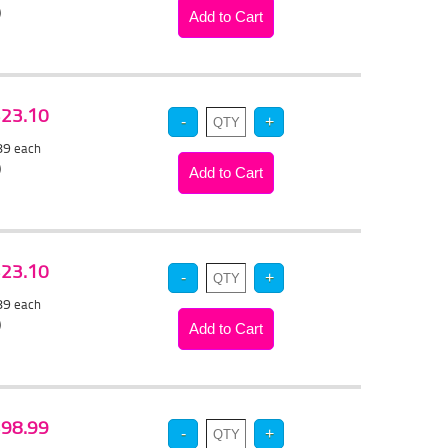
)
 $23.10
.89
each
)
 $23.10
.89
each
)
 $98.99