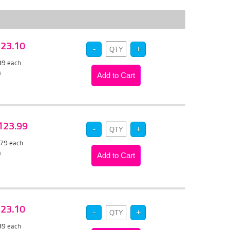
 $23.10
.89
each
)
$123.99
.79
each
)
 $23.10
.89
each