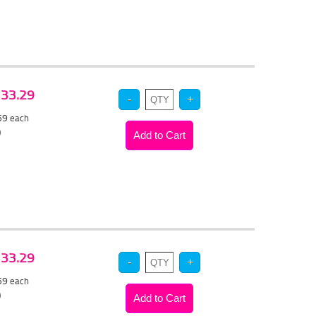
 $33.29
.59
each
)
 $33.29
.59
each
)