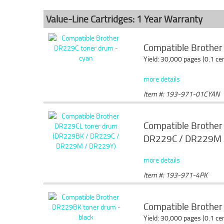
Value-Line Cartridges: 1 Year Warranty
Compatible Brother
Yield: 30,000 pages (0.1 c
more details
Item #: 193-971-01CYAN
Compatible Brothe
DR229C / DR229M 
more details
Item #: 193-971-4PK
Compatible Brother
Yield: 30,000 pages (0.1 c