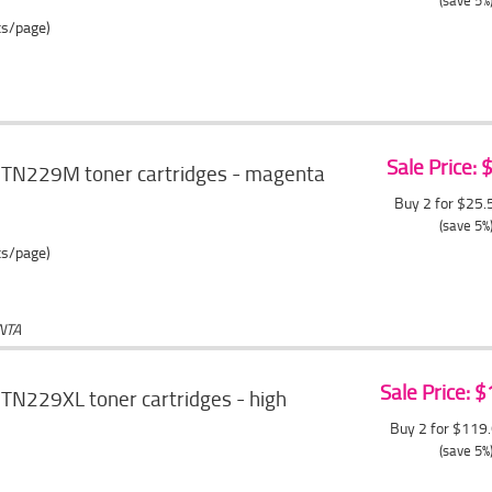
(save 5%
ts/page)
Sale Price:
 TN229M toner cartridges - magenta
Buy 2 for $25
(save 5%
ts/page)
NTA
Sale Price: 
TN229XL toner cartridges - high
Buy 2 for $119
(save 5%