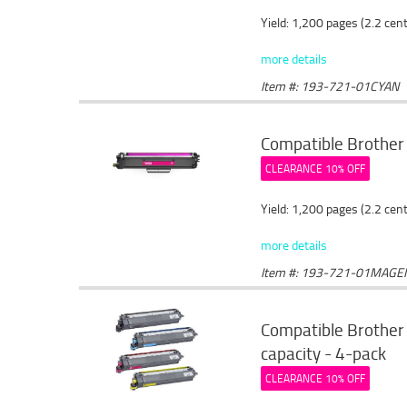
Yield: 1,200 pages (2.2 cen
more details
Item #: 193-721-01CYAN
Compatible Brother
CLEARANCE 10% OFF
Yield: 1,200 pages (2.2 cen
more details
Item #: 193-721-01MAGE
Compatible Brother 
capacity - 4-pack
CLEARANCE 10% OFF