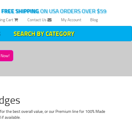
|
FREE SHIPPING
ON USA ORDERS OVER $59
ing Cart
Contact Us
My Account
Blog
SEARCH BY CATEGORY
Now!
idges
for the best overall value, or our Premium line for 100% Made
f available.