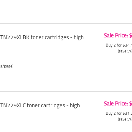
Sale Price:
 TN229XLBK toner cartridges - high
Buy 2 for $34
(save 5%
ts/page)
Sale Price:
TN229XLC toner cartridges - high
Buy 2 for $31
(save 5%