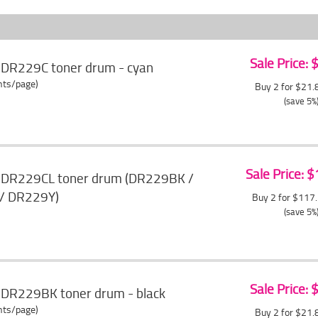
Sale Price:
 DR229C toner drum - cyan
ents/page)
Buy 2 for $21
(save 5%
Sale Price: 
r DR229CL toner drum (DR229BK /
/ DR229Y)
Buy 2 for $117
(save 5%
Sale Price:
 DR229BK toner drum - black
ents/page)
Buy 2 for $21