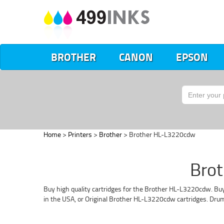
BROTHER
CANON
EPSON
Home
>
Printers
>
Brother
> Brother HL-L3220cdw
Brot
Buy high quality cartridges for the Brother HL-L3220cdw. Buy
in the USA, or Original Brother HL-L3220cdw cartridges. Dru