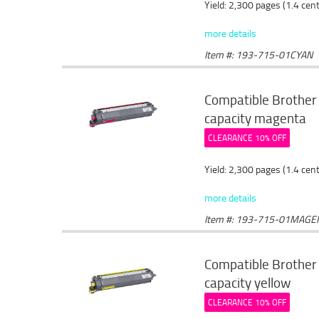
Yield: 2,300 pages (1.4 cen
more details
Item #: 193-715-01CYAN
Compatible Brother
capacity magenta
CLEARANCE 10% OFF
Yield: 2,300 pages (1.4 cen
more details
Item #: 193-715-01MAGE
Compatible Brother 
capacity yellow
CLEARANCE 10% OFF