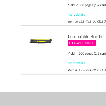
Yield: 2,300 pages (1.4 cen
more details
Item #: 193-715-01YELL
Compatible Brother 
CLEARANCE 10% OFF
Yield: 1,200 pages (2.2 cen
more details
Item #: 193-721-01YELL