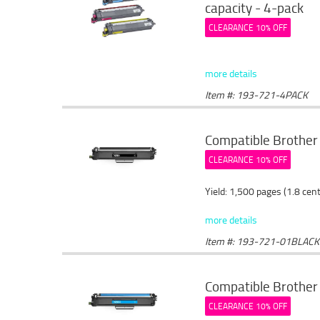
capacity - 4-pack
CLEARANCE 10% OFF
more details
Item #: 193-721-4PACK
Compatible Brother 
CLEARANCE 10% OFF
Yield: 1,500 pages (1.8 cen
more details
Item #: 193-721-01BLACK
Compatible Brother 
CLEARANCE 10% OFF