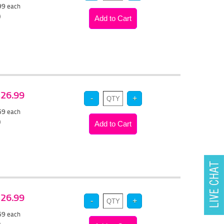
.99
each
)
 $26.99
.59
each
)
 $26.99
.59
each