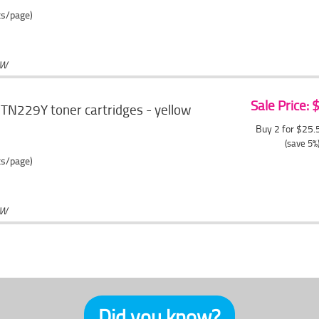
ts/page)
OW
Sale Price:
TN229Y toner cartridges - yellow
Buy 2 for $25
(save 5%
ts/page)
OW
Did you know?