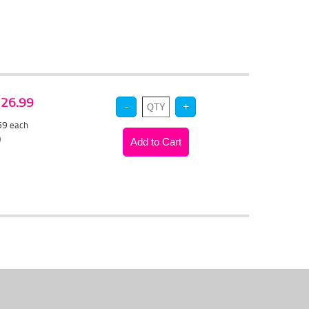
 $26.99
.59
each
)