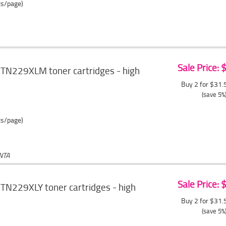
ts/page)
Sale Price:
 TN229XLM toner cartridges - high
Buy 2 for $31
(save 5%
ts/page)
NTA
Sale Price:
TN229XLY toner cartridges - high
Buy 2 for $31
(save 5%