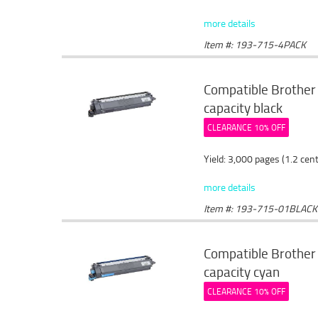
more details
Item #: 193-715-4PACK
Compatible Brother
capacity black
CLEARANCE 10% OFF
Yield: 3,000 pages (1.2 cen
more details
Item #: 193-715-01BLACK
Compatible Brother 
capacity cyan
CLEARANCE 10% OFF