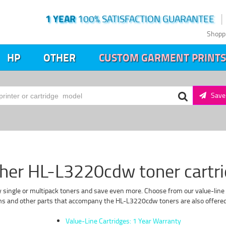
1 YEAR
100% SATISFACTION GUARANTEE
Shopp
HP
OTHER
CUSTOM GARMENT PRINTS
Save 
her HL-L3220cdw toner cartr
 single or multipack toners and save even more. Choose from our value-line 
ms and other parts that accompany the HL-L3220cdw toners are also offered i
Value-Line Cartridges: 1 Year Warranty