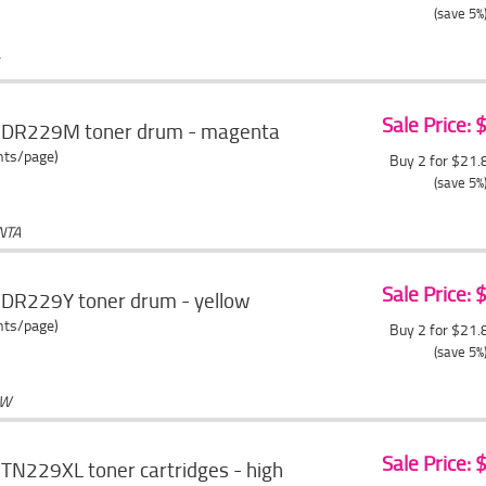
(save 5%
Sale Price:
r DR229M toner drum - magenta
ents/page)
Buy 2 for $21
(save 5%
NTA
Sale Price:
 DR229Y toner drum - yellow
ents/page)
Buy 2 for $21
(save 5%
OW
Sale Price:
TN229XL toner cartridges - high