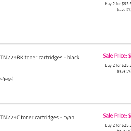
Buy 2 for $93
(save 5%
Sale Price:
TN229BK toner cartridges - black
Buy 2 for $25
(save 5%
ts/page)
Sale Price:
TN229C toner cartridges - cyan
Buy 2 for $25