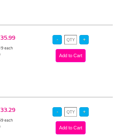
 $35.99
.19
each
)
 $33.29
.59
each
)