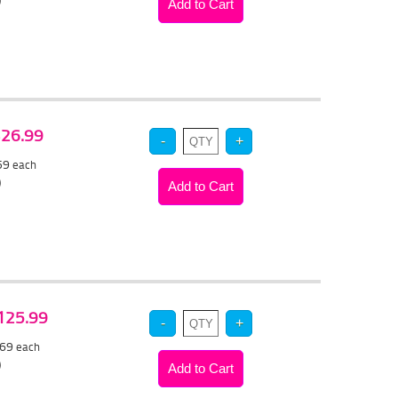
)
 $26.99
.59
each
)
$125.99
.69
each
)