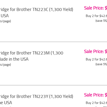
Sale Price:
idge for Brother TN223C (1,300 Yield)
e USA
Buy 2 for $42
(save 5%
ts/page)
Sale Price:
ridge for Brother TN223M (1,300
Made in the USA
Buy 2 for $42
(save 5%
ts/page)
Sale Price:
idge for Brother TN223Y (1,300 Yield)
the USA
Buy 2 for $42