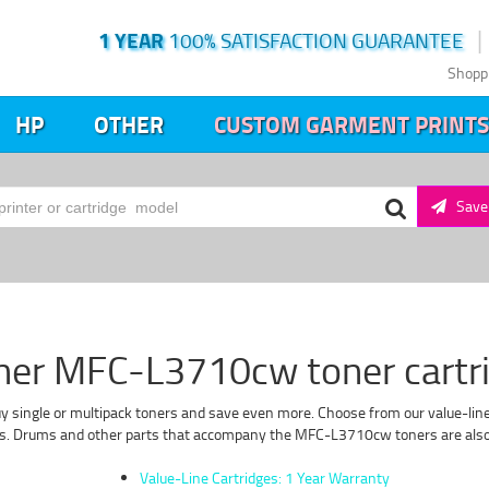
1 YEAR
100% SATISFACTION GUARANTEE
Shopp
HP
OTHER
CUSTOM GARMENT PRINTS
Save 
her MFC-L3710cw toner cartr
 single or multipack toners and save even more. Choose from our value-line f
s. Drums and other parts that accompany the MFC-L3710cw toners are also of
Value-Line Cartridges: 1 Year Warranty