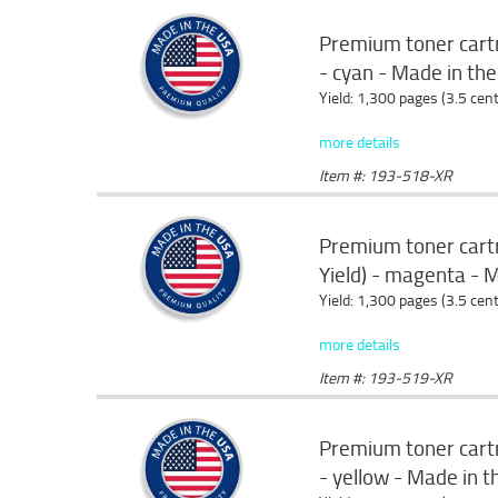
Premium toner cartr
- cyan - Made in th
Yield: 1,300 pages (3.5 cen
more details
Item #: 193-518-XR
Premium toner cart
Yield) - magenta - 
Yield: 1,300 pages (3.5 cen
more details
Item #: 193-519-XR
Premium toner cartr
- yellow - Made in 