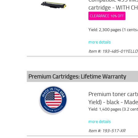
cartridge - WITH CHI
CLEARANCE 10% OFF
Yield: 2,300 pages (1 cents
more details
Item #: 193-485-01YELL
Premium Cartridges: Lifetime Warranty
Premium toner cart
Yield) - black - Mad
Yield: 1,400 pages (3.2 cen
more details
Item #: 193-517-XR