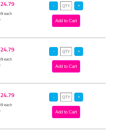
 $24.79
.59
each
)
 $24.79
.59
each
)
 $24.79
.59
each
)