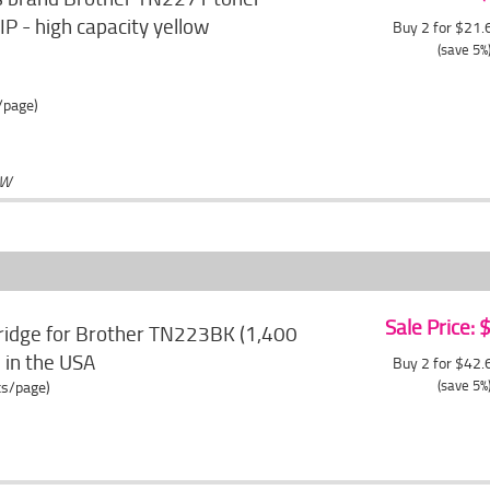
P - high capacity yellow
Buy 2 for $21
(save 5%
/page)
OW
Sale Price:
ridge for Brother TN223BK (1,400
e in the USA
Buy 2 for $42
(save 5%
ts/page)