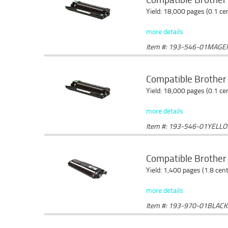
Yield: 18,000 pages (0.1 c
more details
Item #: 193-546-01MAGE
Compatible Brother
Yield: 18,000 pages (0.1 c
more details
Item #: 193-546-01YELL
Compatible Brother 
Yield: 1,400 pages (1.8 cen
more details
Item #: 193-970-01BLACK