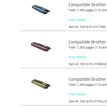
Compatible Brother 
Yield: 1,300 pages (1.9 cen
more details
Item #: 193-970-01CYAN
Compatible Brother
Yield: 1,300 pages (1.9 cen
more details
Item #: 193-970-01MAGE
Compatible Brother 
Yield: 1,300 pages (1.9 cen
more details
Item #: 193-970-01YELL