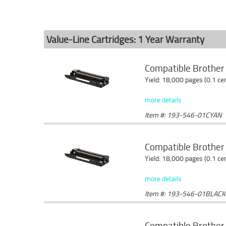
Value-Line Cartridges: 1 Year Warranty
Compatible Brother
Yield: 18,000 pages (0.1 c
more details
Item #: 193-546-01CYAN
Compatible Brother
Yield: 18,000 pages (0.1 c
more details
Item #: 193-546-01BLACK
Compatible Brothe