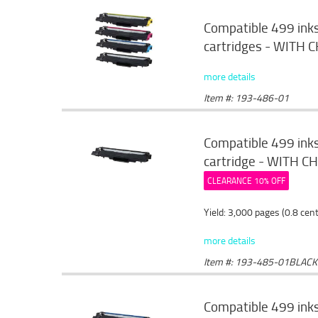
Compatible 499 ink
cartridges - WITH C
more details
Item #: 193-486-01
Compatible 499 ink
cartridge - WITH CHI
CLEARANCE 10% OFF
Yield: 3,000 pages (0.8 cen
more details
Item #: 193-485-01BLACK
Compatible 499 ink