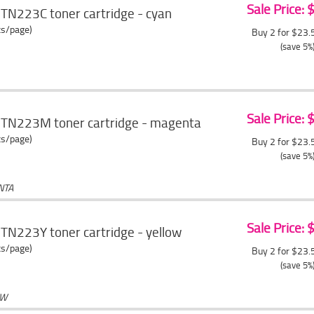
Sale Price:
TN223C toner cartridge - cyan
ts/page)
Buy 2 for $23
(save 5%
Sale Price:
 TN223M toner cartridge - magenta
ts/page)
Buy 2 for $23
(save 5%
NTA
Sale Price:
TN223Y toner cartridge - yellow
ts/page)
Buy 2 for $23
(save 5%
OW