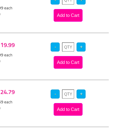
.99
each
)
 $19.99
.99
each
)
 $24.79
.59
each
)