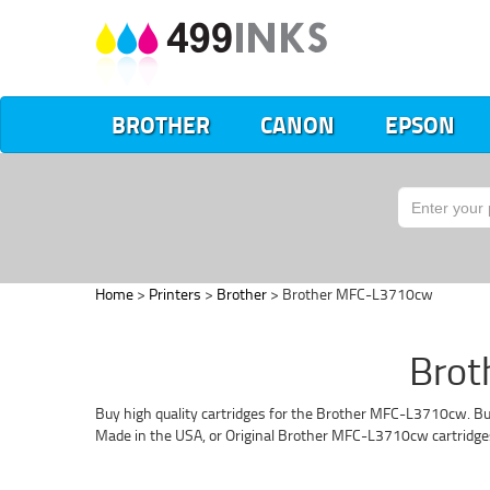
BROTHER
CANON
EPSON
Home
>
Printers
>
Brother
> Brother MFC-L3710cw
Brot
Buy high quality cartridges for the Brother MFC-L3710cw. Buy
Made in the USA, or Original Brother MFC-L3710cw cartridge