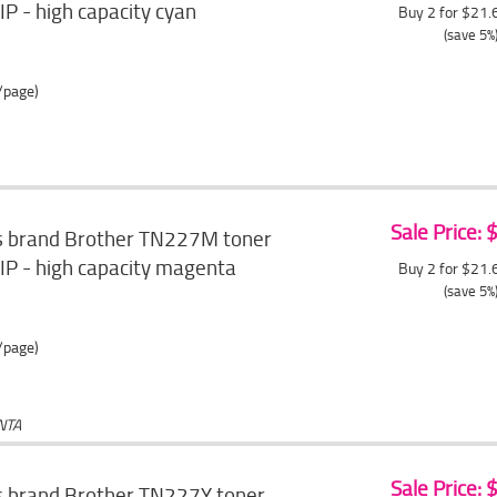
P - high capacity cyan
Buy 2 for $21
(save 5%
/page)
Sale Price:
s brand Brother TN227M toner
IP - high capacity magenta
Buy 2 for $21
(save 5%
/page)
NTA
Sale Price:
s brand Brother TN227Y toner