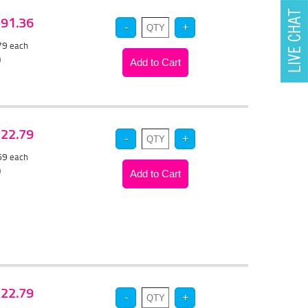
 $91.36
.79
each
)
 $22.79
.69
each
)
 $22.79