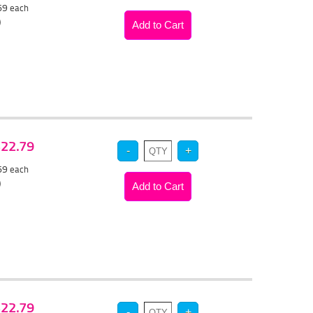
.69
each
)
 $22.79
.69
each
)
 $22.79