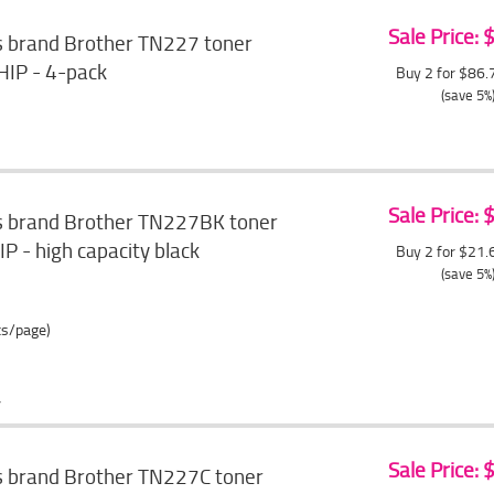
Sale Price:
s brand Brother TN227 toner
HIP - 4-pack
Buy 2 for $86
(save 5%
Sale Price:
s brand Brother TN227BK toner
P - high capacity black
Buy 2 for $21
(save 5%
ts/page)
Sale Price:
s brand Brother TN227C toner