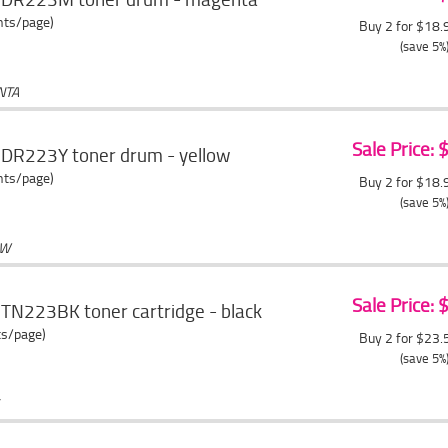
ents/page)
Buy 2 for $18
(save 5%
NTA
Sale Price:
 DR223Y toner drum - yellow
ents/page)
Buy 2 for $18
(save 5%
OW
Sale Price:
TN223BK toner cartridge - black
ts/page)
Buy 2 for $23
(save 5%