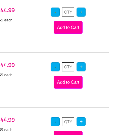
 $44.99
.69
each
)
 $44.99
.69
each
)
 $44.99
.69
each