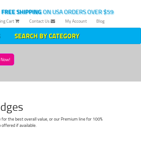
|
FREE SHIPPING
ON USA ORDERS OVER $59
ing Cart
Contact Us
My Account
Blog
SEARCH BY CATEGORY
Now!
idges
or the best overall value, or our Premium line for 100%
fered if available.