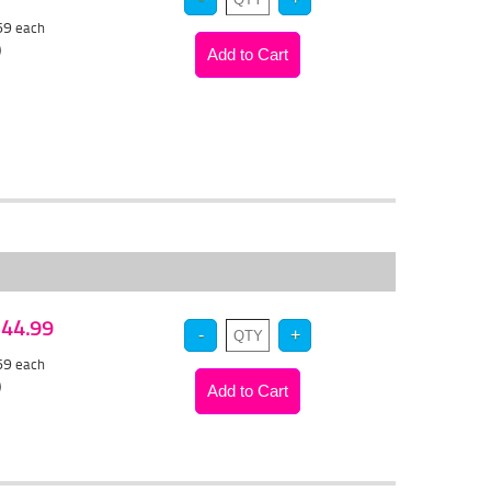
.69
each
)
 $44.99
.69
each
)