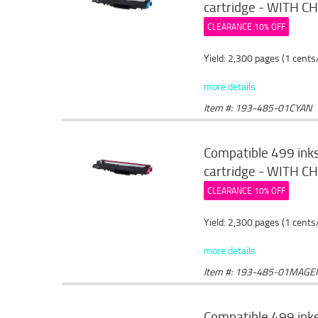
cartridge - WITH CHI
CLEARANCE 10% OFF
Yield: 2,300 pages (1 cents
more details
Item #: 193-485-01CYAN
Compatible 499 ink
cartridge - WITH CH
CLEARANCE 10% OFF
Yield: 2,300 pages (1 cents
more details
Item #: 193-485-01MAGE
Compatible 499 ink