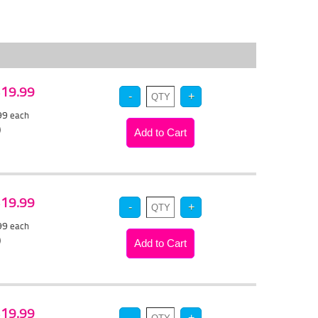
 $19.99
.99
each
)
 $19.99
.99
each
)
 $19.99