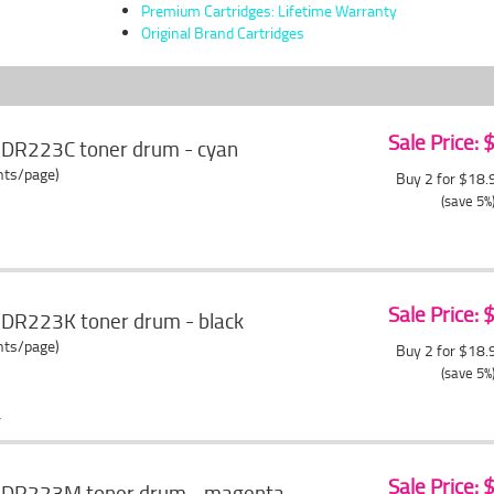
Premium Cartridges: Lifetime Warranty
Original Brand Cartridges
Sale Price:
 DR223C toner drum - cyan
ents/page)
Buy 2 for $18
(save 5%
Sale Price:
 DR223K toner drum - black
ents/page)
Buy 2 for $18
(save 5%
Sale Price:
r DR223M toner drum - magenta