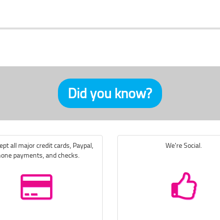
Did you know?
pt all major credit cards, Paypal,
We're Social.
one payments, and checks.