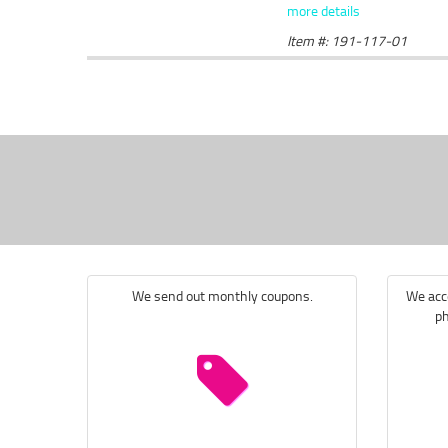
more details
Item #: 191-117-01
We send out monthly coupons.
We acce
ph