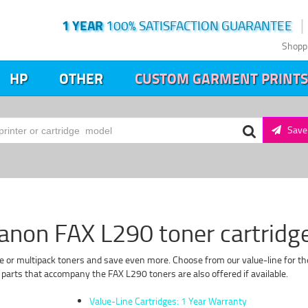
1 YEAR
100% SATISFACTION GUARANTEE
Shopp
HP
OTHER
CUSTOM GARMENT PRINTS
Save 
anon FAX L290 toner cartridg
e or multipack toners and save even more. Choose from our value-line for the
parts that accompany the FAX L290 toners are also offered if available.
Value-Line Cartridges: 1 Year Warranty