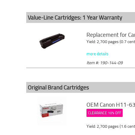
Value-Line Cartridges: 1 Year Warranty
Replacement for Can
Yield: 2,700 pages (0.7 cen
more details
Item #: 190-144-09
Original Brand Cartridges
OEM Canon H11-6381
CLEARANCE 10% OFF
Yield: 2,700 pages (1.6 cen