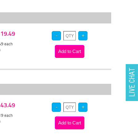
 $19.49
.49
each
)
 $43.49
.19
each
)