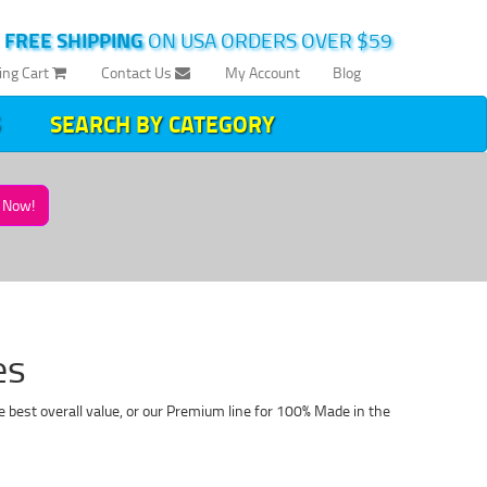
|
FREE SHIPPING
ON USA ORDERS OVER $59
ing Cart
Contact Us
My Account
Blog
SEARCH BY CATEGORY
Now!
es
 best overall value, or our Premium line for 100% Made in the