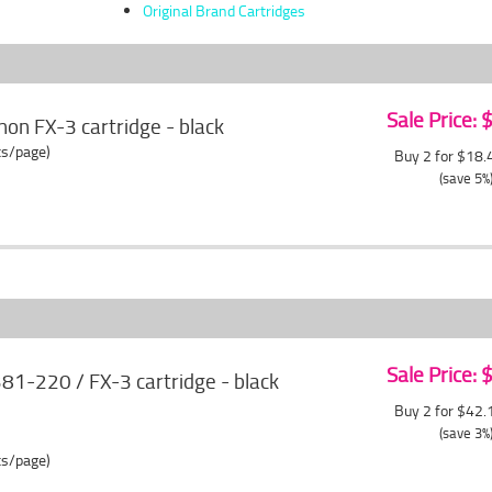
Original Brand Cartridges
Sale Price:
on FX-3 cartridge - black
ts/page)
Buy 2 for $18
(save 5%
Sale Price:
-220 / FX-3 cartridge - black
Buy 2 for $42
(save 3%
ts/page)