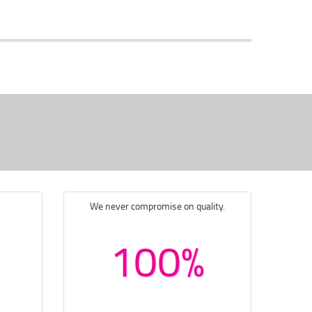
We never compromise on quality.
100%