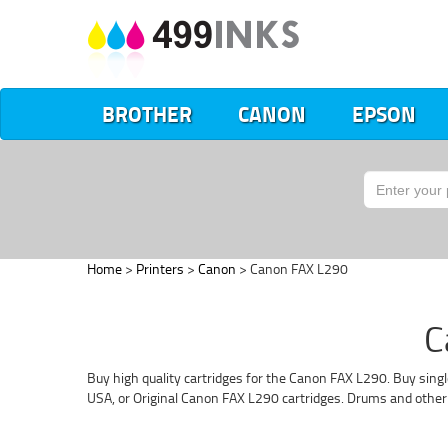
BROTHER
CANON
EPSON
Home
>
Printers
>
Canon
> Canon FAX L290
C
Buy high quality cartridges for the Canon FAX L290. Buy singl
USA, or Original Canon FAX L290 cartridges. Drums and other 