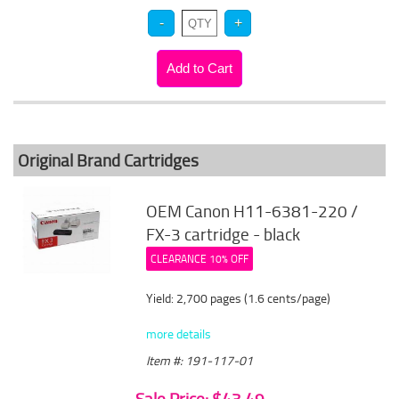
Original Brand Cartridges
OEM Canon H11-6381-220 /
FX-3 cartridge - black
CLEARANCE 10% OFF
Yield: 2,700 pages (1.6 cents/page)
more details
Item #: 191-117-01