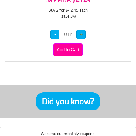
Sale Price: $43.49
Buy 2 for $42.19
each
(save 3%)
Did you know?
We send out monthly coupons.