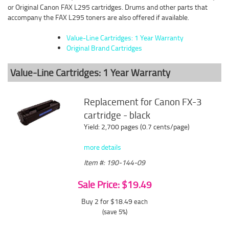
or Original Canon FAX L295 cartridges. Drums and other parts that
accompany the FAX L295 toners are also offered if available.
Value-Line Cartridges: 1 Year Warranty
Original Brand Cartridges
Value-Line Cartridges: 1 Year Warranty
Replacement for Canon FX-3
cartridge - black
Yield: 2,700 pages (0.7 cents/page)
more details
Item #: 190-144-09
Sale Price: $19.49
Buy 2 for $18.49
each
(save 5%)