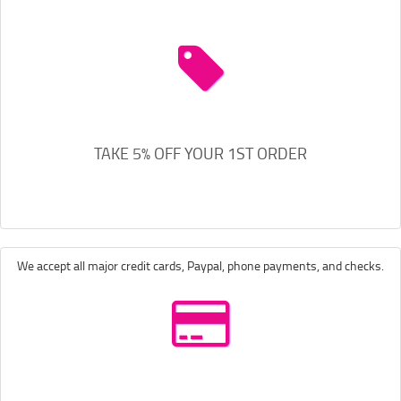
TAKE 5% OFF YOUR 1ST ORDER
We accept all major credit cards, Paypal, phone payments, and checks.