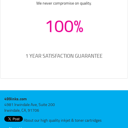
We never compromise on quality.
100%
1 YEAR SATISFACTION GUARANTEE
499inks.com
4981 Irwindale Ave, Suite 200
Irwindale, CA, 91706
About our high quality inkjet & toner cartridges