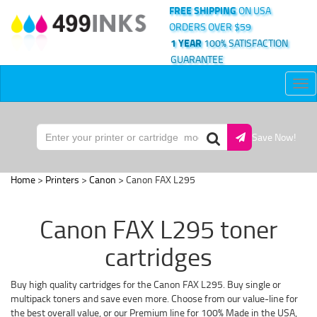
FREE SHIPPING
ON USA
ORDERS OVER $59
1 YEAR
100% SATISFACTION
GUARANTEE
Tog
nav
Save Now!
Home
>
Printers
>
Canon
> Canon FAX L295
Canon FAX L295 toner
cartridges
Buy high quality cartridges for the Canon FAX L295. Buy single or
multipack toners and save even more. Choose from our value-line for
the best overall value, or our Premium line for 100% Made in the USA,