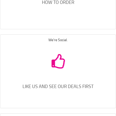
HOW TO ORDER
We're Social.
LIKE US AND SEE OUR DEALS FIRST