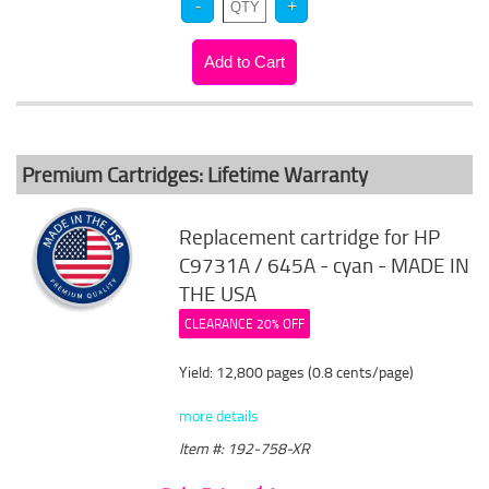
Premium Cartridges: Lifetime Warranty
Replacement cartridge for HP
C9731A / 645A - cyan - MADE IN
THE USA
CLEARANCE 20% OFF
Yield: 12,800 pages (0.8 cents/page)
more details
Item #: 192-758-XR