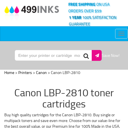
FREE SHIPPING
ON USA
ORDERS OVER $59
1 YEAR
100% SATISFACTION
GUARANTEE
Tog
nav
Save Now!
Home
>
Printers
>
Canon
> Canon LBP-2810
Canon LBP-2810 toner
cartridges
Buy high quality cartridges for the Canon LBP-2810. Buy single or
multipack toners and save even more. Choose from our value-line for
the best overall value, or our Premium line for 100% Made in the USA,