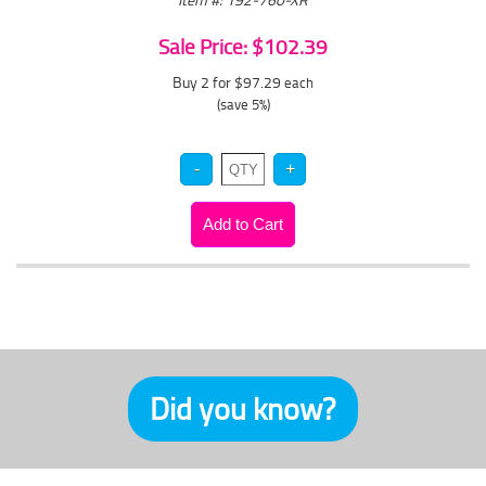
Sale Price: $102.39
Buy 2 for $97.29
each
(save 5%)
Did you know?