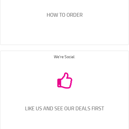
HOW TO ORDER
We're Social.
LIKE US AND SEE OUR DEALS FIRST