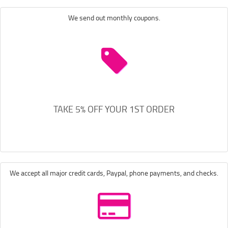
We send out monthly coupons.
TAKE 5% OFF YOUR 1ST ORDER
We accept all major credit cards, Paypal, phone payments, and checks.