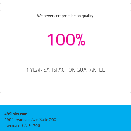
We never compromise on quality.
100%
1 YEAR SATISFACTION GUARANTEE
499inks.com
4981 Irwindale Ave, Suite 200
Irwindale, CA, 91706