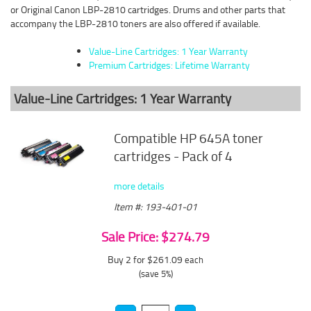
or Original Canon LBP-2810 cartridges. Drums and other parts that
accompany the LBP-2810 toners are also offered if available.
Value-Line Cartridges: 1 Year Warranty
Premium Cartridges: Lifetime Warranty
Value-Line Cartridges: 1 Year Warranty
Compatible HP 645A toner
cartridges - Pack of 4
more details
Item #: 193-401-01
Sale Price: $274.79
Buy 2 for $261.09
each
(save 5%)