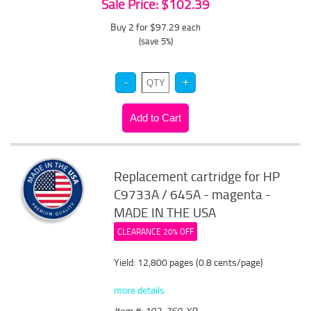
Sale Price: $102.39
Buy 2 for $97.29
each
(save 5%)
Replacement cartridge for HP
C9733A / 645A - magenta -
MADE IN THE USA
CLEARANCE 20% OFF
Yield: 12,800 pages (0.8 cents/page)
more details
Item #: 192-760-XR