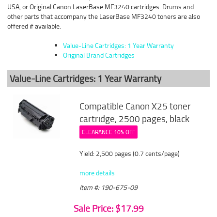
USA, or Original Canon LaserBase MF3240 cartridges. Drums and
other parts that accompany the LaserBase MF3240 toners are also
offered if available.
Value-Line Cartridges: 1 Year Warranty
Original Brand Cartridges
Value-Line Cartridges: 1 Year Warranty
Compatible Canon X25 toner
cartridge, 2500 pages, black
CLEARANCE 10% OFF
Yield: 2,500 pages (0.7 cents/page)
more details
Item #: 190-675-09
Sale Price: $17.99