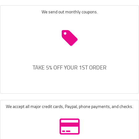
We send out monthly coupons.
TAKE 5% OFF YOUR 1ST ORDER
We accept all major credit cards, Paypal, phone payments, and checks.