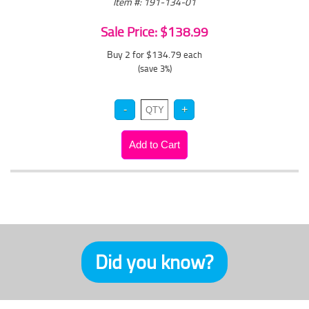
Item #: 191-134-01
Sale Price: $138.99
Buy 2 for $134.79
each
(save 3%)
Did you know?