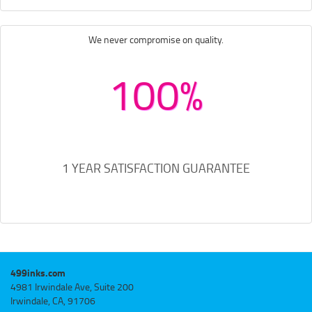
We never compromise on quality.
100%
1 YEAR SATISFACTION GUARANTEE
499inks.com
4981 Irwindale Ave, Suite 200
Irwindale, CA, 91706