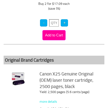
Buy 2 for $17.09
each
(save 5%)
Original Brand Cartridges
Canon X25 Genuine Original
(OEM) laser toner cartridge,
2500 pages, black
Yield: 2,500 pages (5.6 cents/page)
more details