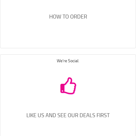
HOW TO ORDER
We're Social.
LIKE US AND SEE OUR DEALS FIRST