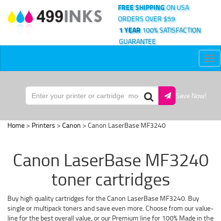
FREE SHIPPING
ON USA
ORDERS OVER $59
1 YEAR
100% SATISFACTION
GUARANTEE
Tog
nav
Save Now!
Home
>
Printers
>
Canon
> Canon LaserBase MF3240
Canon LaserBase MF3240
toner cartridges
Buy high quality cartridges for the Canon LaserBase MF3240. Buy
single or multipack toners and save even more. Choose from our value-
line for the best overall value, or our Premium line for 100% Made in the