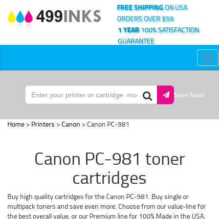
FREE SHIPPING
ON USA
ORDERS OVER $59
1 YEAR
100% SATISFACTION
GUARANTEE
Tog
nav
Save Now!
Home
>
Printers
>
Canon
> Canon PC-981
Canon PC-981 toner
cartridges
Buy high quality cartridges for the Canon PC-981. Buy single or
multipack toners and save even more. Choose from our value-line for
the best overall value, or our Premium line for 100% Made in the USA,