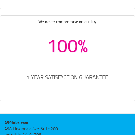
We never compromise on quality.
100%
1 YEAR SATISFACTION GUARANTEE
499inks.com
4981 Irwindale Ave, Suite 200
Irwindale, CA, 91706