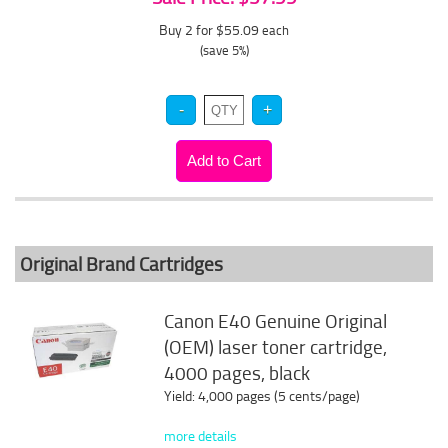
Buy 2 for $55.09
each
(save 5%)
Original Brand Cartridges
Canon E40 Genuine Original
(OEM) laser toner cartridge,
4000 pages, black
Yield: 4,000 pages (5 cents/page)
more details