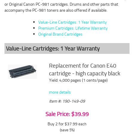
or Original Canon PC-981 cartridges. Drums and other parts that
accompany the PC-981 toners are also offered if available.
Value-Line Cartridges: 1 Year Warranty
Premium Cartridges: Lifetime Warranty
Original Brand Cartridges
Value-Line Cartridges: 1 Year Warranty
Replacement for Canon E40
cartridge - high capacity black
Yield: 4,000 pages (1 cents/page)
more details
Item #: 190-149-09
Sale Price: $39.99
Buy 2 for $37.99
each
(save 5%)