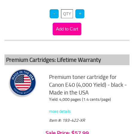
Premium Cartridges: Lifetime Warranty
Premium toner cartridge for
Canon E40 (4,000 Yield) - black -
Made in the USA
Yield: 4,000 pages (1.4 cents/page)
more details
Item #: 193-422-XR
Sale Price: $57.99