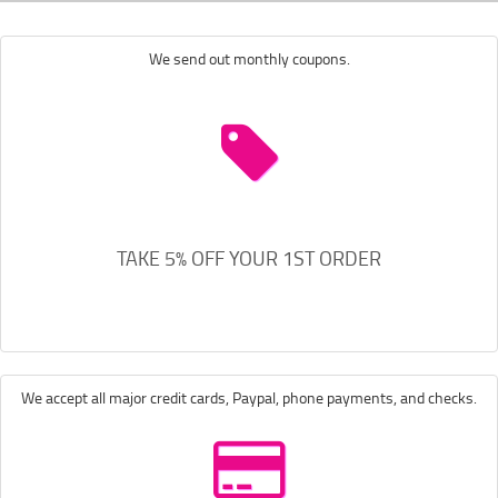
We send out monthly coupons.
TAKE 5% OFF YOUR 1ST ORDER
We accept all major credit cards, Paypal, phone payments, and checks.