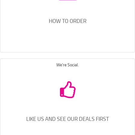
HOW TO ORDER
We're Social.
LIKE US AND SEE OUR DEALS FIRST