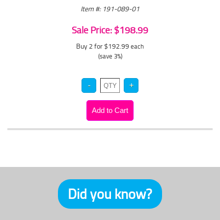
Item #: 191-089-01
Sale Price: $198.99
Buy 2 for $192.99
each
(save 3%)
Did you know?