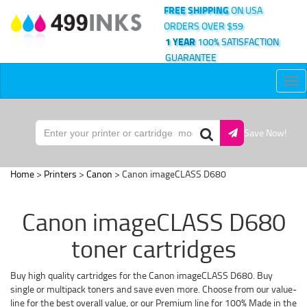
FREE SHIPPING
ON USA
ORDERS OVER $59
1 YEAR
100% SATISFACTION
GUARANTEE
Tog
nav
Save Now!
Home
>
Printers
>
Canon
> Canon imageCLASS D680
Canon imageCLASS D680
toner cartridges
Buy high quality cartridges for the Canon imageCLASS D680. Buy
single or multipack toners and save even more. Choose from our value-
line for the best overall value, or our Premium line for 100% Made in the