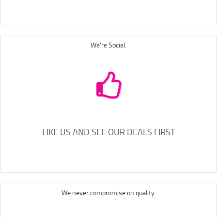
We're Social.
LIKE US AND SEE OUR DEALS FIRST
We never compromise on quality.