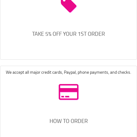
TAKE 5% OFF YOUR 1ST ORDER
We accept all major credit cards, Paypal, phone payments, and checks.
HOW TO ORDER