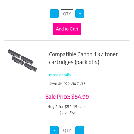
Compatible Canon 137 toner
cartridges (pack of 4)
more details
Item #: 192-847-01
Sale Price: $54.99
Buy 2 for $52.19
each
(save 5%)