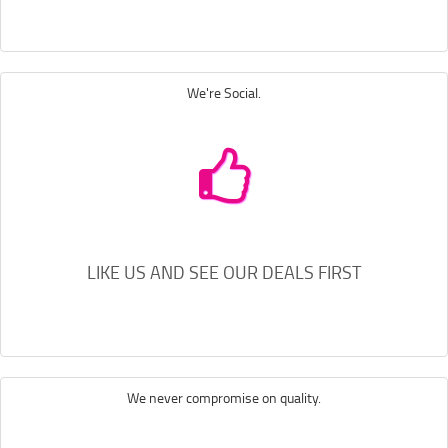
We're Social.
LIKE US AND SEE OUR DEALS FIRST
We never compromise on quality.