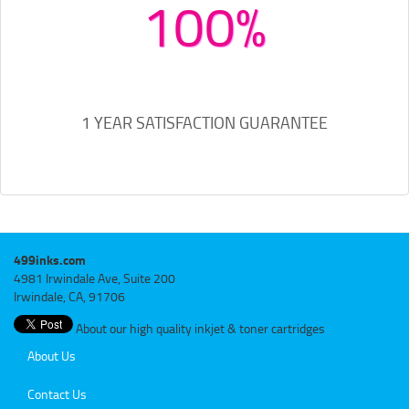
100%
1 YEAR SATISFACTION GUARANTEE
499inks.com
4981 Irwindale Ave, Suite 200
Irwindale, CA, 91706
About our high quality inkjet & toner cartridges
About Us
Contact Us