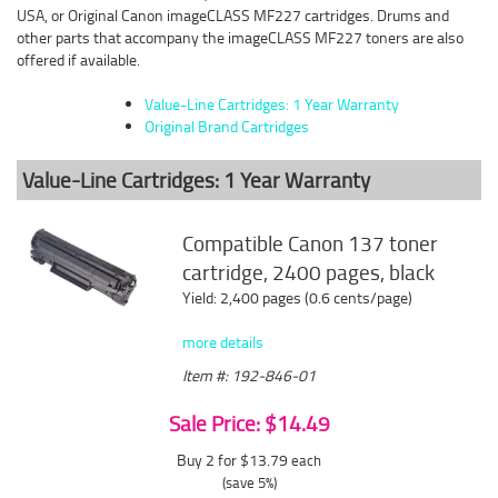
USA, or Original Canon imageCLASS MF227 cartridges. Drums and
other parts that accompany the imageCLASS MF227 toners are also
offered if available.
Value-Line Cartridges: 1 Year Warranty
Original Brand Cartridges
Value-Line Cartridges: 1 Year Warranty
Compatible Canon 137 toner
cartridge, 2400 pages, black
Yield: 2,400 pages (0.6 cents/page)
more details
Item #: 192-846-01
Sale Price: $14.49
Buy 2 for $13.79
each
(save 5%)