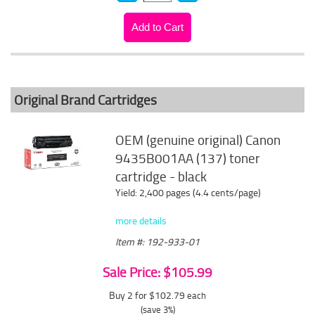
Original Brand Cartridges
OEM (genuine original) Canon
9435B001AA (137) toner
cartridge - black
Yield: 2,400 pages (4.4 cents/page)
more details
Item #: 192-933-01
Sale Price: $105.99
Buy 2 for $102.79
each
(save 3%)