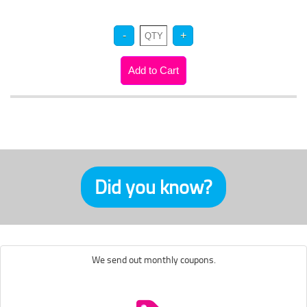
Did you know?
We send out monthly coupons.