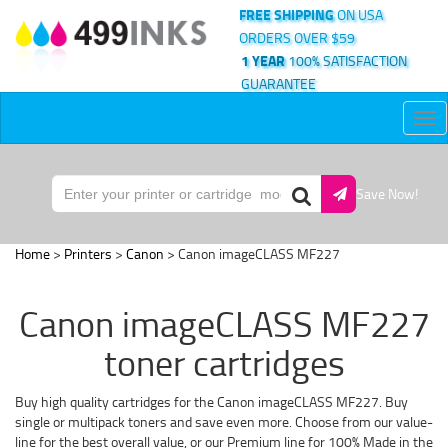
FREE SHIPPING
ON USA
ORDERS OVER $59
1 YEAR
100% SATISFACTION
GUARANTEE
Tog
nav
Save Now!
Home
>
Printers
>
Canon
> Canon imageCLASS MF227
Canon imageCLASS MF227
toner cartridges
Buy high quality cartridges for the Canon imageCLASS MF227. Buy
single or multipack toners and save even more. Choose from our value-
line for the best overall value, or our Premium line for 100% Made in the