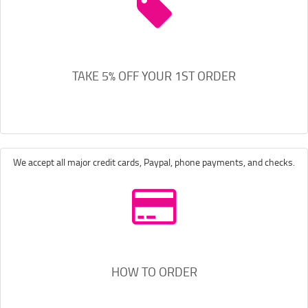
TAKE 5% OFF YOUR 1ST ORDER
We accept all major credit cards, Paypal, phone payments, and checks.
HOW TO ORDER