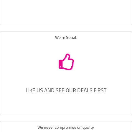
We're Social.
LIKE US AND SEE OUR DEALS FIRST
We never compromise on quality.