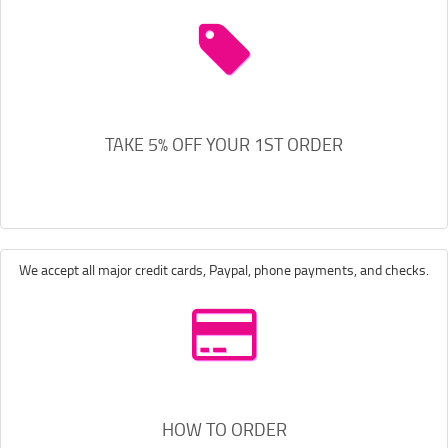
TAKE 5% OFF YOUR 1ST ORDER
We accept all major credit cards, Paypal, phone payments, and checks.
HOW TO ORDER