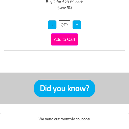
Buy 2 for $29.89
each
(save 5%)
Did you know?
We send out monthly coupons.