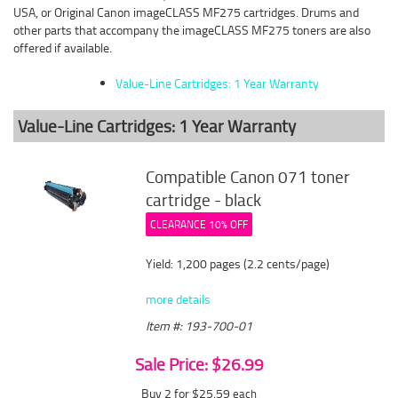
USA, or Original Canon imageCLASS MF275 cartridges. Drums and
other parts that accompany the imageCLASS MF275 toners are also
offered if available.
Value-Line Cartridges: 1 Year Warranty
Value-Line Cartridges: 1 Year Warranty
Compatible Canon 071 toner
cartridge - black
CLEARANCE 10% OFF
Yield: 1,200 pages (2.2 cents/page)
more details
Item #: 193-700-01
Sale Price: $26.99
Buy 2 for $25.59
each