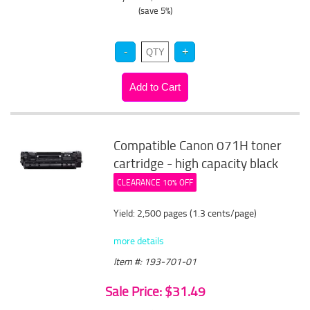
(save 5%)
Compatible Canon 071H toner
cartridge - high capacity black
CLEARANCE 10% OFF
Yield: 2,500 pages (1.3 cents/page)
more details
Item #: 193-701-01
Sale Price: $31.49