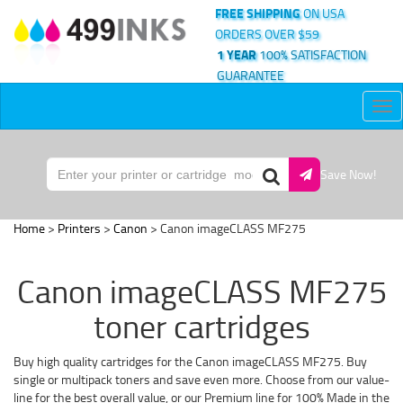
FREE SHIPPING
ON USA
ORDERS OVER $59
1 YEAR
100% SATISFACTION
GUARANTEE
Tog
nav
Save Now!
Home
>
Printers
>
Canon
> Canon imageCLASS MF275
Canon imageCLASS MF275
toner cartridges
Buy high quality cartridges for the Canon imageCLASS MF275. Buy
single or multipack toners and save even more. Choose from our value-
line for the best overall value, or our Premium line for 100% Made in the