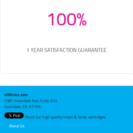
100%
1 YEAR SATISFACTION GUARANTEE
499inks.com
4981 Irwindale Ave, Suite 200
Irwindale, CA, 91706
About our high quality inkjet & toner cartridges
About Us